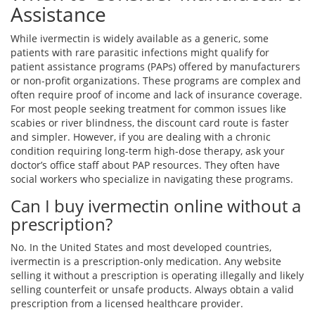
Assistance
While ivermectin is widely available as a generic, some
patients with rare parasitic infections might qualify for
patient assistance programs (PAPs) offered by manufacturers
or non-profit organizations. These programs are complex and
often require proof of income and lack of insurance coverage.
For most people seeking treatment for common issues like
scabies or river blindness, the discount card route is faster
and simpler. However, if you are dealing with a chronic
condition requiring long-term high-dose therapy, ask your
doctor’s office staff about PAP resources. They often have
social workers who specialize in navigating these programs.
Can I buy ivermectin online without a
prescription?
No. In the United States and most developed countries,
ivermectin is a prescription-only medication. Any website
selling it without a prescription is operating illegally and likely
selling counterfeit or unsafe products. Always obtain a valid
prescription from a licensed healthcare provider.