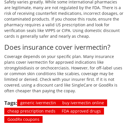
Safety varies greatly. While some international pharmacies
are legitimate, many are not regulated by the FDA. There is a
risk of receiving counterfeit medications, incorrect dosages, or
contaminated products. If you choose this route, ensure the
pharmacy requires a valid US prescription and look for
verification seals like VIPPS or CIPA. Using domestic discount
cards is generally safer and nearly as cheap.
Does insurance cover ivermectin?
Coverage depends on your specific plan. Many insurance
plans cover ivermectin for approved indications like
strongyloidiasis or onchocerciasis. However, for off-label uses
or common skin conditions like scabies, coverage may be
limited or denied. Check with your insurer first. If it is not
covered, using a discount card like SingleCare or GoodRx is
often cheaper than paying the copay.
Tags:
generic ivermectin
buy ivermectin online
cheap prescription meds
FDA approved drugs
GoodRx coupons