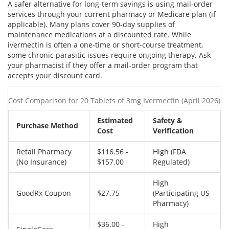
A safer alternative for long-term savings is using mail-order
services through your current pharmacy or Medicare plan (if
applicable). Many plans cover 90-day supplies of
maintenance medications at a discounted rate. While
ivermectin is often a one-time or short-course treatment,
some chronic parasitic issues require ongoing therapy. Ask
your pharmacist if they offer a mail-order program that
accepts your discount card.
Cost Comparison for 20 Tablets of 3mg Ivermectin (April 2026)
Estimated
Safety &
Purchase Method
Cost
Verification
Retail Pharmacy
$116.56 -
High (FDA
(No Insurance)
$157.00
Regulated)
High
GoodRx Coupon
$27.75
(Participating US
Pharmacy)
$36.00 -
High