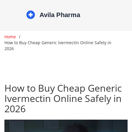
Home
How to Buy Cheap Generic Ivermectin Online Safely in
2026
How to Buy Cheap Generic
Ivermectin Online Safely in
2026