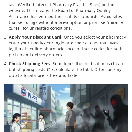
seal (Verified Internet Pharmacy Practice Sites) on the
website. This means the Board of Pharmacy Quality
Assurance has verified their safety standards. Avoid sites
that sell drugs without a prescription or promise "miracle
cures" for unrelated conditions.
Apply Your Discount Card:
Once you select your pharmacy,
enter your GoodRx or SingleCare code at checkout. Most
legitimate online pharmacies accept these codes for both
pickup and delivery orders.
Check Shipping Fees:
Sometimes the medication is cheap,
but shipping costs $15. Calculate the total. Often, picking
up at a local store is free and faster.