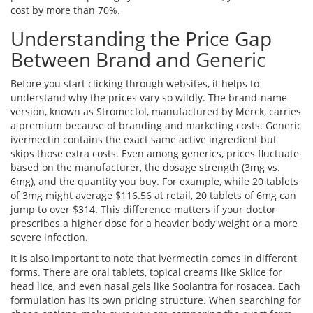
cost by more than 70%.
Understanding the Price Gap
Between Brand and Generic
Before you start clicking through websites, it helps to
understand why the prices vary so wildly. The brand-name
version, known as
Stromectol
, manufactured by
Merck
,
carries
a premium because of branding and marketing costs. Generic
ivermectin contains the exact same active ingredient but
skips those extra costs. Even among generics, prices fluctuate
based on the manufacturer, the dosage strength (3mg vs.
6mg), and the quantity you buy. For example, while 20 tablets
of 3mg might average $116.56 at retail, 20 tablets of 6mg can
jump to over $314. This difference matters if your doctor
prescribes a higher dose for a heavier body weight or a more
severe infection.
It is also important to note that ivermectin comes in different
forms. There are oral tablets, topical creams like Sklice for
head lice, and even nasal gels like Soolantra for rosacea. Each
formulation has its own pricing structure. When searching for