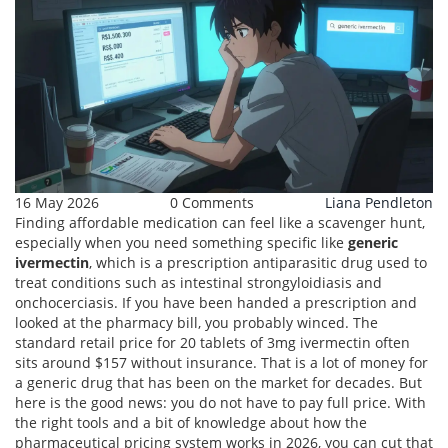
16 May 2026
0 Comments
Liana Pendleton
Finding affordable medication can feel like a scavenger hunt,
especially when you need something specific like
generic
ivermectin
, which is
a prescription antiparasitic drug used to
treat conditions such as intestinal strongyloidiasis and
onchocerciasis
.
If you have been handed a prescription and
looked at the pharmacy bill, you probably winced. The
standard retail price for 20 tablets of 3mg ivermectin often
sits around $157 without insurance. That is a lot of money for
a generic drug that has been on the market for decades. But
here is the good news: you do not have to pay full price. With
the right tools and a bit of knowledge about how the
pharmaceutical pricing system works in 2026, you can cut that