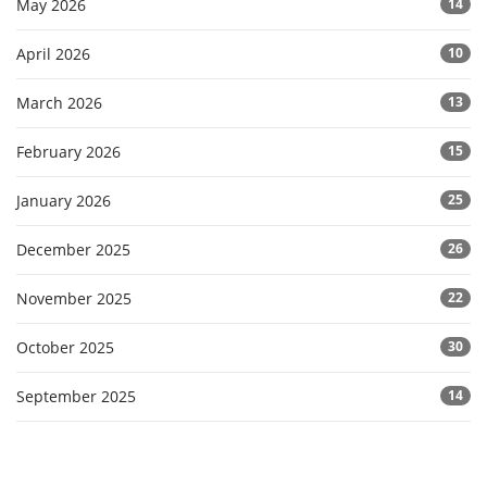
May 2026
14
April 2026
10
March 2026
13
February 2026
15
January 2026
25
December 2025
26
November 2025
22
October 2025
30
September 2025
14