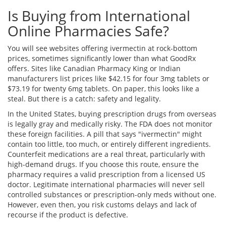
Is Buying from International
Online Pharmacies Safe?
You will see websites offering ivermectin at rock-bottom
prices, sometimes significantly lower than what GoodRx
offers. Sites like Canadian Pharmacy King or Indian
manufacturers list prices like $42.15 for four 3mg tablets or
$73.19 for twenty 6mg tablets. On paper, this looks like a
steal. But there is a catch: safety and legality.
In the United States, buying prescription drugs from overseas
is legally gray and medically risky. The FDA does not monitor
these foreign facilities. A pill that says "ivermectin" might
contain too little, too much, or entirely different ingredients.
Counterfeit medications are a real threat, particularly with
high-demand drugs. If you choose this route, ensure the
pharmacy requires a valid prescription from a licensed US
doctor. Legitimate international pharmacies will never sell
controlled substances or prescription-only meds without one.
However, even then, you risk customs delays and lack of
recourse if the product is defective.