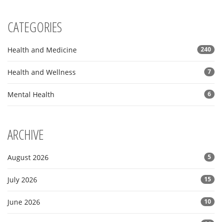
CATEGORIES
Health and Medicine
240
Health and Wellness
7
Mental Health
6
ARCHIVE
August 2026
5
July 2026
15
June 2026
10