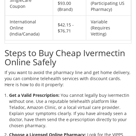
SingleCare
$93.00
(Participating US
Coupon
(Brand)
Pharmacy)
International
Variable
$42.15 -
Online
(Requires
$76.71
(India/Canada)
Vetting)
Steps to Buy Cheap Ivermectin
Online Safely
If you want to avoid the pharmacy line and get home delivery,
you can combine telehealth services with discount cards.
Here is how to do it properly:
Get a Valid Prescription:
You cannot legally buy ivermectin
without one. Use a reputable telehealth platform like
Teladoc, Amazon Clinic, or a local virtual care provider.
Explain your symptoms clearly. If you have already seen a
doctor, have them send the e-prescription directly to your
chosen pharmacy.
Choose a Licensed Online Pharmacy:
Look for the VIPPS