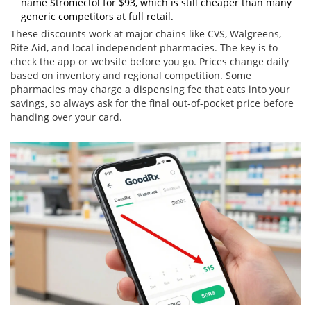
name Stromectol for $93, which is still cheaper than many
generic competitors at full retail.
These discounts work at major chains like CVS, Walgreens,
Rite Aid, and local independent pharmacies. The key is to
check the app or website before you go. Prices change daily
based on inventory and regional competition. Some
pharmacies may charge a dispensing fee that eats into your
savings, so always ask for the final out-of-pocket price before
handing over your card.