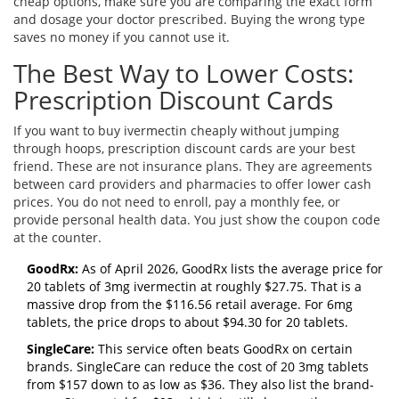
cheap options, make sure you are comparing the exact form
and dosage your doctor prescribed. Buying the wrong type
saves no money if you cannot use it.
The Best Way to Lower Costs:
Prescription Discount Cards
If you want to buy ivermectin cheaply without jumping
through hoops, prescription discount cards are your best
friend. These are not insurance plans. They are agreements
between card providers and pharmacies to offer lower cash
prices. You do not need to enroll, pay a monthly fee, or
provide personal health data. You just show the coupon code
at the counter.
GoodRx:
As of April 2026, GoodRx lists the average price for
20 tablets of 3mg ivermectin at roughly $27.75. That is a
massive drop from the $116.56 retail average. For 6mg
tablets, the price drops to about $94.30 for 20 tablets.
SingleCare:
This service often beats GoodRx on certain
brands. SingleCare can reduce the cost of 20 3mg tablets
from $157 down to as low as $36. They also list the brand-