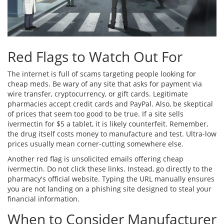
Red Flags to Watch Out For
The internet is full of scams targeting people looking for
cheap meds. Be wary of any site that asks for payment via
wire transfer, cryptocurrency, or gift cards. Legitimate
pharmacies accept credit cards and PayPal. Also, be skeptical
of prices that seem too good to be true. If a site sells
ivermectin for $5 a tablet, it is likely counterfeit. Remember,
the drug itself costs money to manufacture and test. Ultra-low
prices usually mean corner-cutting somewhere else.
Another red flag is unsolicited emails offering cheap
ivermectin. Do not click these links. Instead, go directly to the
pharmacy's official website. Typing the URL manually ensures
you are not landing on a phishing site designed to steal your
financial information.
When to Consider Manufacturer