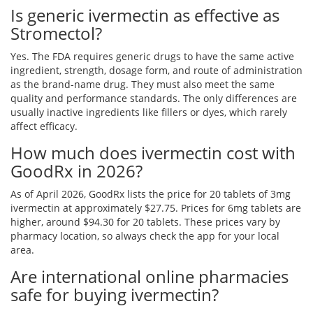
Is generic ivermectin as effective as
Stromectol?
Yes. The FDA requires generic drugs to have the same active
ingredient, strength, dosage form, and route of administration
as the brand-name drug. They must also meet the same
quality and performance standards. The only differences are
usually inactive ingredients like fillers or dyes, which rarely
affect efficacy.
How much does ivermectin cost with
GoodRx in 2026?
As of April 2026, GoodRx lists the price for 20 tablets of 3mg
ivermectin at approximately $27.75. Prices for 6mg tablets are
higher, around $94.30 for 20 tablets. These prices vary by
pharmacy location, so always check the app for your local
area.
Are international online pharmacies
safe for buying ivermectin?