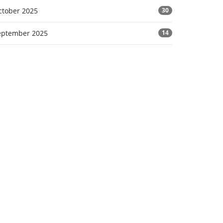
ctober 2025
30
eptember 2025
14