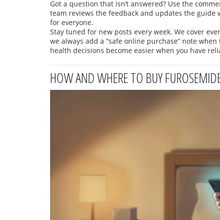
Got a question that isn’t answered? Use the comment 
team reviews the feedback and updates the guide 
for everyone.
Stay tuned for new posts every week. We cover eve
we always add a “safe online purchase” note when 
health decisions become easier when you have relia
HOW AND WHERE TO BUY FUROSEMIDE 