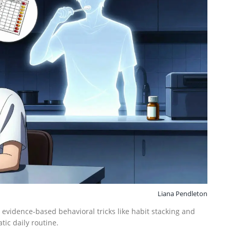
Liana Pendleton
 evidence-based behavioral tricks like habit stacking and
tic daily routine.