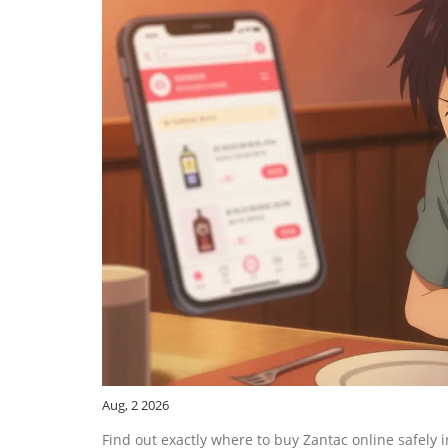
Aug, 2 2026
Find out exactly where to buy Zantac online safely