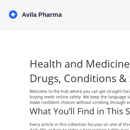
Health and Medicine
Drugs, Conditions & 
Welcome to the hub where you can get straight‑for
buying meds online safely. We keep the language sim
make confident choices without scrolling through e
What You’ll Find in This 
Every article in this collection focuses on one of t
daily life, or how to order a prescription safely over 