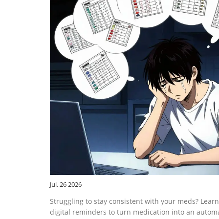
Jul, 26 2026
Struggling to stay consistent with your meds? Learn
digital reminders to turn medication into an automa