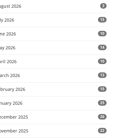
ugust 2026
3
ly 2026
15
une 2026
10
ay 2026
14
ril 2026
10
arch 2026
13
ebruary 2026
15
anuary 2026
25
ecember 2025
26
ovember 2025
22