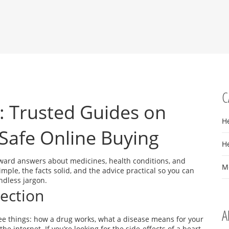
C
: Trusted Guides on
H
Safe Online Buying
H
ward answers about medicines, health conditions, and
M
ple, the facts solid, and the advice practical so you can
ndless jargon.
Section
A
hree things: how a drug works, what a disease means for your
the internet. If you’re looking for the side‑effects of a heart