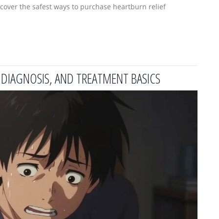
over the safest ways to purchase heartburn relief
DIAGNOSIS, AND TREATMENT BASICS