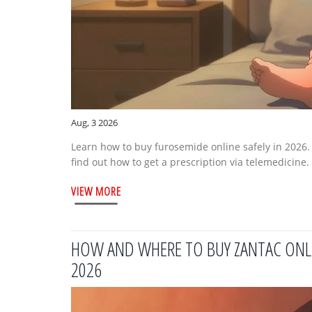
Aug, 3 2026
Learn how to buy furosemide online safely in 2026
find out how to get a prescription via telemedicine.
VIEW MORE
HOW AND WHERE TO BUY ZANTAC ONLINE
2026