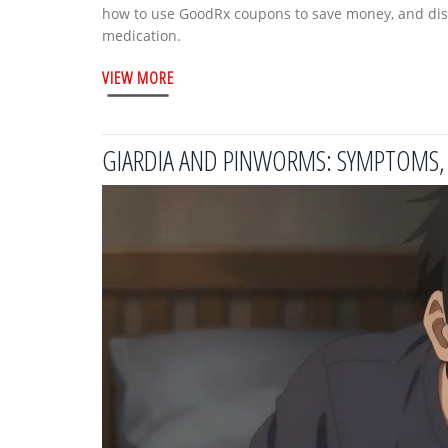
how to use GoodRx coupons to save money, and disc
medication.
VIEW MORE
GIARDIA AND PINWORMS: SYMPTOMS, 