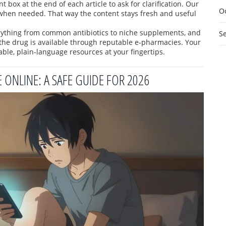
box at the end of each article to ask for clarification. Our
O
when needed. That way the content stays fresh and useful
rything from common antibiotics to niche supplements, and
S
the drug is available through reputable e‑pharmacies. Your
ble, plain‑language resources at your fingertips.
ONLINE: A SAFE GUIDE FOR 2026