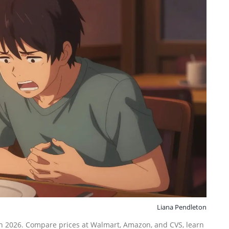
Liana Pendleton
 in 2026. Compare prices at Walmart, Amazon, and CVS, learn