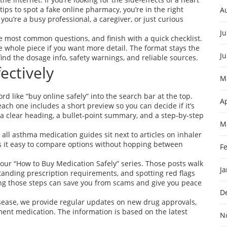
 tips to spot a fake online pharmacy, you’re in the right
A
ou’re a busy professional, a caregiver, or just curious
Ju
he most common questions, and finish with a quick checklist.
e whole piece if you want more detail. The format stays the
J
ind the dosage info, safety warnings, and reliable sources.
ectively
M
rd like “buy online safely” into the search bar at the top.
Ap
each one includes a short preview so you can decide if it’s
e a clear heading, a bullet‑point summary, and a step‑by‑step
M
all asthma medication guides sit next to articles on inhaler
es it easy to compare options without hopping between
F
h our “How to Buy Medication Safely” series. Those posts walk
J
anding prescription requirements, and spotting red flags
wing those steps can save you from scams and give you peace
D
isease, we provide regular updates on new drug approvals,
ment medication. The information is based on the latest
N