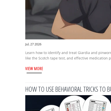
Jul, 27 2026
Learn how to identify and treat Giardia and pinwor
like the Scotch tape test, and effective medication 
VIEW MORE
HOW TO USE BEHAVIORAL TRICKS TO B