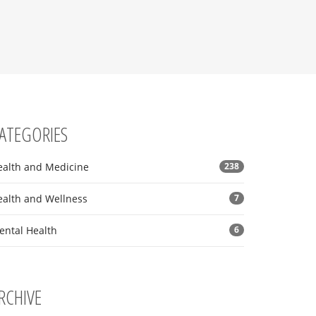
ATEGORIES
ealth and Medicine
238
ealth and Wellness
7
ental Health
6
RCHIVE