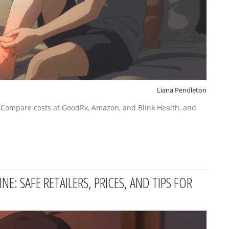
Liana Pendleton
. Compare costs at GoodRx, Amazon, and Blink Health, and
: SAFE RETAILERS, PRICES, AND TIPS FOR