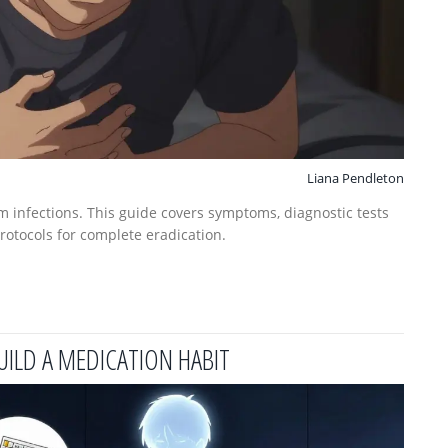
Liana Pendleton
m infections. This guide covers symptoms, diagnostic tests
protocols for complete eradication.
UILD A MEDICATION HABIT