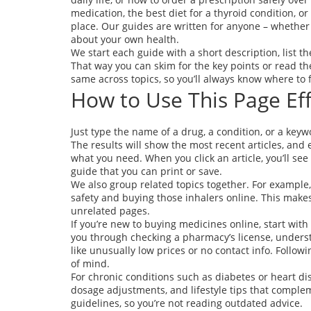
medication, the best diet for a thyroid condition, or
place. Our guides are written for anyone – whether y
about your own health.
We start each guide with a short description, list t
That way you can skim for the key points or read th
same across topics, so you’ll always know where to f
How to Use This Page Eff
Just type the name of a drug, a condition, or a keywo
The results will show the most recent articles, and 
what you need. When you click an article, you’ll se
guide that you can print or save.
We also group related topics together. For example, 
safety and buying those inhalers online. This mak
unrelated pages.
If you’re new to buying medicines online, start wit
you through checking a pharmacy’s license, underst
like unusually low prices or no contact info. Follo
of mind.
For chronic conditions such as diabetes or heart d
dosage adjustments, and lifestyle tips that comple
guidelines, so you’re not reading outdated advice.