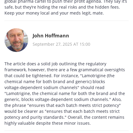
global pharma cartel to push their profit agenda. They say it’s
safe, but they’re hiding the real risks and the hidden fees.
Keep your money local and your meds legit, mate.
John Hoffmann
September 27, 2025 AT 15:00
The article does a solid job outlining the regulatory
framework, however, there are a few grammatical oversights
that could be tightened. For instance, "Lamotrigine (the
chemical name for both brand and generic) blocks
voltage‑dependent sodium channels" should read
"Lamotrigine, the chemical name for both the brand and the
generic, blocks voltage‑dependent sodium channels." Also,
the phrase "ensures that each batch meets strict potency"
would be clearer as "ensures that each batch meets strict
potency and purity standards." Overall, the content remains
highly valuable despite these minor issues.