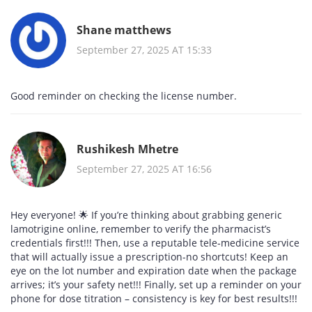
Shane matthews
September 27, 2025 AT 15:33
Good reminder on checking the license number.
Rushikesh Mhetre
September 27, 2025 AT 16:56
Hey everyone! 🌟 If you’re thinking about grabbing generic
lamotrigine online, remember to verify the pharmacist’s
credentials first!!! Then, use a reputable tele‑medicine service
that will actually issue a prescription-no shortcuts! Keep an
eye on the lot number and expiration date when the package
arrives; it’s your safety net!!! Finally, set up a reminder on your
phone for dose titration – consistency is key for best results!!!