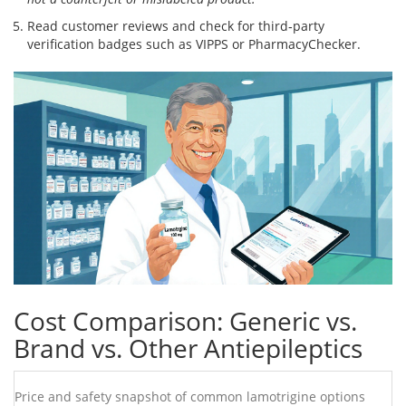
Read customer reviews and check for third‑party
verification badges such as VIPPS or PharmacyChecker.
Cost Comparison: Generic vs.
Brand vs. Other Antiepileptics
Price and safety snapshot of common lamotrigine options