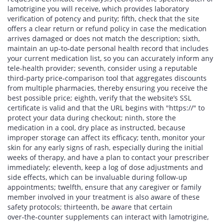
lamotrigine you will receive, which provides laboratory
verification of potency and purity; fifth, check that the site
offers a clear return or refund policy in case the medication
arrives damaged or does not match the description; sixth,
maintain an up‑to‑date personal health record that includes
your current medication list, so you can accurately inform any
tele‑health provider; seventh, consider using a reputable
third‑party price‑comparison tool that aggregates discounts
from multiple pharmacies, thereby ensuring you receive the
best possible price; eighth, verify that the website’s SSL
certificate is valid and that the URL begins with "https://" to
protect your data during checkout; ninth, store the
medication in a cool, dry place as instructed, because
improper storage can affect its efficacy; tenth, monitor your
skin for any early signs of rash, especially during the initial
weeks of therapy, and have a plan to contact your prescriber
immediately; eleventh, keep a log of dose adjustments and
side effects, which can be invaluable during follow‑up
appointments; twelfth, ensure that any caregiver or family
member involved in your treatment is also aware of these
safety protocols; thirteenth, be aware that certain
over‑the‑counter supplements can interact with lamotrigine,