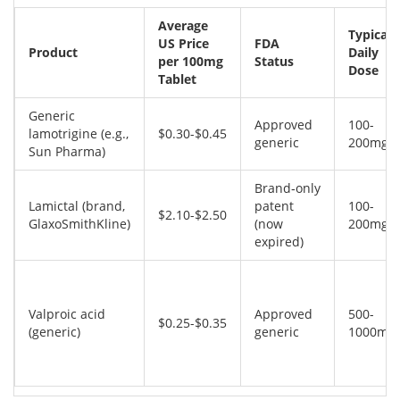
Average
Typical
US Price
FDA
Product
Daily
per 100mg
Status
Dose
Tablet
Generic
Approved
100-
lamotrigine (e.g.,
$0.30-$0.45
generic
200mg
Sun Pharma)
Brand‑only
Lamictal (brand,
patent
100-
$2.10-$2.50
GlaxoSmithKline)
(now
200mg
expired)
Valproic acid
Approved
500-
$0.25-$0.35
(generic)
generic
1000mg