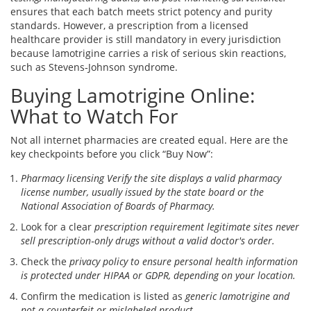
ensures that each batch meets strict potency and purity
standards. However, a prescription from a licensed
healthcare provider is still mandatory in every jurisdiction
because lamotrigine carries a risk of serious skin reactions,
such as Stevens‑Johnson syndrome.
Buying Lamotrigine Online:
What to Watch For
Not all internet pharmacies are created equal. Here are the
key checkpoints before you click “Buy Now”:
Pharmacy licensing
Verify the site displays a valid pharmacy
license number, usually issued by the state board or the
National Association of Boards of Pharmacy.
Look for a clear
prescription requirement
legitimate sites never
sell prescription‑only drugs without a valid doctor's order.
Check the
privacy policy
to ensure personal health information
is protected under HIPAA or GDPR, depending on your location.
Confirm the medication is listed as
generic lamotrigine
and
not a counterfeit or mislabeled product.