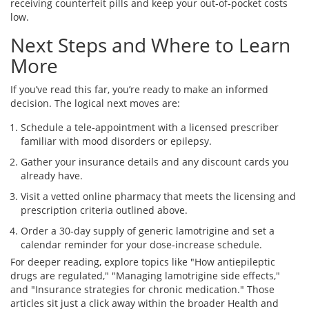
receiving counterfeit pills and keep your out‑of‑pocket costs
low.
Next Steps and Where to Learn
More
If you’ve read this far, you’re ready to make an informed
decision. The logical next moves are:
Schedule a tele‑appointment with a licensed prescriber
familiar with mood disorders or epilepsy.
Gather your insurance details and any discount cards you
already have.
Visit a vetted online pharmacy that meets the licensing and
prescription criteria outlined above.
Order a 30‑day supply of generic lamotrigine and set a
calendar reminder for your dose‑increase schedule.
For deeper reading, explore topics like "How antiepileptic
drugs are regulated," "Managing lamotrigine side effects,"
and "Insurance strategies for chronic medication." Those
articles sit just a click away within the broader Health and