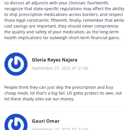
so discuss all adjuncts with your clinician; fourteenth,
recognize that state‑specific regulations may affect the ability
to ship prescription medications across borders, and respect
those legal constraints; fifteenth, finally, remember that while
cost savings are important, they should never compromise
the quality and safety of your medication, as the long‑term
health implications far outweigh short‑term financial gains.
Gloria Reyes Najera
September 27, 2025 AT 21:06
People think they can just skip the prescription and buy
cheap meds, lol that's a big fail. US gotta protect its own, not
let these shady sites eat our money.
Gauri Omar
September 27, 2025 AT 21:56