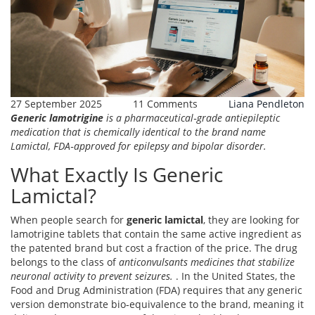
27 September 2025
11 Comments
Liana Pendleton
Generic lamotrigine
is a
pharmaceutical‑grade antiepileptic
medication that is chemically identical to the brand name
Lamictal, FDA‑approved for epilepsy and bipolar disorder.
What Exactly Is Generic
Lamictal?
When people search for
generic lamictal
, they are looking for
lamotrigine tablets that contain the same active ingredient as
the patented brand but cost a fraction of the price. The drug
belongs to the class of
anticonvulsants
medicines that stabilize
neuronal activity to prevent seizures.
. In the United States, the
Food and Drug Administration (FDA) requires that any generic
version demonstrate bio‑equivalence to the brand, meaning it