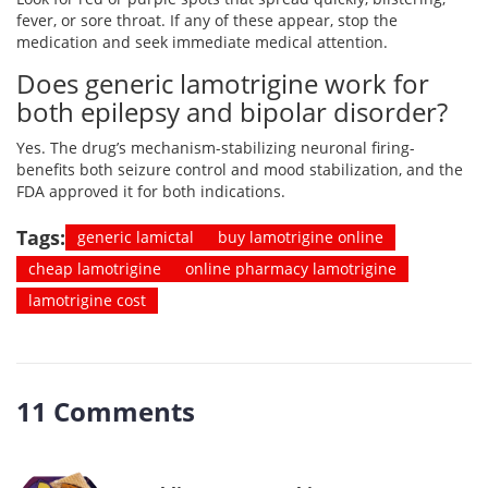
fever, or sore throat. If any of these appear, stop the
medication and seek immediate medical attention.
Does generic lamotrigine work for
both epilepsy and bipolar disorder?
Yes. The drug’s mechanism-stabilizing neuronal firing-
benefits both seizure control and mood stabilization, and the
FDA approved it for both indications.
Tags:
generic lamictal
buy lamotrigine online
cheap lamotrigine
online pharmacy lamotrigine
lamotrigine cost
11 Comments