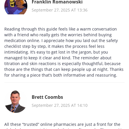
Franklin Romanowski
September 27, 2025 AT 13:36
Reading through this guide feels like a warm conversation
with a friend who really gets the worries behind buying
medication online. I appreciate how you laid out the safety
checklist step by step, it makes the process feel less
intimidating. It’s easy to get lost in the jargon, but you
managed to keep it clear and kind. The reminder about
titration and skin reactions is especially thoughtful, because
those are the things that can keep people up at night. Thanks
for sharing a piece that’s both informative and reassuring.
Brett Coombs
September 27, 2025 AT 14:10
All these “trusted” online pharmacies are just a front for the