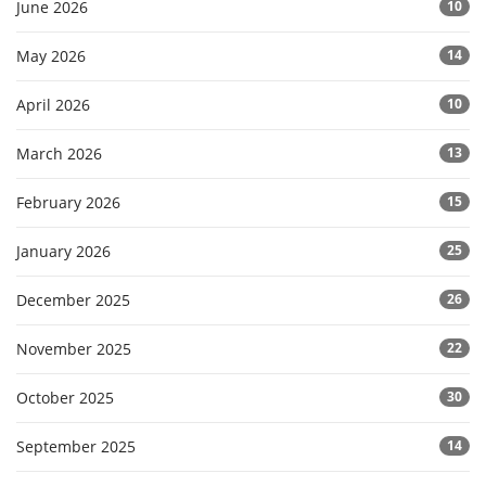
June 2026
10
May 2026
14
April 2026
10
March 2026
13
February 2026
15
January 2026
25
December 2025
26
November 2025
22
October 2025
30
September 2025
14