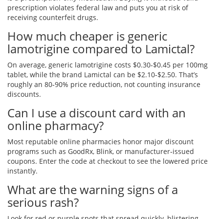
prescription violates federal law and puts you at risk of
receiving counterfeit drugs.
How much cheaper is generic
lamotrigine compared to Lamictal?
On average, generic lamotrigine costs $0.30‑$0.45 per 100mg
tablet, while the brand Lamictal can be $2.10‑$2.50. That’s
roughly an 80‑90% price reduction, not counting insurance
discounts.
Can I use a discount card with an
online pharmacy?
Most reputable online pharmacies honor major discount
programs such as GoodRx, Blink, or manufacturer‑issued
coupons. Enter the code at checkout to see the lowered price
instantly.
What are the warning signs of a
serious rash?
Look for red or purple spots that spread quickly, blistering,