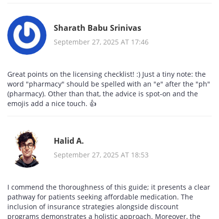
Sharath Babu Srinivas
September 27, 2025 AT 17:46
Great points on the licensing checklist! :) Just a tiny note: the
word "pharmacy" should be spelled with an "e" after the "ph"
(pharmacy). Other than that, the advice is spot‑on and the
emojis add a nice touch. 👍
Halid A.
September 27, 2025 AT 18:53
I commend the thoroughness of this guide; it presents a clear
pathway for patients seeking affordable medication. The
inclusion of insurance strategies alongside discount
programs demonstrates a holistic approach. Moreover, the