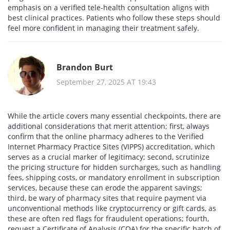
emphasis on a verified tele‑health consultation aligns with
best clinical practices. Patients who follow these steps should
feel more confident in managing their treatment safely.
Brandon Burt
September 27, 2025 AT 19:43
While the article covers many essential checkpoints, there are
additional considerations that merit attention; first, always
confirm that the online pharmacy adheres to the Verified
Internet Pharmacy Practice Sites (VIPPS) accreditation, which
serves as a crucial marker of legitimacy; second, scrutinize
the pricing structure for hidden surcharges, such as handling
fees, shipping costs, or mandatory enrollment in subscription
services, because these can erode the apparent savings;
third, be wary of pharmacy sites that require payment via
unconventional methods like cryptocurrency or gift cards, as
these are often red flags for fraudulent operations; fourth,
request a Certificate of Analysis (COA) for the specific batch of