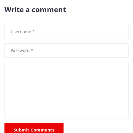
Write a comment
Submit Comments