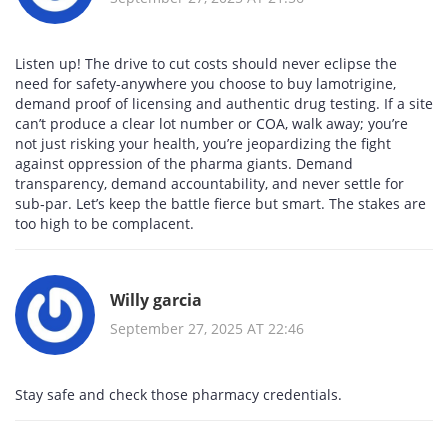
Listen up! The drive to cut costs should never eclipse the
need for safety-anywhere you choose to buy lamotrigine,
demand proof of licensing and authentic drug testing. If a site
can’t produce a clear lot number or COA, walk away; you’re
not just risking your health, you’re jeopardizing the fight
against oppression of the pharma giants. Demand
transparency, demand accountability, and never settle for
sub‑par. Let’s keep the battle fierce but smart. The stakes are
too high to be complacent.
Willy garcia
September 27, 2025 AT 22:46
Stay safe and check those pharmacy credentials.