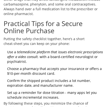
carbamazepine, phenytoin, and some oral contraceptives.
Always hand over a full medication list to the prescriber or
online pharmacist.
Practical Tips for a Secure
Online Purchase
Putting the safety checklist together, here’s a short
cheat‑sheet you can keep on your phone:
Use a
telemedicine platform
that issues electronic prescriptions
after a video consult.
with a board‑certified neurologist or
psychiatrist.
Choose a pharmacy that accepts your insurance or offers a
$10‑per‑month discount card.
Confirm the shipped product includes a lot number,
expiration date, and manufacturer name.
Set up a reminder for dose titration - many apps let you
schedule incremental increases.
By following these steps, you minimize the chance of