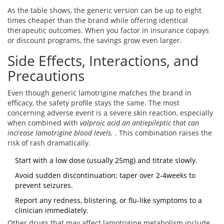
As the table shows, the generic version can be up to eight
times cheaper than the brand while offering identical
therapeutic outcomes. When you factor in insurance copays
or discount programs, the savings grow even larger.
Side Effects, Interactions, and
Precautions
Even though generic lamotrigine matches the brand in
efficacy, the safety profile stays the same. The most
concerning adverse event is a severe skin reaction, especially
when combined with
valproic acid
an antiepileptic that can
increase lamotrigine blood levels.
. This combination raises the
risk of rash dramatically.
Start with a low dose (usually 25mg) and titrate slowly.
Avoid sudden discontinuation; taper over 2-4weeks to
prevent seizures.
Report any redness, blistering, or flu‑like symptoms to a
clinician immediately.
Other drugs that may affect lamotrigine metabolism include