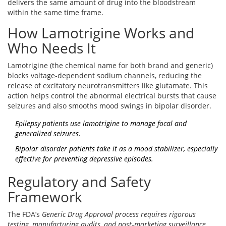
delivers the same amount of drug into the bloodstream
within the same time frame.
How Lamotrigine Works and
Who Needs It
Lamotrigine (the chemical name for both brand and generic)
blocks voltage‑dependent sodium channels, reducing the
release of excitatory neurotransmitters like glutamate. This
action helps control the abnormal electrical bursts that cause
seizures and also smooths mood swings in bipolar disorder.
Epilepsy patients
use lamotrigine to manage focal and
generalized seizures.
Bipolar disorder patients
take it as a mood stabilizer, especially
effective for preventing depressive episodes.
Regulatory and Safety
Framework
The FDA’s
Generic Drug Approval
process requires rigorous
testing, manufacturing audits, and post‑marketing surveillance.