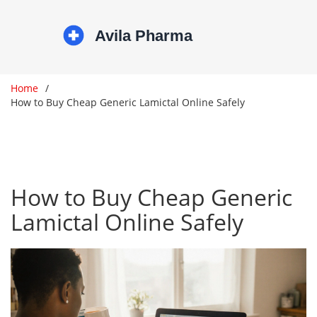
Home
How to Buy Cheap Generic Lamictal Online Safely
How to Buy Cheap Generic
Lamictal Online Safely