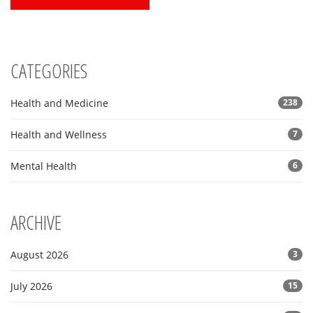
CATEGORIES
Health and Medicine
238
Health and Wellness
7
Mental Health
6
ARCHIVE
August 2026
3
July 2026
15