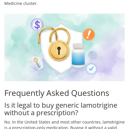
Medicine cluster.
Frequently Asked Questions
Is it legal to buy generic lamotrigine
without a prescription?
No. In the United States and most other countries, lamotrigine
is a prescription‑only medication. Buying it without a valid