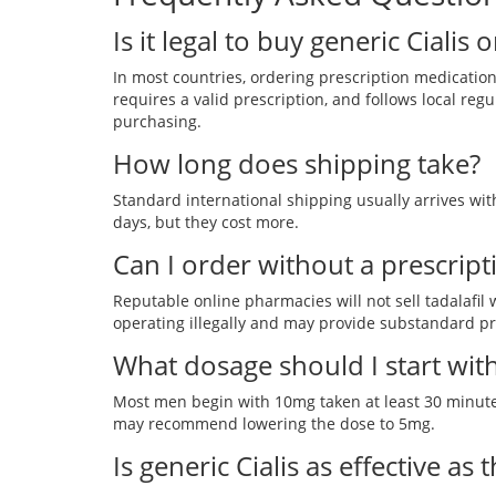
Is it legal to buy generic Cialis 
In most countries, ordering prescription medication 
requires a valid prescription, and follows local regu
purchasing.
How long does shipping take?
Standard international shipping usually arrives wit
days, but they cost more.
Can I order without a prescript
Reputable online pharmacies will not sell tadalafil wi
operating illegally and may provide substandard p
What dosage should I start wit
Most men begin with 10mg taken at least 30 minutes 
may recommend lowering the dose to 5mg.
Is generic Cialis as effective as