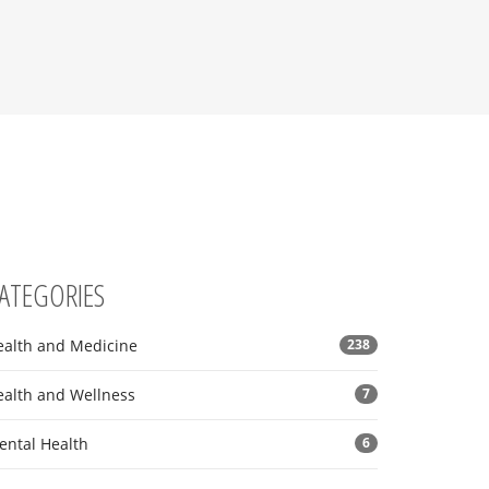
ATEGORIES
ealth and Medicine
238
ealth and Wellness
7
ental Health
6