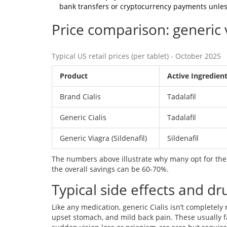
bank transfers or cryptocurrency payments unless
Price comparison: generic 
Typical US retail prices (per tablet) - October 2025
Product
Active Ingredien
Brand Cialis
Tadalafil
Generic Cialis
Tadalafil
Generic Viagra (Sildenafil)
Sildenafil
The numbers above illustrate why many opt for the 
the overall savings can be 60‑70%.
Typical side effects and dr
Like any medication, generic Cialis isn’t completely
upset stomach, and mild back pain. These usually f