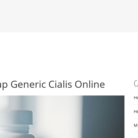
p Generic Cialis Online
C
H
H
M