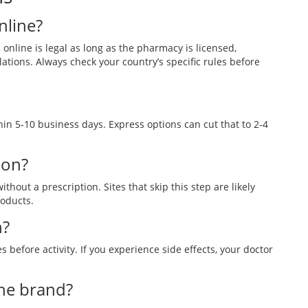
online?
online is legal as long as the pharmacy is licensed,
lations. Always check your country’s specific rules before
hin 5‑10 business days. Express options can cut that to 2‑4
ion?
thout a prescription. Sites that skip this step are likely
roducts.
h?
before activity. If you experience side effects, your doctor
 the brand?