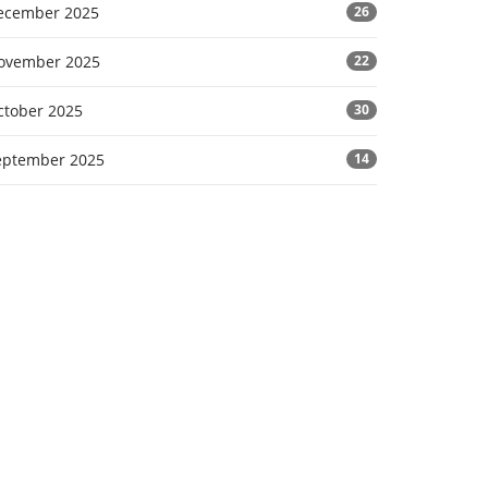
ecember 2025
26
ovember 2025
22
ctober 2025
30
eptember 2025
14