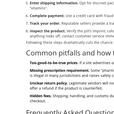
Enter shipping information.
Opt for discreet pac
“vitamins”.
Complete payment.
Use a credit card with fraud
Track your order.
Reputable sellers provide a tr
Inspect the product.
Verify the pill’s imprint, co
anything looks off, contact customer service imme
Following these steps dramatically cuts the chance 
Common pitfalls and how 
Too‑good‑to‑be‑true prices.
If a site advertises
o
Missing prescription requirement.
Some “pharmacy
is illegal in many jurisdictions and raises safety 
Unclear return policy.
Legitimate vendors will no
offer a refund if the product is counterfeit.
Hidden fees.
Shipping, handling, and customs duti
checkout.
Frequently Asked Questio