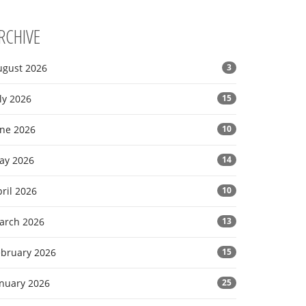
RCHIVE
ugust 2026
3
ly 2026
15
une 2026
10
ay 2026
14
ril 2026
10
arch 2026
13
ebruary 2026
15
anuary 2026
25