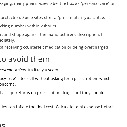
kaging; many pharmacies label the box as “personal care” or
 protection. Some sites offer a “price‑match” guarantee.
acking number within 24hours.
lor, and shape against the manufacturer’s description. If
diately.
of receiving counterfeit medication or being overcharged.
to avoid them
ne‑cent tablets
, it’s likely a scam.
‑free” sites sell without asking for a prescription, which
concerns.
t accept returns on prescription drugs, but they should
es can inflate the final cost. Calculate total expense before
ns