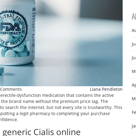
A
A
Ju
J
M
Ap
 Comments
Liana Pendleton
 erectile‑dysfunction medication that contains the active
M
 as the brand name without the premium price tag. The
search the internet, but not every site is trustworthy. This
F
spotting a legit pharmacy to completing your purchase
nfidence.
J
generic Cialis online