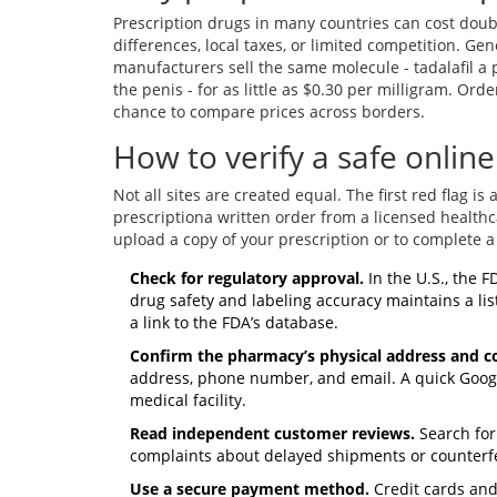
Prescription drugs in many countries can cost doubl
differences, local taxes, or limited competition. Ge
manufacturers sell the same molecule -
tadalafil
a p
the penis
- for as little as $0.30 per milligram. Or
chance to compare prices across borders.
How to verify a safe onli
Not all sites are created equal. The first red flag i
prescription
a written order from a licensed health
upload a copy of your prescription or to complete a 
Check for regulatory approval.
In the U.S., the
F
drug safety and labeling accuracy
maintains a list
a link to the FDA’s database.
Confirm the pharmacy’s physical address and co
address, phone number, and email. A quick Goog
medical facility.
Read independent customer reviews.
Search for
complaints about delayed shipments or counterfei
Use a secure payment method.
Credit cards and 