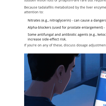
sudden vision loss or priapism-are rare but requir
Because
tadalafil
is metabolized by the liver enzym
attention to:
Nitrates (e.g., nitroglycerin) - can cause a dange
Alpha‑blockers (used for prostate enlargement) -
Some antifungal and antibiotic agents (e.g., ketoc
increase side‑effect risk.
If you’re on any of these, discuss dosage adjustmen