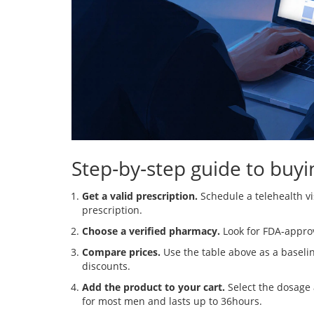
Step‑by‑step guide to buyi
Get a valid prescription.
Schedule a telehealth vi
prescription.
Choose a verified pharmacy.
Look for FDA‑approve
Compare prices.
Use the table above as a baselin
discounts.
Add the product to your cart.
Select the dosage
for most men and lasts up to 36hours.