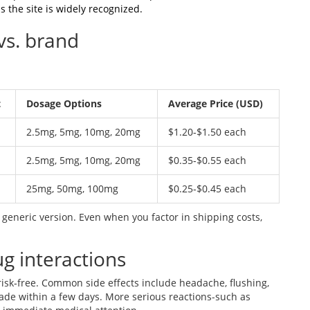
 the site is widely recognized.
vs. brand
t
Dosage Options
Average Price (USD)
2.5mg, 5mg, 10mg, 20mg
$1.20‑$1.50 each
2.5mg, 5mg, 10mg, 20mg
$0.35‑$0.55 each
25mg, 50mg, 100mg
$0.25‑$0.45 each
generic version. Even when you factor in shipping costs,
ug interactions
 risk‑free. Common side effects include headache, flushing,
ade within a few days. More serious reactions-such as