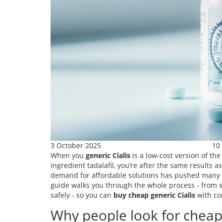
3 October 2025
10
When you
generic Cialis
is a
low‑cost version of the
ingredient tadalafil
, you’re after the same results
demand for affordable solutions has pushed many to 
guide walks you through the whole process - from 
safely - so you can
buy cheap generic Cialis
with co
Why people look for cheap 