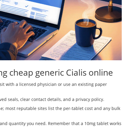
ng cheap generic Cialis online
sit with a licensed physician or use an existing paper
d seals, clear contact details, and a privacy policy.
e; most reputable sites list the per‑tablet cost and any bulk
 and quantity you need. Remember that a 10mg tablet works