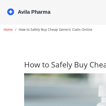
Home
How to Safely Buy Cheap Generic Cialis Online
How to Safely Buy Chea