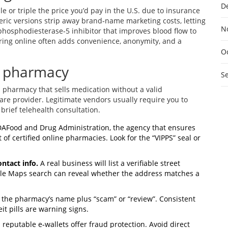
D
e or triple the price you’d pay in the U.S. due to insurance
neric versions strip away brand‑name marketing costs, letting
N
hosphodiesterase‑5 inhibitor that improves blood flow to
dering online often adds convenience, anonymity, and a
O
ne pharmacy
S
s a pharmacy that sells medication without a valid
care provider
. Legitimate vendors usually require you to
brief telehealth consultation.
DA
Food and Drug Administration, the agency that ensures
 of certified online pharmacies. Look for the “VIPPS” seal or
ntact info.
A real business will list a verifiable street
le Maps search can reveal whether the address matches a
 the pharmacy’s name plus “scam” or “review”. Consistent
t pills are warning signs.
reputable e‑wallets offer fraud protection. Avoid direct