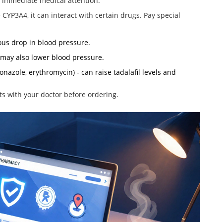
e immediate medical attention.
e CYP3A4
, it can interact with certain drugs. Pay special
rous drop in blood pressure.
 may also lower blood pressure.
onazole, erythromycin) - can raise tadalafil levels and
ts with your doctor before ordering.