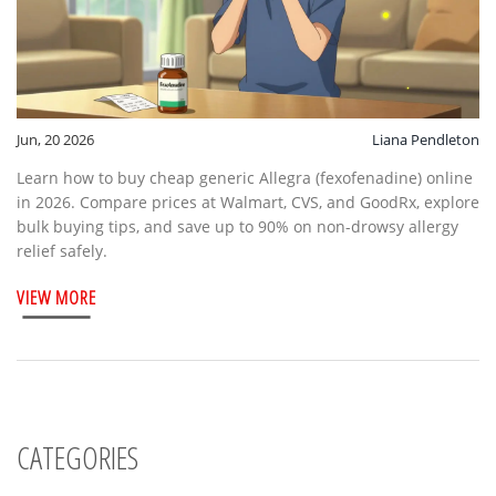
Jun, 20 2026
Liana Pendleton
Learn how to buy cheap generic Allegra (fexofenadine) online
in 2026. Compare prices at Walmart, CVS, and GoodRx, explore
bulk buying tips, and save up to 90% on non-drowsy allergy
relief safely.
VIEW MORE
CATEGORIES