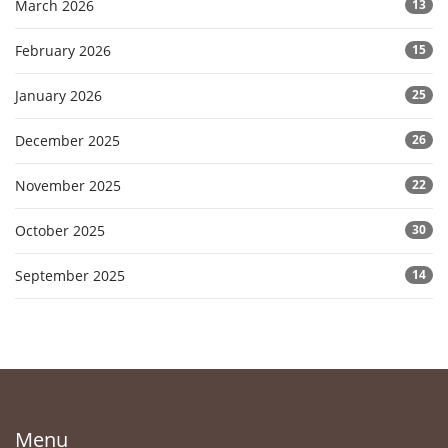
March 2026
13
February 2026
15
January 2026
25
December 2025
26
November 2025
22
October 2025
30
September 2025
14
Menu