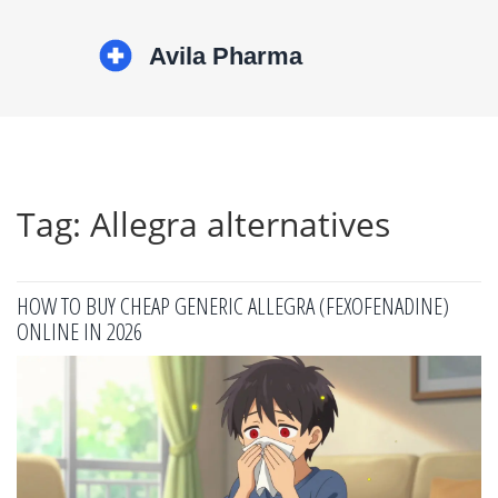
Tag: Allegra alternatives
HOW TO BUY CHEAP GENERIC ALLEGRA (FEXOFENADINE)
ONLINE IN 2026