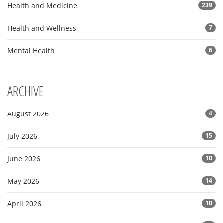
Health and Medicine
239
Health and Wellness
7
Mental Health
6
ARCHIVE
August 2026
4
July 2026
15
June 2026
10
May 2026
14
April 2026
10