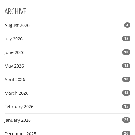
ARCHIVE
August 2026
4
July 2026
15
June 2026
10
May 2026
14
April 2026
10
March 2026
13
February 2026
15
January 2026
25
December 2025
26