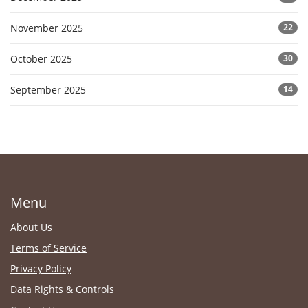
November 2025
22
October 2025
30
September 2025
14
Menu
About Us
Terms of Service
Privacy Policy
Data Rights & Controls