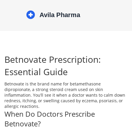
Betnovate Prescription:
Essential Guide
Betnovate is the brand name for betamethasone
dipropionate, a strong steroid cream used on skin
inflammation. You’ll see it when a doctor wants to calm down
redness, itching, or swelling caused by eczema, psoriasis, or
allergic reactions.
When Do Doctors Prescribe
Betnovate?