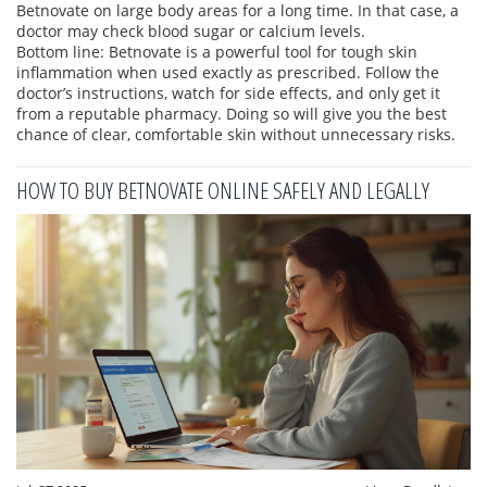
Betnovate on large body areas for a long time. In that case, a
doctor may check blood sugar or calcium levels.
Bottom line: Betnovate is a powerful tool for tough skin
inflammation when used exactly as prescribed. Follow the
doctor’s instructions, watch for side effects, and only get it
from a reputable pharmacy. Doing so will give you the best
chance of clear, comfortable skin without unnecessary risks.
HOW TO BUY BETNOVATE ONLINE SAFELY AND LEGALLY