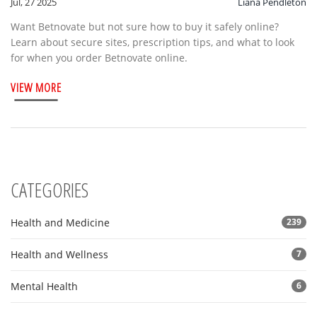
Jul, 27 2025
Liana Pendleton
Want Betnovate but not sure how to buy it safely online?
Learn about secure sites, prescription tips, and what to look
for when you order Betnovate online.
VIEW MORE
CATEGORIES
Health and Medicine
239
Health and Wellness
7
Mental Health
6