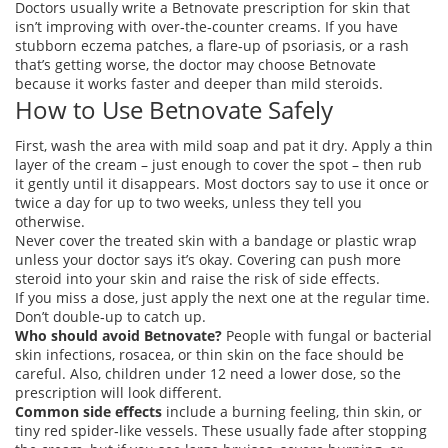
Doctors usually write a Betnovate prescription for skin that
isn’t improving with over‑the‑counter creams. If you have
stubborn eczema patches, a flare‑up of psoriasis, or a rash
that’s getting worse, the doctor may choose Betnovate
because it works faster and deeper than mild steroids.
How to Use Betnovate Safely
First, wash the area with mild soap and pat it dry. Apply a thin
layer of the cream – just enough to cover the spot – then rub
it gently until it disappears. Most doctors say to use it once or
twice a day for up to two weeks, unless they tell you
otherwise.
Never cover the treated skin with a bandage or plastic wrap
unless your doctor says it’s okay. Covering can push more
steroid into your skin and raise the risk of side effects.
If you miss a dose, just apply the next one at the regular time.
Don’t double‑up to catch up.
Who should avoid Betnovate?
People with fungal or bacterial
skin infections, rosacea, or thin skin on the face should be
careful. Also, children under 12 need a lower dose, so the
prescription will look different.
Common side effects
include a burning feeling, thin skin, or
tiny red spider‑like vessels. These usually fade after stopping