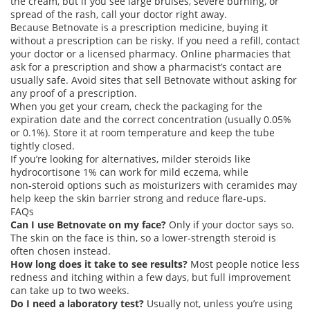
the cream, but if you see large bruises, severe burning, or
spread of the rash, call your doctor right away.
Because Betnovate is a prescription medicine, buying it
without a prescription can be risky. If you need a refill, contact
your doctor or a licensed pharmacy. Online pharmacies that
ask for a prescription and show a pharmacist’s contact are
usually safe. Avoid sites that sell Betnovate without asking for
any proof of a prescription.
When you get your cream, check the packaging for the
expiration date and the correct concentration (usually 0.05%
or 0.1%). Store it at room temperature and keep the tube
tightly closed.
If you’re looking for alternatives, milder steroids like
hydrocortisone 1% can work for mild eczema, while
non‑steroid options such as moisturizers with ceramides may
help keep the skin barrier strong and reduce flare‑ups.
FAQs
Can I use Betnovate on my face?
Only if your doctor says so.
The skin on the face is thin, so a lower‑strength steroid is
often chosen instead.
How long does it take to see results?
Most people notice less
redness and itching within a few days, but full improvement
can take up to two weeks.
Do I need a laboratory test?
Usually not, unless you’re using