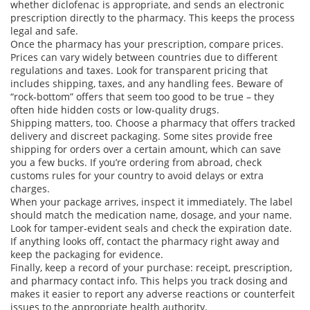
whether diclofenac is appropriate, and sends an electronic
prescription directly to the pharmacy. This keeps the process
legal and safe.
Once the pharmacy has your prescription, compare prices.
Prices can vary widely between countries due to different
regulations and taxes. Look for transparent pricing that
includes shipping, taxes, and any handling fees. Beware of
“rock‑bottom” offers that seem too good to be true – they
often hide hidden costs or low‑quality drugs.
Shipping matters, too. Choose a pharmacy that offers tracked
delivery and discreet packaging. Some sites provide free
shipping for orders over a certain amount, which can save
you a few bucks. If you’re ordering from abroad, check
customs rules for your country to avoid delays or extra
charges.
When your package arrives, inspect it immediately. The label
should match the medication name, dosage, and your name.
Look for tamper‑evident seals and check the expiration date.
If anything looks off, contact the pharmacy right away and
keep the packaging for evidence.
Finally, keep a record of your purchase: receipt, prescription,
and pharmacy contact info. This helps you track dosing and
makes it easier to report any adverse reactions or counterfeit
issues to the appropriate health authority.