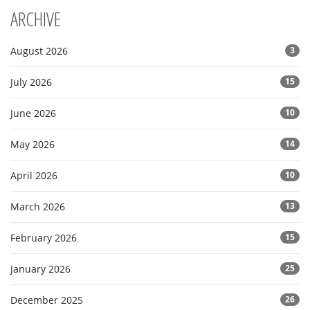
ARCHIVE
August 2026
3
July 2026
15
June 2026
10
May 2026
14
April 2026
10
March 2026
13
February 2026
15
January 2026
25
December 2025
26