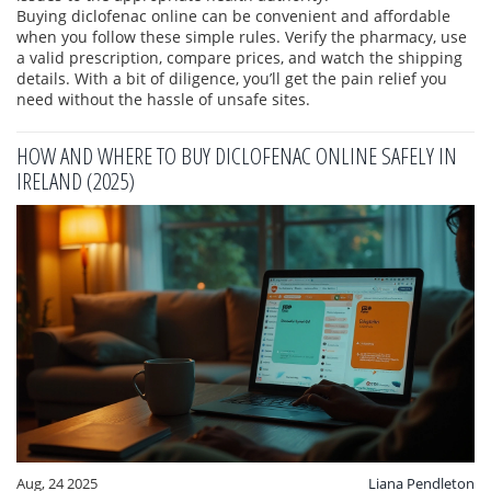
Buying diclofenac online can be convenient and affordable
when you follow these simple rules. Verify the pharmacy, use
a valid prescription, compare prices, and watch the shipping
details. With a bit of diligence, you’ll get the pain relief you
need without the hassle of unsafe sites.
HOW AND WHERE TO BUY DICLOFENAC ONLINE SAFELY IN
IRELAND (2025)
Aug, 24 2025
Liana Pendleton