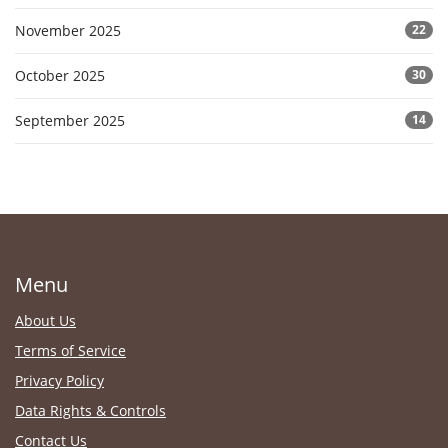
November 2025
22
October 2025
30
September 2025
14
Menu
About Us
Terms of Service
Privacy Policy
Data Rights & Controls
Contact Us