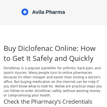
Buy Diclofenac Online: How
to Get It Safely and Quickly
Diclofenac is a popular painkiller for arthritis, back pain, and
sports injuries. Many people turn to online pharmacies
because it’s often cheaper and easier than visiting a doctor’s
office. But buying medication on the internet can be risky if
you don’t know what to look for. Below are practical steps you
can follow to order diclofenac safely, without wasting money
or compromising your health.
Check the Pharmacy’s Credentials