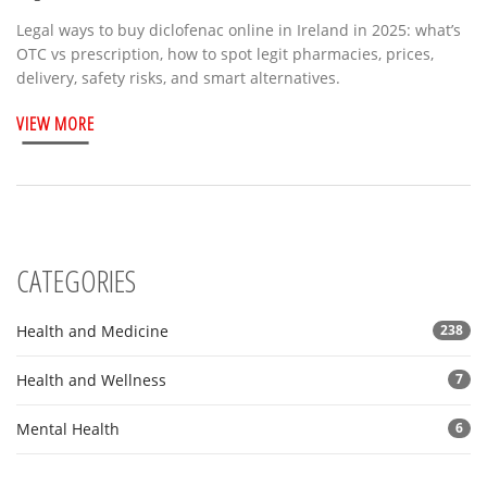
Legal ways to buy diclofenac online in Ireland in 2025: what’s
OTC vs prescription, how to spot legit pharmacies, prices,
delivery, safety risks, and smart alternatives.
VIEW MORE
CATEGORIES
Health and Medicine
238
Health and Wellness
7
Mental Health
6