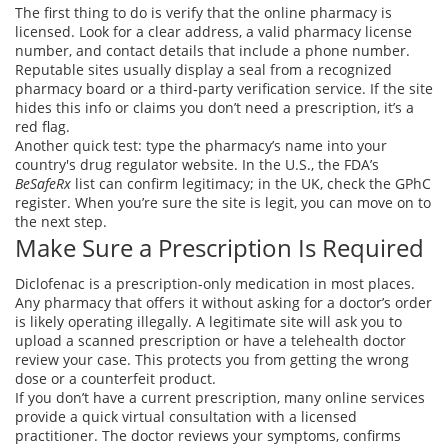
The first thing to do is verify that the online pharmacy is
licensed. Look for a clear address, a valid pharmacy license
number, and contact details that include a phone number.
Reputable sites usually display a seal from a recognized
pharmacy board or a third‑party verification service. If the site
hides this info or claims you don’t need a prescription, it’s a
red flag.
Another quick test: type the pharmacy’s name into your
country's drug regulator website. In the U.S., the FDA’s
BeSafeRx
list can confirm legitimacy; in the UK, check the GPhC
register. When you’re sure the site is legit, you can move on to
the next step.
Make Sure a Prescription Is Required
Diclofenac is a prescription‑only medication in most places.
Any pharmacy that offers it without asking for a doctor’s order
is likely operating illegally. A legitimate site will ask you to
upload a scanned prescription or have a telehealth doctor
review your case. This protects you from getting the wrong
dose or a counterfeit product.
If you don’t have a current prescription, many online services
provide a quick virtual consultation with a licensed
practitioner. The doctor reviews your symptoms, confirms