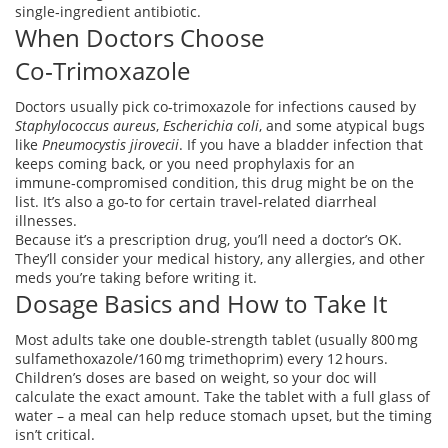
single‑ingredient antibiotic.
When Doctors Choose
Co‑Trimoxazole
Doctors usually pick co‑trimoxazole for infections caused by
Staphylococcus aureus
,
Escherichia coli
, and some atypical bugs
like
Pneumocystis jirovecii
. If you have a bladder infection that
keeps coming back, or you need prophylaxis for an
immune‑compromised condition, this drug might be on the
list. It’s also a go‑to for certain travel‑related diarrheal
illnesses.
Because it’s a prescription drug, you’ll need a doctor’s OK.
They’ll consider your medical history, any allergies, and other
meds you’re taking before writing it.
Dosage Basics and How to Take It
Most adults take one double‑strength tablet (usually 800 mg
sulfamethoxazole/160 mg trimethoprim) every 12 hours.
Children’s doses are based on weight, so your doc will
calculate the exact amount. Take the tablet with a full glass of
water – a meal can help reduce stomach upset, but the timing
isn’t critical.