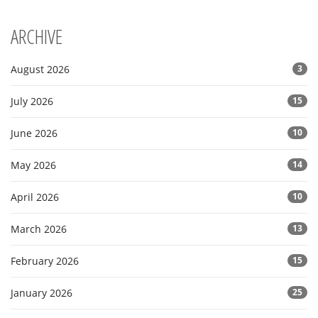
ARCHIVE
August 2026
3
July 2026
15
June 2026
10
May 2026
14
April 2026
10
March 2026
13
February 2026
15
January 2026
25