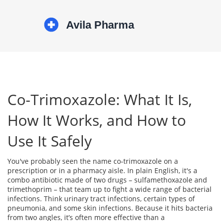
Co-Trimoxazole: What It Is,
How It Works, and How to
Use It Safely
You've probably seen the name co‑trimoxazole on a
prescription or in a pharmacy aisle. In plain English, it's a
combo antibiotic made of two drugs – sulfamethoxazole and
trimethoprim – that team up to fight a wide range of bacterial
infections. Think urinary tract infections, certain types of
pneumonia, and some skin infections. Because it hits bacteria
from two angles, it’s often more effective than a