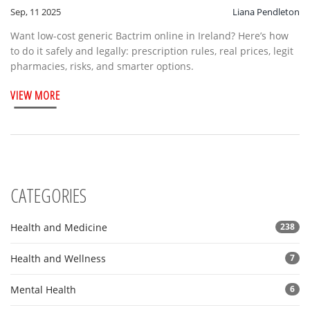
Sep, 11 2025
Liana Pendleton
Want low-cost generic Bactrim online in Ireland? Here’s how
to do it safely and legally: prescription rules, real prices, legit
pharmacies, risks, and smarter options.
VIEW MORE
CATEGORIES
Health and Medicine
238
Health and Wellness
7
Mental Health
6