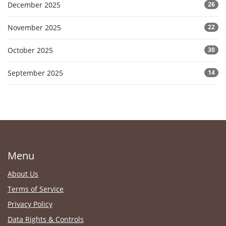
December 2025
26
November 2025
22
October 2025
30
September 2025
14
Menu
About Us
Terms of Service
Privacy Policy
Data Rights & Controls