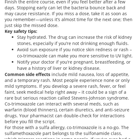
Finish the entire course, even if you feel better after a few
days. Stopping early can let the bacteria bounce back and
may cause resistance. If you miss a dose, take it as soon as
you remember—unless it’s almost time for the next one; then
just skip the missed dose.
Key safety tips:
Stay hydrated. The drug can increase the risk of kidney
stones, especially if you’re not drinking enough fluids.
Avoid sun exposure if you notice skin redness or rash –
co‑trimoxazole can make you more sensitive to UV light.
Notify your doctor if you’re pregnant, breastfeeding, or
have a history of liver or kidney disease.
Common side effects
include mild nausea, loss of appetite,
and a temporary rash. Most people experience none or only
mild symptoms. If you develop a severe rash, fever, or feel
faint, seek medical help right away – it could be a sign of a
rare but serious reaction called Stevens‑Johnson syndrome.
Co‑trimoxazole can interact with several meds, such as
warfarin (blood thinners), certain diuretics, and anti‑seizure
drugs. Your pharmacist can double‑check for interactions
before you fill the script.
For those with a sulfa allergy, co‑trimoxazole is a no‑go. The
sulfamethoxazole part belongs to the sulfonamide class,