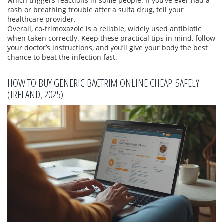
which triggers reactions in some people. If you’ve ever had a
rash or breathing trouble after a sulfa drug, tell your
healthcare provider.
Overall, co‑trimoxazole is a reliable, widely used antibiotic
when taken correctly. Keep these practical tips in mind, follow
your doctor’s instructions, and you’ll give your body the best
chance to beat the infection fast.
HOW TO BUY GENERIC BACTRIM ONLINE CHEAP-SAFELY
(IRELAND, 2025)