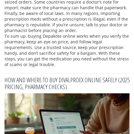
seized orders. Some countries require a doctor’s note for
import; make sure the pharmacy can handle that paperwork.
Finally, be aware of local laws. In many regions, importing
prescription meds without a prescription is illegal, even if the
pharmacy is reputable. If you’re unsure, talk to your doctor or
pharmacist before placing an order.
To sum up, buying Depakote online works when you verify the
pharmacy, keep an eye on price, and follow legal
requirements. Use a trusted source, keep your prescription
handy, and don’t sacrifice safety for a bargain. With these
steps, you can get the medication you need without the stress
of scams or legal trouble.
HOW AND WHERE TO BUY DIVALPROEX ONLINE SAFELY (2025
PRICING, PHARMACY CHECKS)