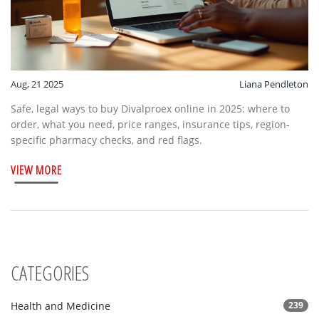
Aug, 21 2025
Liana Pendleton
Safe, legal ways to buy Divalproex online in 2025: where to
order, what you need, price ranges, insurance tips, region-
specific pharmacy checks, and red flags.
VIEW MORE
CATEGORIES
Health and Medicine
239