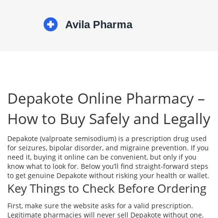
Depakote Online Pharmacy –
How to Buy Safely and Legally
Depakote (valproate semisodium) is a prescription drug used
for seizures, bipolar disorder, and migraine prevention. If you
need it, buying it online can be convenient, but only if you
know what to look for. Below you’ll find straight‑forward steps
to get genuine Depakote without risking your health or wallet.
Key Things to Check Before Ordering
First, make sure the website asks for a valid prescription.
Legitimate pharmacies will never sell Depakote without one.