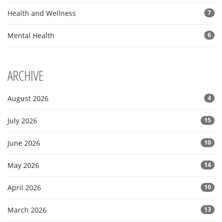
Health and Wellness
7
Mental Health
6
ARCHIVE
August 2026
4
July 2026
15
June 2026
10
May 2026
14
April 2026
10
March 2026
13