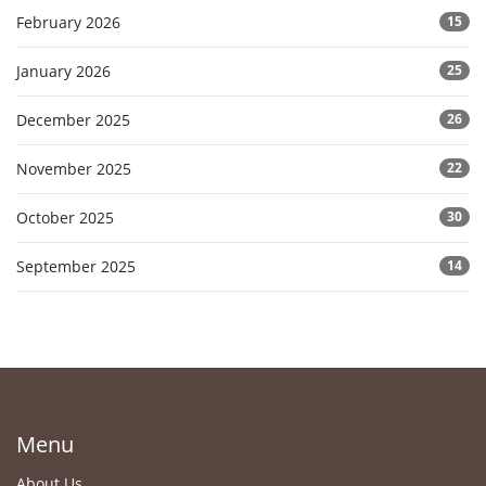
February 2026
15
January 2026
25
December 2025
26
November 2025
22
October 2025
30
September 2025
14
Menu
About Us