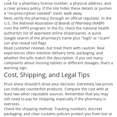
Look for a pharmacy license number, a physical address, and
a clear privacy policy. If the site hides these details or pushes
a "no‑prescription needed" claim, walk away.
Next, verify the pharmacy through an official regulator. In the
U.S., the
National Association of Boards of Pharmacy
(NABP)
runs the
VIPPS
program; in the EU, check the national health
authority’s list of approved online dispensaries. A quick
Google search of the pharmacy’s name plus "legit" or "scam"
can also reveal red flags.
Read customer reviews, but treat them with caution. Real
experiences often mention delivery time, packaging, and
whether the pills match the description. If you see many
complaints about missing tablets or different dosages, that’s a
warning sign.
Cost, Shipping, and Legal Tips
Price alone shouldn’t drive your decision. Extremely low prices
can indicate counterfeit products. Compare the cost with at
least two other reputable sources. Remember that you may
still need to pay for shipping, especially if the pharmacy is
overseas.
Check the shipping method. Tracking numbers, discreet
packaging, and clear customs policies protect you from lost or