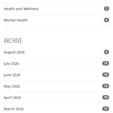
Health and Wellness
7
Mental Health
6
ARCHIVE
August 2026
4
July 2026
15
June 2026
10
May 2026
14
April 2026
10
March 2026
13