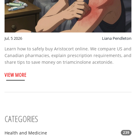
Jul, 5 2026
Liana Pendleton
Learn how to safely buy Aristocort online. We compare US and
Canadian pharmacies, explain prescription requirements, and
share tips to save money on triamcinolone acetonide.
VIEW MORE
CATEGORIES
Health and Medicine
239