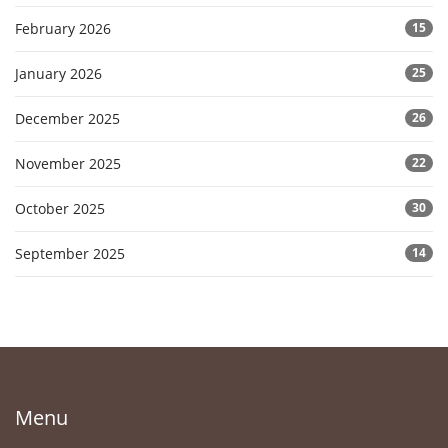
February 2026
15
January 2026
25
December 2025
26
November 2025
22
October 2025
30
September 2025
14
Menu