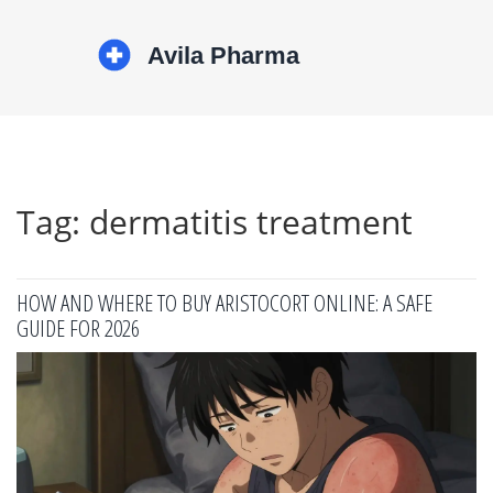
Tag: dermatitis treatment
HOW AND WHERE TO BUY ARISTOCORT ONLINE: A SAFE
GUIDE FOR 2026