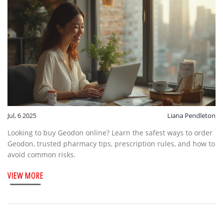
Jul, 6 2025
Liana Pendleton
Looking to buy Geodon online? Learn the safest ways to order
Geodon, trusted pharmacy tips, prescription rules, and how to
avoid common risks.
VIEW MORE