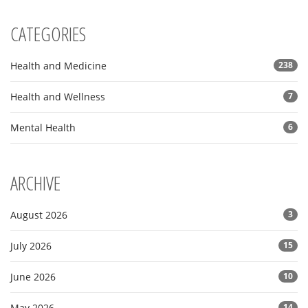
CATEGORIES
Health and Medicine
238
Health and Wellness
7
Mental Health
6
ARCHIVE
August 2026
3
July 2026
15
June 2026
10
May 2026
14