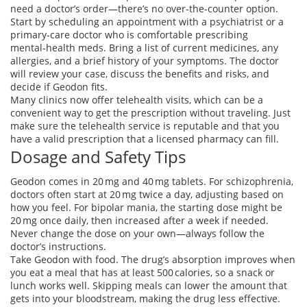
need a doctor’s order—there’s no over‑the‑counter option.
Start by scheduling an appointment with a psychiatrist or a
primary‑care doctor who is comfortable prescribing
mental‑health meds. Bring a list of current medicines, any
allergies, and a brief history of your symptoms. The doctor
will review your case, discuss the benefits and risks, and
decide if Geodon fits.
Many clinics now offer telehealth visits, which can be a
convenient way to get the prescription without traveling. Just
make sure the telehealth service is reputable and that you
have a valid prescription that a licensed pharmacy can fill.
Dosage and Safety Tips
Geodon comes in 20 mg and 40 mg tablets. For schizophrenia,
doctors often start at 20 mg twice a day, adjusting based on
how you feel. For bipolar mania, the starting dose might be
20 mg once daily, then increased after a week if needed.
Never change the dose on your own—always follow the
doctor’s instructions.
Take Geodon with food. The drug’s absorption improves when
you eat a meal that has at least 500 calories, so a snack or
lunch works well. Skipping meals can lower the amount that
gets into your bloodstream, making the drug less effective.