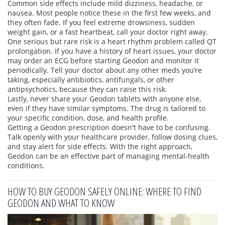
Common side effects include mild dizziness, headache, or
nausea. Most people notice these in the first few weeks, and
they often fade. If you feel extreme drowsiness, sudden
weight gain, or a fast heartbeat, call your doctor right away.
One serious but rare risk is a heart rhythm problem called QT
prolongation. If you have a history of heart issues, your doctor
may order an ECG before starting Geodon and monitor it
periodically. Tell your doctor about any other meds you’re
taking, especially antibiotics, antifungals, or other
antipsychotics, because they can raise this risk.
Lastly, never share your Geodon tablets with anyone else,
even if they have similar symptoms. The drug is tailored to
your specific condition, dose, and health profile.
Getting a Geodon prescription doesn't have to be confusing.
Talk openly with your healthcare provider, follow dosing clues,
and stay alert for side effects. With the right approach,
Geodon can be an effective part of managing mental‑health
conditions.
HOW TO BUY GEODON SAFELY ONLINE: WHERE TO FIND
GEODON AND WHAT TO KNOW