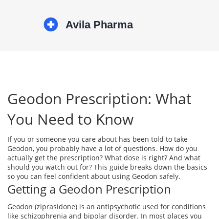
Geodon Prescription: What
You Need to Know
If you or someone you care about has been told to take
Geodon, you probably have a lot of questions. How do you
actually get the prescription? What dose is right? And what
should you watch out for? This guide breaks down the basics
so you can feel confident about using Geodon safely.
Getting a Geodon Prescription
Geodon (ziprasidone) is an antipsychotic used for conditions
like schizophrenia and bipolar disorder. In most places you