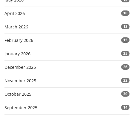
April 2026
10
March 2026
13
February 2026
15
January 2026
25
December 2025
26
November 2025
22
October 2025
30
September 2025
14