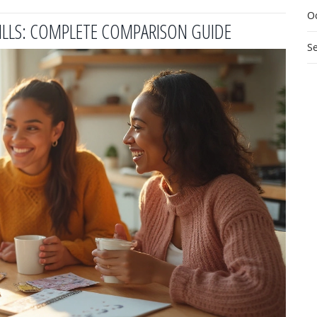
O
PILLS: COMPLETE COMPARISON GUIDE
S