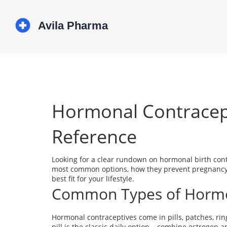
Hormonal Contracept
Reference
Looking for a clear rundown on hormonal birth contr
most common options, how they prevent pregnancy, w
best fit for your lifestyle.
Common Types of Hormon
Hormonal contraceptives come in pills, patches, ring
pill is the classic daily option – combine estrogen a