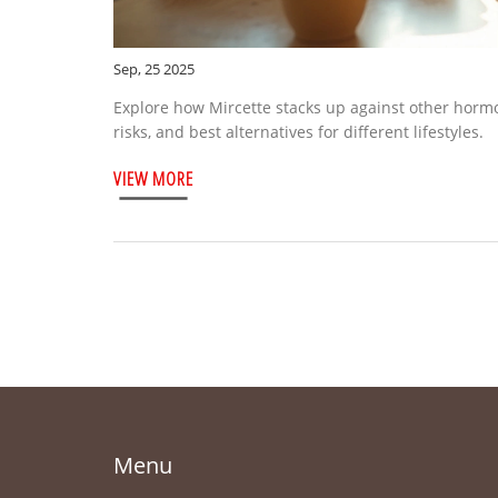
Sep, 25 2025
Explore how Mircette stacks up against other hormon
risks, and best alternatives for different lifestyles.
VIEW MORE
Menu