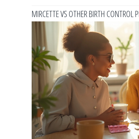
MIRCETTE VS OTHER BIRTH CONTROL 