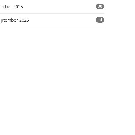
ctober 2025
30
eptember 2025
14