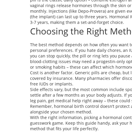
vaginal rings release hormones through the skin o
monthly. Injections (like Depo‑Provera) are given e
(the implant) can last up to three years. Hormonal 
3‑7 years, making them a set‑and‑forget choice.
Choosing the Right Meth
The best method depends on how often you want to 
personal preferences. If you hate daily chores, an 
you can stop quickly, the pill or ring lets you pau
blood‑clotting issues may need a progestin‑only opt
or smoking habits – these can affect which hormone
Cost is another factor. Generic pills are cheap, bu
covered by insurance. Many pharmacies offer discou
free IUDs or implants.
Side effects vary, but the most common include sp
settle after a few months as your body adjusts. If 
leg pain, get medical help right away – these could s
Remember, hormonal birth control doesn’t protect a
alongside your chosen method.
With the right information, picking a hormonal con
guesswork game. Keep this guide handy, ask your hea
method that fits your life perfectly.