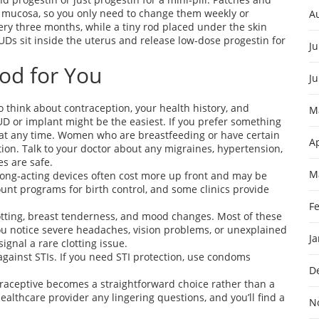
r mucosa, so you only need to change them weekly or
A
very three months, while a tiny rod placed under the skin
IUDs sit inside the uterus and release low‑dose progestin for
Ju
od for You
J
think about contraception, your health history, and
M
IUD or implant might be the easiest. If you prefer something
se at any time. Women who are breastfeeding or have certain
Ap
ion. Talk to your doctor about any migraines, hypertension,
s are safe.
M
t long‑acting devices often cost more up front and may be
nt programs for birth control, and some clinics provide
F
otting, breast tenderness, and mood changes. Most of these
you notice severe headaches, vision problems, or unexplained
J
ignal a rare clotting issue.
gainst STIs. If you need STI protection, use condoms
D
traceptive becomes a straightforward choice rather than a
lthcare provider any lingering questions, and you’ll find a
N