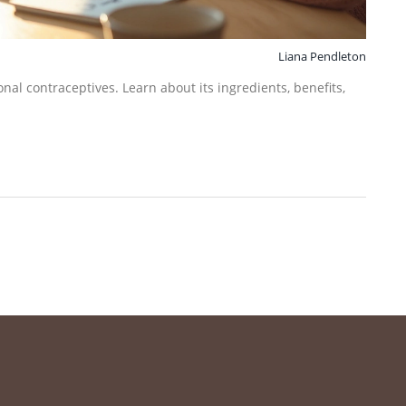
Liana Pendleton
al contraceptives. Learn about its ingredients, benefits,