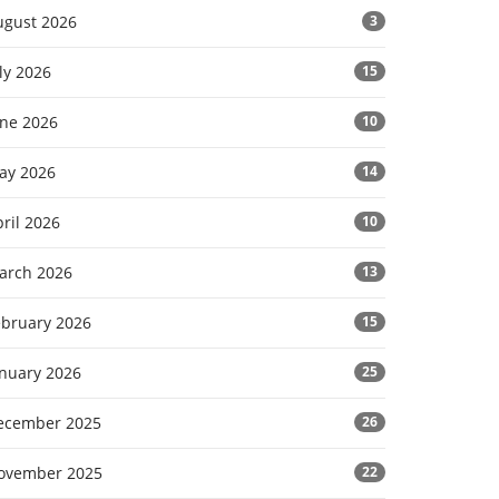
ugust 2026
3
ly 2026
15
une 2026
10
ay 2026
14
ril 2026
10
arch 2026
13
ebruary 2026
15
anuary 2026
25
ecember 2025
26
ovember 2025
22