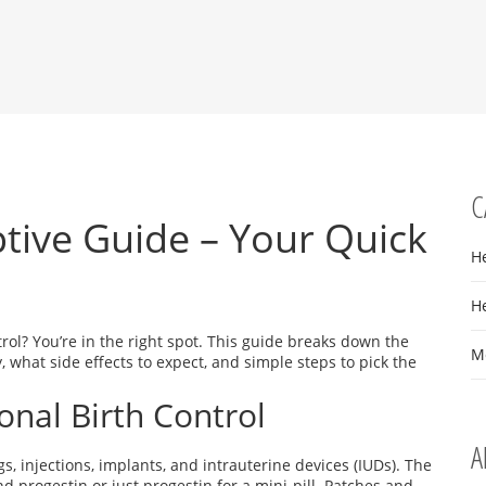
C
ive Guide – Your Quick
H
H
ol? You’re in the right spot. This guide breaks down the
M
hat side effects to expect, and simple steps to pick the
al Birth Control
A
s, injections, implants, and intrauterine devices (IUDs). The
nd progestin or just progestin for a mini‑pill. Patches and