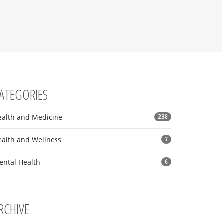
ATEGORIES
ealth and Medicine
238
ealth and Wellness
7
ental Health
6
RCHIVE