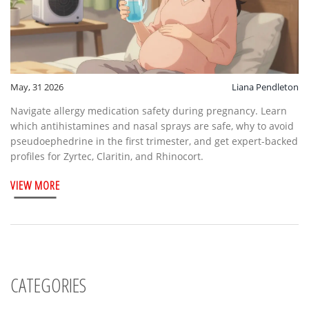
May, 31 2026
Liana Pendleton
Navigate allergy medication safety during pregnancy. Learn
which antihistamines and nasal sprays are safe, why to avoid
pseudoephedrine in the first trimester, and get expert-backed
profiles for Zyrtec, Claritin, and Rhinocort.
VIEW MORE
CATEGORIES