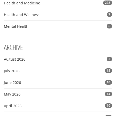
Health and Medicine
238
Health and Wellness
7
Mental Health
6
ARCHIVE
August 2026
3
July 2026
15
June 2026
10
May 2026
14
April 2026
10