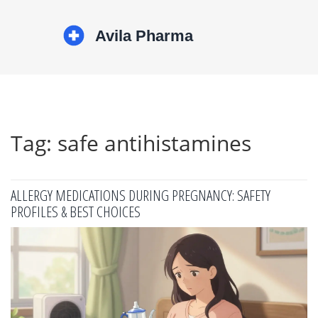
Tag: safe antihistamines
ALLERGY MEDICATIONS DURING PREGNANCY: SAFETY
PROFILES & BEST CHOICES