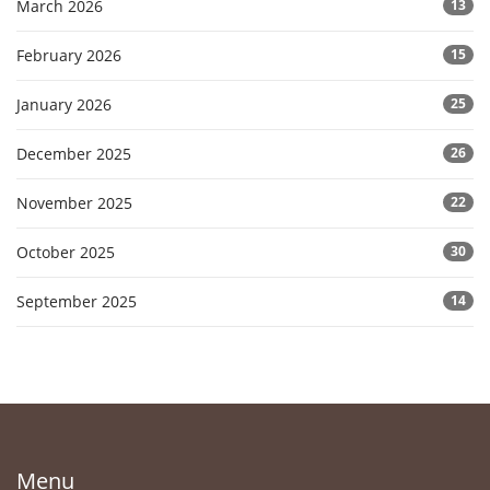
March 2026
13
February 2026
15
January 2026
25
December 2025
26
November 2025
22
October 2025
30
September 2025
14
Menu