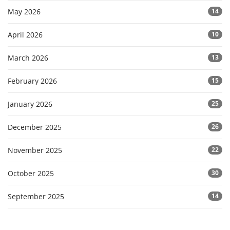
May 2026
14
April 2026
10
March 2026
13
February 2026
15
January 2026
25
December 2025
26
November 2025
22
October 2025
30
September 2025
14