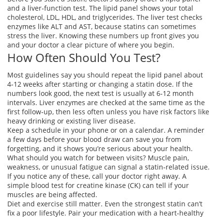
and a liver‑function test. The lipid panel shows your total
cholesterol, LDL, HDL, and triglycerides. The liver test checks
enzymes like ALT and AST, because statins can sometimes
stress the liver. Knowing these numbers up front gives you
and your doctor a clear picture of where you begin.
How Often Should You Test?
Most guidelines say you should repeat the lipid panel about
4‑12 weeks after starting or changing a statin dose. If the
numbers look good, the next test is usually at 6‑12 month
intervals. Liver enzymes are checked at the same time as the
first follow‑up, then less often unless you have risk factors like
heavy drinking or existing liver disease.
Keep a schedule in your phone or on a calendar. A reminder
a few days before your blood draw can save you from
forgetting, and it shows you’re serious about your health.
What should you watch for between visits? Muscle pain,
weakness, or unusual fatigue can signal a statin‑related issue.
If you notice any of these, call your doctor right away. A
simple blood test for creatine kinase (CK) can tell if your
muscles are being affected.
Diet and exercise still matter. Even the strongest statin can’t
fix a poor lifestyle. Pair your medication with a heart‑healthy