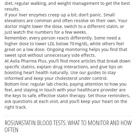
diet, regular walking, and weight management to get the best
results.
If your liver enzymes creep up a bit, don’t panic. Small
elevations are common and often resolve on their own. Your
doctor might lower the dose, switch to a different statin, or
just watch the numbers for a few weeks.
Remember, every person reacts differently. Some need a
higher dose to lower LDL below 70 mg/dL, while others feel
great on a low dose. Ongoing monitoring helps you find that
sweet spot without unnecessary side effects.
At Avila Pharma Plus, you’ll find more articles that break down
specific statins, explain drug interactions, and give tips on
boosting heart health naturally. Use our guides to stay
informed and keep your cholesterol under control.
Bottom line: regular lab checks, paying attention to how you
feel, and staying in touch with your healthcare provider are
the keys to safe, effective statin therapy. Set those reminders,
ask questions at each visit, and you’ll keep your heart on the
right track.
ROSUVASTATIN BLOOD TESTS: WHAT TO MONITOR AND HOW
OFTEN