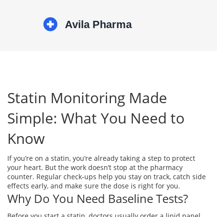
Statin Monitoring Made
Simple: What You Need to
Know
If you’re on a statin, you’re already taking a step to protect
your heart. But the work doesn’t stop at the pharmacy
counter. Regular check‑ups help you stay on track, catch side
effects early, and make sure the dose is right for you.
Why Do You Need Baseline Tests?
Before you start a statin, doctors usually order a lipid panel