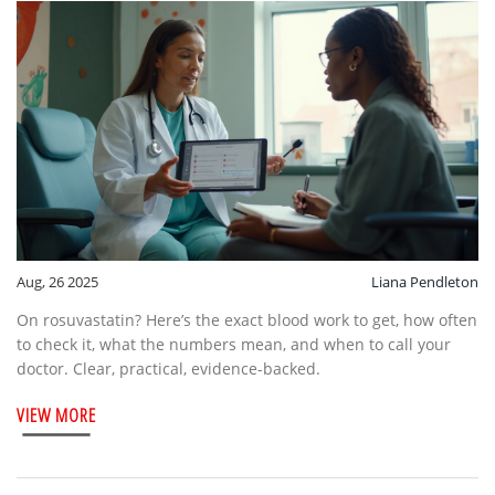
Aug, 26 2025
Liana Pendleton
On rosuvastatin? Here’s the exact blood work to get, how often
to check it, what the numbers mean, and when to call your
doctor. Clear, practical, evidence-backed.
VIEW MORE