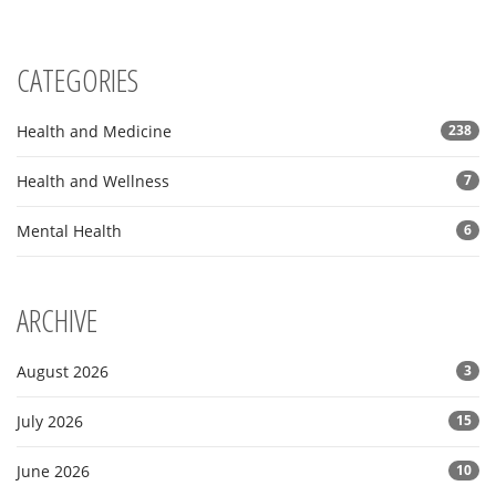
CATEGORIES
Health and Medicine
238
Health and Wellness
7
Mental Health
6
ARCHIVE
August 2026
3
July 2026
15
June 2026
10