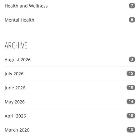
Health and Wellness
7
Mental Health
6
ARCHIVE
August 2026
3
July 2026
15
June 2026
10
May 2026
14
April 2026
10
March 2026
13