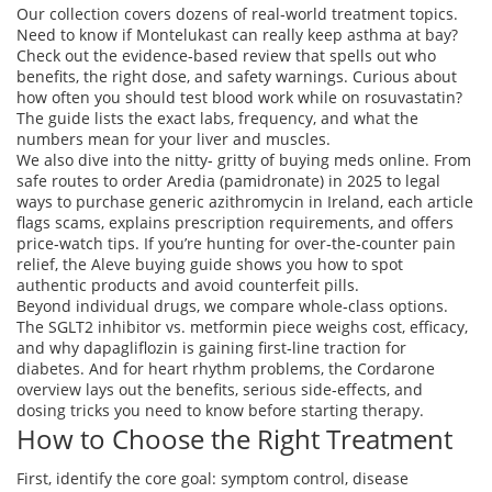
Our collection covers dozens of real‑world treatment topics.
Need to know if Montelukast can really keep asthma at bay?
Check out the evidence‑based review that spells out who
benefits, the right dose, and safety warnings. Curious about
how often you should test blood work while on rosuvastatin?
The guide lists the exact labs, frequency, and what the
numbers mean for your liver and muscles.
We also dive into the nitty‑ gritty of buying meds online. From
safe routes to order Aredia (pamidronate) in 2025 to legal
ways to purchase generic azithromycin in Ireland, each article
flags scams, explains prescription requirements, and offers
price‑watch tips. If you’re hunting for over‑the‑counter pain
relief, the Aleve buying guide shows you how to spot
authentic products and avoid counterfeit pills.
Beyond individual drugs, we compare whole‑class options.
The SGLT2 inhibitor vs. metformin piece weighs cost, efficacy,
and why dapagliflozin is gaining first‑line traction for
diabetes. And for heart rhythm problems, the Cordarone
overview lays out the benefits, serious side‑effects, and
dosing tricks you need to know before starting therapy.
How to Choose the Right Treatment
First, identify the core goal: symptom control, disease