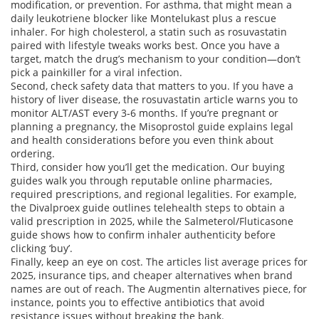
modification, or prevention. For asthma, that might mean a
daily leukotriene blocker like Montelukast plus a rescue
inhaler. For high cholesterol, a statin such as rosuvastatin
paired with lifestyle tweaks works best. Once you have a
target, match the drug’s mechanism to your condition—don’t
pick a painkiller for a viral infection.
Second, check safety data that matters to you. If you have a
history of liver disease, the rosuvastatin article warns you to
monitor ALT/AST every 3‑6 months. If you’re pregnant or
planning a pregnancy, the Misoprostol guide explains legal
and health considerations before you even think about
ordering.
Third, consider how you’ll get the medication. Our buying
guides walk you through reputable online pharmacies,
required prescriptions, and regional legalities. For example,
the Divalproex guide outlines telehealth steps to obtain a
valid prescription in 2025, while the Salmeterol/Fluticasone
guide shows how to confirm inhaler authenticity before
clicking ‘buy’.
Finally, keep an eye on cost. The articles list average prices for
2025, insurance tips, and cheaper alternatives when brand
names are out of reach. The Augmentin alternatives piece, for
instance, points you to effective antibiotics that avoid
resistance issues without breaking the bank.