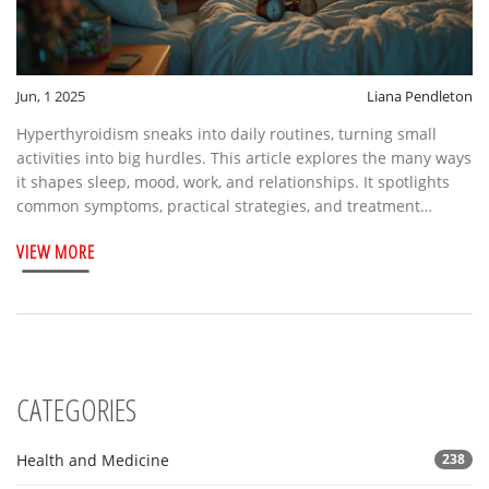
Jun, 1 2025
Liana Pendleton
Hyperthyroidism sneaks into daily routines, turning small
activities into big hurdles. This article explores the many ways
it shapes sleep, mood, work, and relationships. It spotlights
common symptoms, practical strategies, and treatment
options. Discover stats, tips, and advice that feel real and
VIEW MORE
relevant. Get the lowdown on living well with a thyroid that's a
bit too enthusiastic.
CATEGORIES
Health and Medicine
238