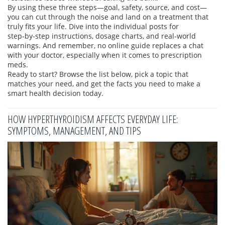
By using these three steps—goal, safety, source, and cost—
you can cut through the noise and land on a treatment that
truly fits your life. Dive into the individual posts for
step‑by‑step instructions, dosage charts, and real‑world
warnings. And remember, no online guide replaces a chat
with your doctor, especially when it comes to prescription
meds.
Ready to start? Browse the list below, pick a topic that
matches your need, and get the facts you need to make a
smart health decision today.
HOW HYPERTHYROIDISM AFFECTS EVERYDAY LIFE:
SYMPTOMS, MANAGEMENT, AND TIPS