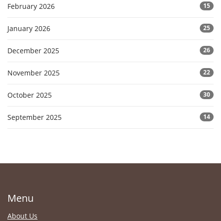
February 2026
15
January 2026
25
December 2025
26
November 2025
22
October 2025
30
September 2025
14
Menu
About Us