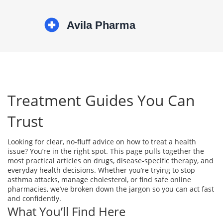
Treatment Guides You Can
Trust
Looking for clear, no‑fluff advice on how to treat a health
issue? You’re in the right spot. This page pulls together the
most practical articles on drugs, disease‑specific therapy, and
everyday health decisions. Whether you’re trying to stop
asthma attacks, manage cholesterol, or find safe online
pharmacies, we’ve broken down the jargon so you can act fast
and confidently.
What You’ll Find Here