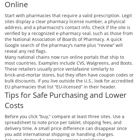
Online
Start with pharmacies that require a valid prescription. Legit
sites display a clear pharmacy license number, a physical
address, and a pharmacist's contact info. Check if the site is
verified by a recognized e‑pharmacy seal, such as those from
the National Association of Boards of Pharmacy. A quick
Google search of the pharmacy’s name plus “review” will
reveal any red flags.
Many national chains now run online portals that ship to
most countries. Examples include CVS, Walgreens, and Boots.
These retailers usually price venlafaxine similarly to
brick‑and‑mortar stores, but they often have coupon codes or
bulk discounts. If you live outside the U.S., look for accredited
EU pharmacies that list “EU‑licensed” in their header.
Tips for Safe Purchasing and Lower
Costs
Before you click “buy,” compare at least three sites. Use a
spreadsheet to note price per tablet, shipping fees, and
delivery time. A small price difference can disappear once
you add international shipping or handling charges.