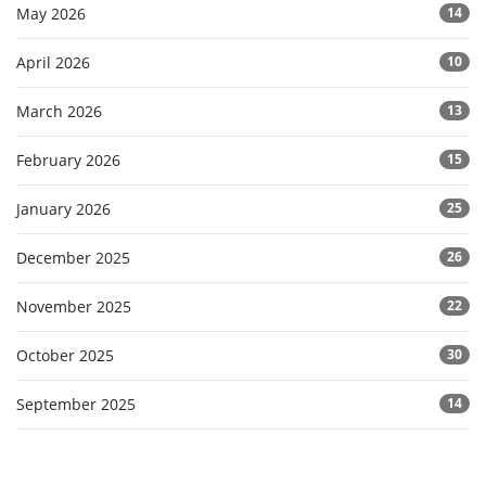
May 2026
14
April 2026
10
March 2026
13
February 2026
15
January 2026
25
December 2025
26
November 2025
22
October 2025
30
September 2025
14