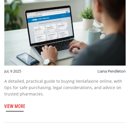
Jul, 9 2025
Liana Pendleton
A detailed, practical guide to buying Venlafaxine online, with
tips for safe purchasing, legal considerations, and advice on
trusted pharmacies.
VIEW MORE