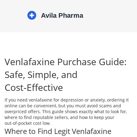
Venlafaxine Purchase Guide:
Safe, Simple, and
Cost‑Effective
If you need venlafaxine for depression or anxiety, ordering it
online can be convenient, but you must avoid scams and
overpriced offers. This guide shows exactly what to look for,
where to find reputable sellers, and how to keep your
out‑of‑pocket cost low.
Where to Find Legit Venlafaxine