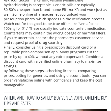
Ask your doctor if a generic version (venlafaxine
hydrochloride) is acceptable. Generic pills are typically
30‑50% cheaper than brand‑name Effexor XR and work just as
well. Some online pharmacies let you upload your
prescription photo, which speeds up the verification process.
Watch out for too‑good‑to‑be‑true offers like “venlafaxine
100 mg for $1.” These usually indicate counterfeit medication.
Counterfeits may contain the wrong dosage or harmful fillers.
If you’re uncertain, contact the pharmacy’s customer service
and request proof of drug sourcing.
Finally, consider using a prescription discount card or a
reputable price‑comparison app. Many programs cut the
price by up to 40% without any extra paperwork. Combine a
discount card with a verified online pharmacy to maximize
savings.
By following these steps—checking licenses, comparing
prices, opting for generics, and using discount tools—you can
order venlafaxine online with confidence and keep the cost
manageable.
WHERE AND HOW TO SAFELY BUY VENLAFAXINE ONLINE: KEY
TIPS AND FACTS