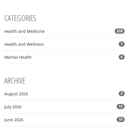
CATEGORIES
Health and Medicine
238
Health and Wellness
7
Mental Health
6
ARCHIVE
August 2026
3
July 2026
15
June 2026
10