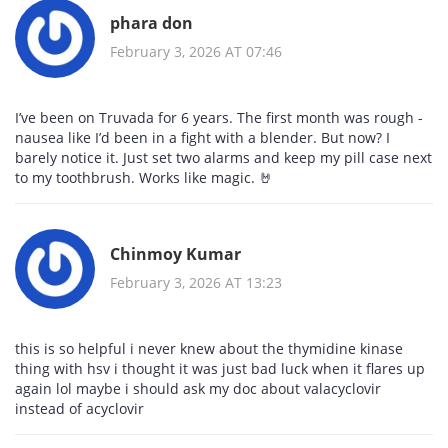
phara don
February 3, 2026 AT 07:46
I’ve been on Truvada for 6 years. The first month was rough -
nausea like I’d been in a fight with a blender. But now? I
barely notice it. Just set two alarms and keep my pill case next
to my toothbrush. Works like magic. 🤘
Chinmoy Kumar
February 3, 2026 AT 13:23
this is so helpful i never knew about the thymidine kinase
thing with hsv i thought it was just bad luck when it flares up
again lol maybe i should ask my doc about valacyclovir
instead of acyclovir