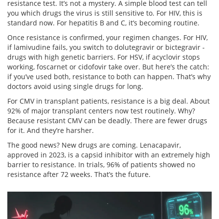
resistance test. It’s not a mystery. A simple blood test can tell
you which drugs the virus is still sensitive to. For HIV, this is
standard now. For hepatitis B and C, it’s becoming routine.
Once resistance is confirmed, your regimen changes. For HIV,
if lamivudine fails, you switch to dolutegravir or bictegravir -
drugs with high genetic barriers. For HSV, if acyclovir stops
working, foscarnet or cidofovir take over. But here’s the catch:
if you’ve used both, resistance to both can happen. That’s why
doctors avoid using single drugs for long.
For CMV in transplant patients, resistance is a big deal. About
92% of major transplant centers now test routinely. Why?
Because resistant CMV can be deadly. There are fewer drugs
for it. And they’re harsher.
The good news? New drugs are coming. Lenacapavir,
approved in 2023, is a capsid inhibitor with an extremely high
barrier to resistance. In trials, 96% of patients showed no
resistance after 72 weeks. That’s the future.