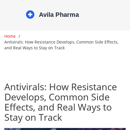
Home
Antivirals: How Resistance Develops, Common Side Effects,
and Real Ways to Stay on Track
Antivirals: How Resistance
Develops, Common Side
Effects, and Real Ways to
Stay on Track