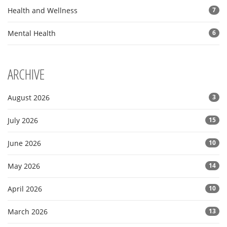
Health and Wellness
7
Mental Health
6
ARCHIVE
August 2026
3
July 2026
15
June 2026
10
May 2026
14
April 2026
10
March 2026
13