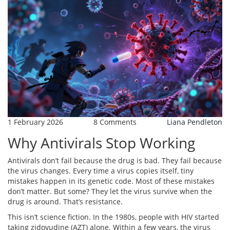
1 February 2026
8 Comments
Liana Pendleton
Why Antivirals Stop Working
Antivirals don’t fail because the drug is bad. They fail because
the virus changes. Every time a virus copies itself, tiny
mistakes happen in its genetic code. Most of these mistakes
don’t matter. But some? They let the virus survive when the
drug is around. That’s resistance.
This isn’t science fiction. In the 1980s, people with HIV started
taking zidovudine (AZT) alone. Within a few years, the virus