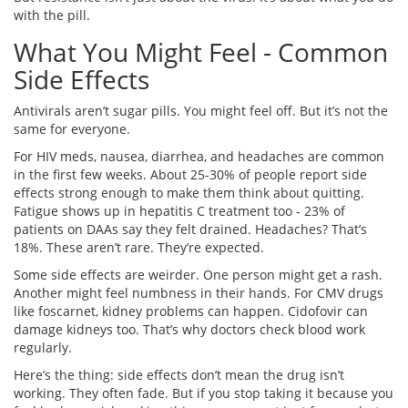
with the pill.
What You Might Feel - Common
Side Effects
Antivirals aren’t sugar pills. You might feel off. But it’s not the
same for everyone.
For HIV meds, nausea, diarrhea, and headaches are common
in the first few weeks. About 25-30% of people report side
effects strong enough to make them think about quitting.
Fatigue shows up in hepatitis C treatment too - 23% of
patients on DAAs say they felt drained. Headaches? That’s
18%. These aren’t rare. They’re expected.
Some side effects are weirder. One person might get a rash.
Another might feel numbness in their hands. For CMV drugs
like foscarnet, kidney problems can happen. Cidofovir can
damage kidneys too. That’s why doctors check blood work
regularly.
Here’s the thing: side effects don’t mean the drug isn’t
working. They often fade. But if you stop taking it because you