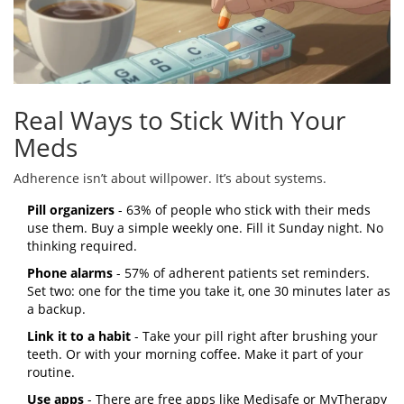
Real Ways to Stick With Your
Meds
Adherence isn’t about willpower. It’s about systems.
Pill organizers
- 63% of people who stick with their meds
use them. Buy a simple weekly one. Fill it Sunday night. No
thinking required.
Phone alarms
- 57% of adherent patients set reminders.
Set two: one for the time you take it, one 30 minutes later as
a backup.
Link it to a habit
- Take your pill right after brushing your
teeth. Or with your morning coffee. Make it part of your
routine.
Use apps
- There are free apps like Medisafe or MyTherapy