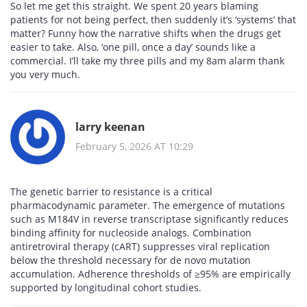
So let me get this straight. We spent 20 years blaming
patients for not being perfect, then suddenly it’s ‘systems’ that
matter? Funny how the narrative shifts when the drugs get
easier to take. Also, ‘one pill, once a day’ sounds like a
commercial. I’ll take my three pills and my 8am alarm thank
you very much.
larry keenan
February 5, 2026 AT 10:29
The genetic barrier to resistance is a critical
pharmacodynamic parameter. The emergence of mutations
such as M184V in reverse transcriptase significantly reduces
binding affinity for nucleoside analogs. Combination
antiretroviral therapy (cART) suppresses viral replication
below the threshold necessary for de novo mutation
accumulation. Adherence thresholds of ≥95% are empirically
supported by longitudinal cohort studies.