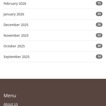
February 2026
15
January 2026
25
December 2025
26
November 2025
22
October 2025
30
September 2025
14
Menu
About Us