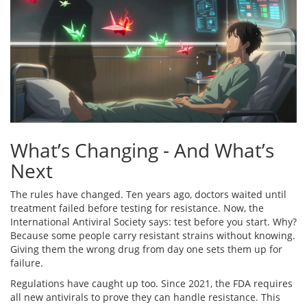
What’s Changing - And What’s
Next
The rules have changed. Ten years ago, doctors waited until
treatment failed before testing for resistance. Now, the
International Antiviral Society says: test before you start. Why?
Because some people carry resistant strains without knowing.
Giving them the wrong drug from day one sets them up for
failure.
Regulations have caught up too. Since 2021, the FDA requires
all new antivirals to prove they can handle resistance. This