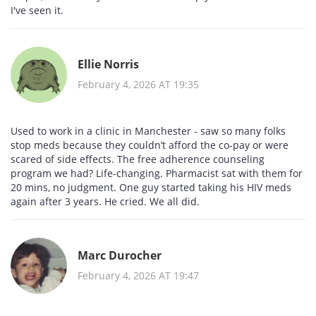
I've seen it.
Ellie Norris
February 4, 2026 AT 19:35
Used to work in a clinic in Manchester - saw so many folks
stop meds because they couldn’t afford the co-pay or were
scared of side effects. The free adherence counseling
program we had? Life-changing. Pharmacist sat with them for
20 mins, no judgment. One guy started taking his HIV meds
again after 3 years. He cried. We all did.
Marc Durocher
February 4, 2026 AT 19:47