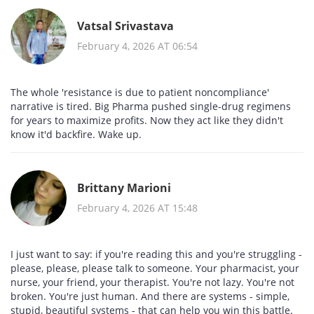
Vatsal Srivastava
February 4, 2026 AT 06:54
The whole 'resistance is due to patient noncompliance'
narrative is tired. Big Pharma pushed single-drug regimens
for years to maximize profits. Now they act like they didn't
know it'd backfire. Wake up.
Brittany Marioni
February 4, 2026 AT 15:48
I just want to say: if you're reading this and you're struggling -
please, please, please talk to someone. Your pharmacist, your
nurse, your friend, your therapist. You're not lazy. You're not
broken. You're just human. And there are systems - simple,
stupid, beautiful systems - that can help you win this battle.