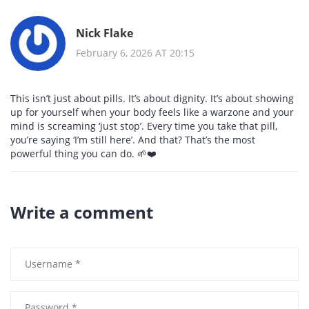
Nick Flake
February 6, 2026 AT 20:15
This isn’t just about pills. It’s about dignity. It’s about showing
up for yourself when your body feels like a warzone and your
mind is screaming ‘just stop’. Every time you take that pill,
you’re saying ‘I’m still here’. And that? That’s the most
powerful thing you can do. 🌱❤️
Write a comment