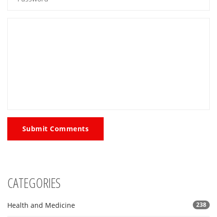
Submit Comments
CATEGORIES
Health and Medicine
238