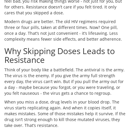
feel bad, you risk making things worse - not just for you, but
for others. Resistance doesn’t care if you felt tired. It only
cares that you skipped a dose.
Modern drugs are better. The old HIV regimens required
three or four pills, taken at different times. Now? One pill,
once a day. That’s not just convenient - it’s lifesaving. Less
complexity means fewer side effects, and better adherence.
Why Skipping Doses Leads to
Resistance
Think of your body like a battlefield. The antiviral is the army.
The virus is the enemy. If you give the army full strength
every day, the virus can’t win. But if you pull the army out for
a day - maybe because you forgot, or you were traveling, or
you felt nauseous - the virus gets a chance to regroup.
When you miss a dose, drug levels in your blood drop. The
virus starts replicating again. And when it copies itself, it
makes mistakes. Some of those mistakes help it survive. If the
drug isn’t strong enough to kill those mutated viruses, they
take over. That’s resistance.