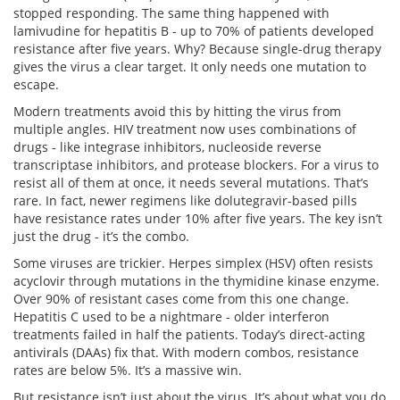
stopped responding. The same thing happened with
lamivudine for hepatitis B - up to 70% of patients developed
resistance after five years. Why? Because single-drug therapy
gives the virus a clear target. It only needs one mutation to
escape.
Modern treatments avoid this by hitting the virus from
multiple angles. HIV treatment now uses combinations of
drugs - like integrase inhibitors, nucleoside reverse
transcriptase inhibitors, and protease blockers. For a virus to
resist all of them at once, it needs several mutations. That’s
rare. In fact, newer regimens like dolutegravir-based pills
have resistance rates under 10% after five years. The key isn’t
just the drug - it’s the combo.
Some viruses are trickier. Herpes simplex (HSV) often resists
acyclovir through mutations in the thymidine kinase enzyme.
Over 90% of resistant cases come from this one change.
Hepatitis C used to be a nightmare - older interferon
treatments failed in half the patients. Today’s direct-acting
antivirals (DAAs) fix that. With modern combos, resistance
rates are below 5%. It’s a massive win.
But resistance isn’t just about the virus. It’s about what you do