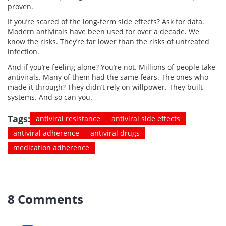
proven.
If you’re scared of the long-term side effects? Ask for data.
Modern antivirals have been used for over a decade. We
know the risks. They’re far lower than the risks of untreated
infection.
And if you’re feeling alone? You’re not. Millions of people take
antivirals. Many of them had the same fears. The ones who
made it through? They didn’t rely on willpower. They built
systems. And so can you.
Tags:
antiviral resistance
antiviral side effects
antiviral adherence
antiviral drugs
medication adherence
8 Comments