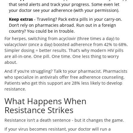
that send alerts and track your progress. Some even let
your doctor see your adherence (with your permission).
Keep extras
- Traveling? Pack extra pills in your carry-on.
Don’t rely on pharmacies abroad. Run out in a foreign
country? You could be in trouble.
For herpes, switching from acyclovir (three times a day) to
valacyclovir (once a day) boosted adherence from 42% to 68%.
Simpler dosing = better results. That’s why modern HIV pills
are all-in-one. One pill. One time. One less thing to worry
about.
And if you’re struggling? Talk to your pharmacist. Pharmacists
who specialize in antivirals offer free adherence counseling.
Patients who get this support are 28% less likely to develop
resistance.
What Happens When
Resistance Strikes
Resistance isn’t a death sentence - but it changes the game.
If your virus becomes resistant, your doctor will run a