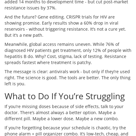
added 14 months to development time - but cut post-market
resistance issues by 37%.
And the future? Gene editing. CRISPR trials for HIV are
showing promise. Early results show a 60% drop in viral
reservoirs - without triggering resistance. It’s not a cure yet.
But it’s a new path.
Meanwhile, global access remains uneven. While 76% of
diagnosed HIV patients get treatment, only 12% of people with
hepatitis B do. Why? Cost, stigma, lack of testing. Resistance
spreads fastest where treatment is patchy.
The message is clear: antivirals work - but only if they’re used
right. The science is good. The tools are better. The only thing
left is you.
What to Do If You’re Struggling
If you’re missing doses because of side effects, talk to your
doctor. There’s almost always a better option. Maybe a
different pill. Maybe a lower dose. Maybe a new combo.
If you’re forgetting because your schedule is chaotic, try the
phone alarm + pill organizer combo. It’s low-tech, cheap, and