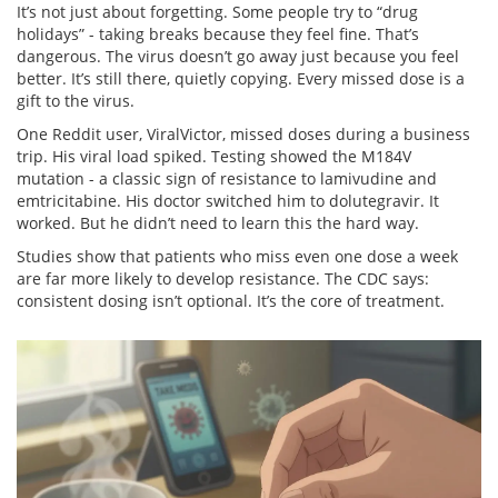
It’s not just about forgetting. Some people try to “drug
holidays” - taking breaks because they feel fine. That’s
dangerous. The virus doesn’t go away just because you feel
better. It’s still there, quietly copying. Every missed dose is a
gift to the virus.
One Reddit user, ViralVictor, missed doses during a business
trip. His viral load spiked. Testing showed the M184V
mutation - a classic sign of resistance to lamivudine and
emtricitabine. His doctor switched him to dolutegravir. It
worked. But he didn’t need to learn this the hard way.
Studies show that patients who miss even one dose a week
are far more likely to develop resistance. The CDC says:
consistent dosing isn’t optional. It’s the core of treatment.