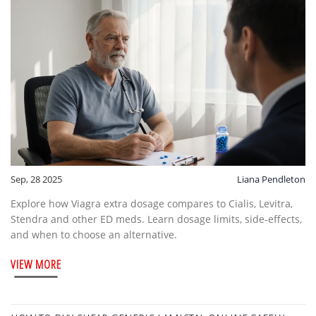
Sep, 28 2025
Liana Pendleton
Explore how Viagra extra dosage compares to Cialis, Levitra,
Stendra and other ED meds. Learn dosage limits, side‑effects,
and when to choose an alternative.
VIEW MORE