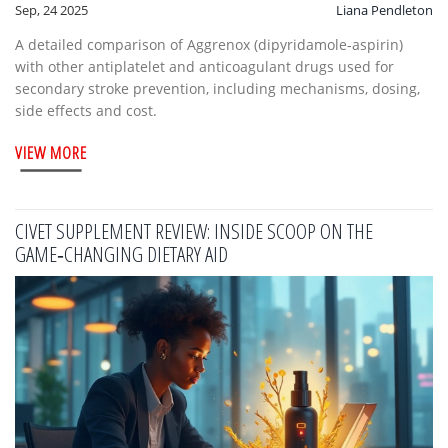
Sep, 24 2025
Liana Pendleton
A detailed comparison of Aggrenox (dipyridamole‑aspirin)
with other antiplatelet and anticoagulant drugs used for
secondary stroke prevention, including mechanisms, dosing,
side effects and cost.
VIEW MORE
CIVET SUPPLEMENT REVIEW: INSIDE SCOOP ON THE
GAME‑CHANGING DIETARY AID