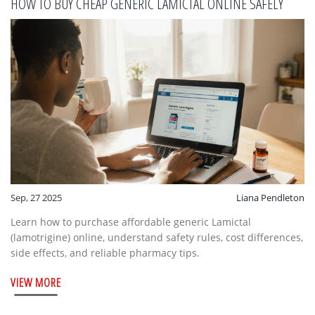
HOW TO BUY CHEAP GENERIC LAMICTAL ONLINE SAFELY
Sep, 27 2025
Liana Pendleton
Learn how to purchase affordable generic Lamictal
(lamotrigine) online, understand safety rules, cost differences,
side effects, and reliable pharmacy tips.
VIEW MORE