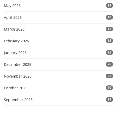
May 2026
14
April 2026
10
March 2026
13
February 2026
15
January 2026
25
December 2025
26
November 2025
22
October 2025
30
September 2025
14