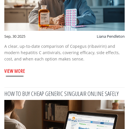
Sep, 30 2025
Liana Pendleton
A clear, up‑to‑date comparison of Copegus (ribavirin) and
modern hepatitis C antivirals, covering efficacy, side effects,
cost, and when each option makes sense.
VIEW MORE
HOW TO BUY CHEAP GENERIC SINGULAIR ONLINE SAFELY