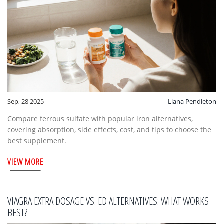
Sep, 28 2025
Liana Pendleton
Compare ferrous sulfate with popular iron alternatives,
covering absorption, side effects, cost, and tips to choose the
best supplement.
VIEW MORE
VIAGRA EXTRA DOSAGE VS. ED ALTERNATIVES: WHAT WORKS
BEST?