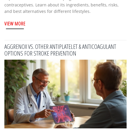
contraceptives. Learn about its ingredients, benefits, risks,
and best alternatives for different lifestyles.
VIEW MORE
AGGRENOX VS. OTHER ANTIPLATELET & ANTICOAGULANT
OPTIONS FOR STROKE PREVENTION