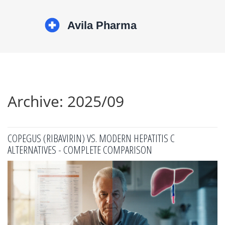
Archive: 2025/09
COPEGUS (RIBAVIRIN) VS. MODERN HEPATITIS C
ALTERNATIVES - COMPLETE COMPARISON