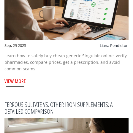
Sep, 29 2025
Liana Pendleton
Learn how to safely buy cheap generic Singulair online, verify
pharmacies, compare prices, get a prescription, and avoid
common scams.
VIEW MORE
FERROUS SULFATE VS. OTHER IRON SUPPLEMENTS: A
DETAILED COMPARISON