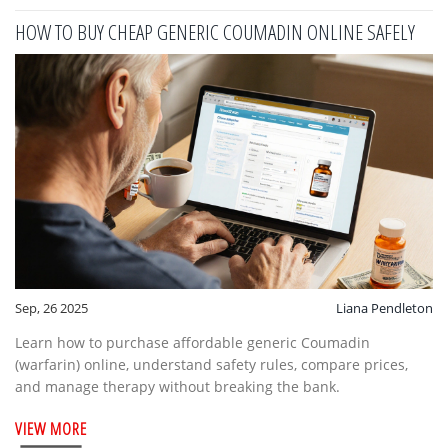
HOW TO BUY CHEAP GENERIC COUMADIN ONLINE SAFELY
Sep, 26 2025
Liana Pendleton
Learn how to purchase affordable generic Coumadin
(warfarin) online, understand safety rules, compare prices,
and manage therapy without breaking the bank.
VIEW MORE