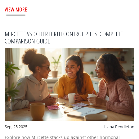
VIEW MORE
MIRCETTE VS OTHER BIRTH CONTROL PILLS: COMPLETE
COMPARISON GUIDE
Sep, 25 2025
Liana Pendleton
Explore how Mircette stacks up against other hormonal