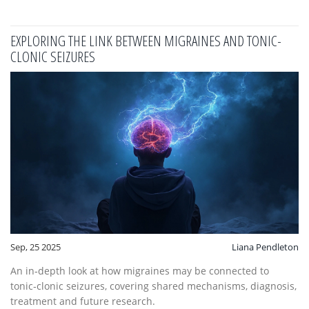
EXPLORING THE LINK BETWEEN MIGRAINES AND TONIC-
CLONIC SEIZURES
Sep, 25 2025
Liana Pendleton
An in‑depth look at how migraines may be connected to
tonic‑clonic seizures, covering shared mechanisms, diagnosis,
treatment and future research.