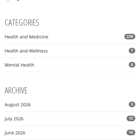
CATEGORIES
Health and Medicine
238
Health and Wellness
7
Mental Health
6
ARCHIVE
August 2026
3
July 2026
15
June 2026
10