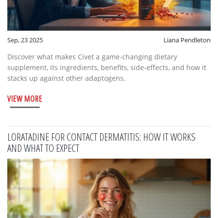
Sep, 23 2025
Liana Pendleton
Discover what makes Civet a game‑changing dietary
supplement, its ingredients, benefits, side‑effects, and how it
stacks up against other adaptogens.
VIEW MORE
LORATADINE FOR CONTACT DERMATITIS: HOW IT WORKS
AND WHAT TO EXPECT