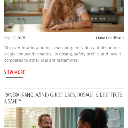
Sep, 22 2025
Liana Pendleton
Discover how loratadine, a second‑generation antihistamine,
treats contact dermatitis, its dosing, safety profile, and how it
compares to other oral antihistamines.
VIEW MORE
RANEXA (RANOLAZINE) GUIDE: USES, DOSAGE, SIDE EFFECTS
& SAFETY