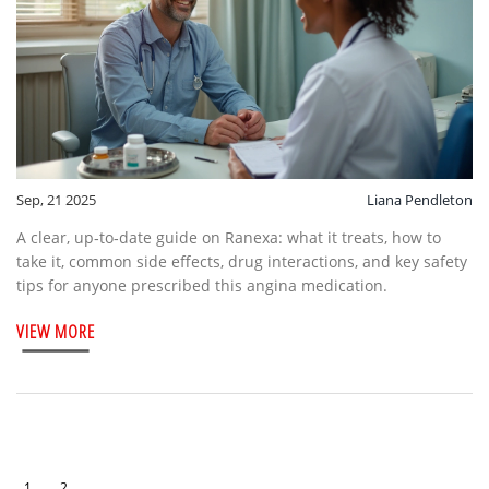
Sep, 21 2025
Liana Pendleton
A clear, up‑to‑date guide on Ranexa: what it treats, how to
take it, common side effects, drug interactions, and key safety
tips for anyone prescribed this angina medication.
VIEW MORE
1
2