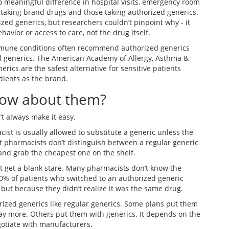
o meaningful difference in hospital visits, emergency room
 taking brand drugs and those taking authorized generics.
zed generics, but researchers couldn’t pinpoint why - it
havior or access to care, not the drug itself.
immune conditions often recommend authorized generics
al generics. The American Academy of Allergy, Asthma &
rics are the safest alternative for sensitive patients
dients as the brand.
now about them?
 always make it easy.
ist is usually allowed to substitute a generic unless the
t pharmacists don’t distinguish between a regular generic
 and grab the cheapest one on the shelf.
ht get a blank stare. Many pharmacists don’t know the
30% of patients who switched to an authorized generic
 but because they didn’t realize it was the same drug.
orized generics like regular generics. Some plans put them
ay more. Others put them with generics. It depends on the
otiate with manufacturers.