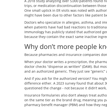
A 2018 study analyzing over 5,000 patients found n
trips, or medication discontinuation between those
One small uptick in ER visits was noted with authori
might have been due to other factors like patient be
Doctors who specialize in allergies, asthma, and 
when patients have had bad reactions to tradition
Immunology has publicly stated that authorized gene
because they contain the exact same inactive ingre
Why don’t more people k
Because pharmacies and insurance companies don’t
When your doctor writes a prescription, the pharmac
doctor checks “dispense as written” (DAW). But mos
and an authorized generic. They just see “generic”
And if you ask for the authorized version? You mig
difference either. A 2023 survey found that about 
questioned the change - not because it didn’t work,
Insurance formularies also don’t always treat auth
on the same tier as the brand drug, meaning you p
pharmacy benefit manager (PBM) and how they neg