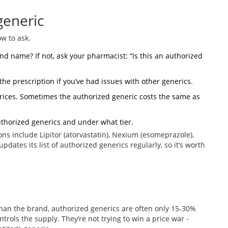
generic
ow to ask.
and name? If not, ask your pharmacist: “Is this an authorized
the prescription if you’ve had issues with other generics.
rices. Sometimes the authorized generic costs the same as
uthorized generics and under what tier.
s include Lipitor (atorvastatin), Nexium (esomeprazole),
 updates its list of authorized generics regularly, so it’s worth
han the brand, authorized generics are often only 15-30%
rols the supply. They’re not trying to win a price war -