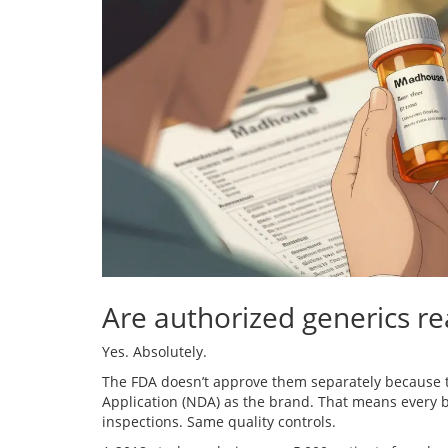
Are authorized generics re
Yes. Absolutely.
The FDA doesn’t approve them separately because 
Application (NDA) as the brand. That means every 
inspections. Same quality controls.