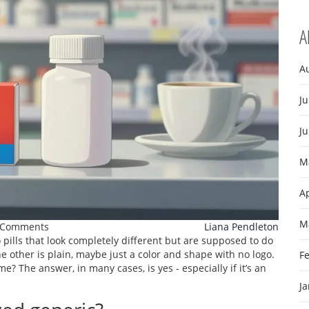
A
A
Ju
J
M
Ap
M
 Comments
Liana Pendleton
pills that look completely different but are supposed to do
 other is plain, maybe just a color and shape with no logo.
F
? The answer, in many cases, is yes - especially if it’s an
J