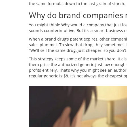
the same formula, down to the last grain of starch.
Why do brand companies m
You might think: Why would a company that just lost
sounds counterintuitive. But it’s a smart business 
When a brand drug’s patent expires, other compani
sales plummet. To slow that drop, they sometimes la
“We’ll sell the same drug, just cheaper, so you don’
This strategy keeps some of the market share. It als
them price the authorized generic just low enough to
profits entirely. That’s why you might see an author
regular generic is $8. It’s not always the cheapest op