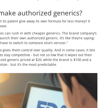
ake authorized generics?
 its patent give away its own formula for less money? It
move.
es can rush in with cheaper generics. The brand company’s
unch their own authorized generic. It’s like they’re saying:
t have to switch to someone else’s version.”
o gives them control over quality. And in some cases, it lets
 stay competitive - but not so low that it wipes out their
ized generic priced at $20, while the brand is $100 and a
tion - but it’s the most predictable.