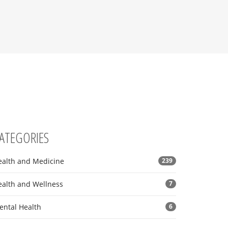
ATEGORIES
ealth and Medicine
239
ealth and Wellness
7
ental Health
6