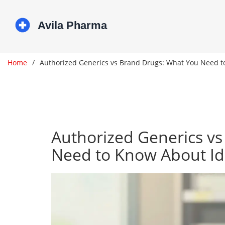
Home
Authorized Generics vs Brand Drugs: What You Need t
Authorized Generics v
Need to Know About Id