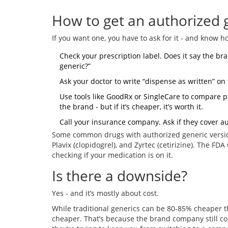
How to get an authorized 
If you want one, you have to ask for it - and know h
Check your prescription label. Does it say the br
generic?”
Ask your doctor to write “dispense as written” on 
Use tools like GoodRx or SingleCare to compare p
the brand - but if it’s cheaper, it’s worth it.
Call your insurance company. Ask if they cover a
Some common drugs with authorized generic version
Plavix (clopidogrel), and Zyrtec (cetirizine). The FDA
checking if your medication is on it.
Is there a downside?
Yes - and it’s mostly about cost.
While traditional generics can be 80-85% cheaper t
cheaper. That’s because the brand company still cont