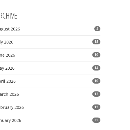
RCHIVE
ugust 2026
4
ly 2026
15
une 2026
10
ay 2026
14
ril 2026
10
arch 2026
13
ebruary 2026
15
anuary 2026
25