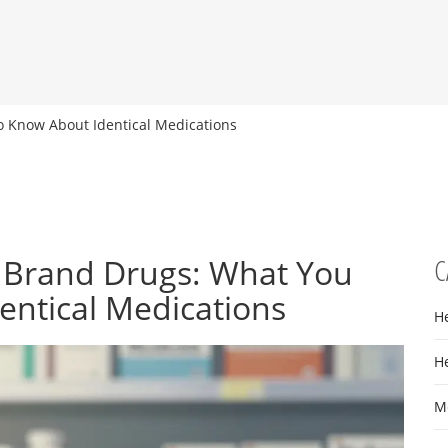
o Know About Identical Medications
s Brand Drugs: What You
C
entical Medications
H
H
M