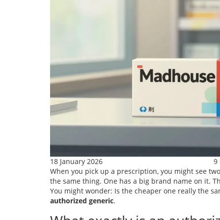
18 January 2026
9
When you pick up a prescription, you might see two 
the same thing. One has a big brand name on it. The
You might wonder: Is the cheaper one really the same
authorized generic
.