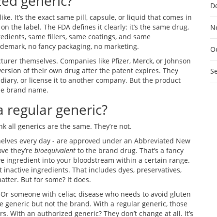
zed generic?
D
ike. It’s the exact same pill, capsule, or liquid that comes in
 the label. The FDA defines it clearly: it’s the same drug,
N
edients, same fillers, same coatings, and same
ademark, no fancy packaging, no marketing.
O
urer themselves. Companies like Pfizer, Merck, or Johnson
rsion of their own drug after the patent expires. They
S
diary, or license it to another company. But the product
 the brand name.
a regular generic?
k all generics are the same. They’re not.
helves every day - are approved under an Abbreviated New
ove they’re
bioequivalent
to the brand drug. That’s a fancy
e ingredient into your bloodstream within a certain range.
t inactive ingredients. That includes dyes, preservatives,
matter. But for some? It does.
 Or someone with celiac disease who needs to avoid gluten
e generic but not the brand. With a regular generic, those
. With an authorized generic? They don’t change at all. It’s