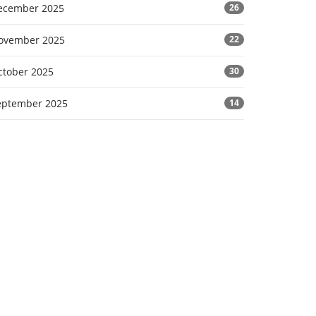
ecember 2025
26
ovember 2025
22
ctober 2025
30
eptember 2025
14