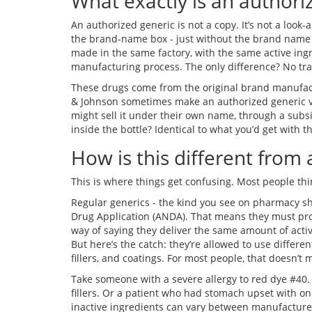
What exactly is an authori
An authorized generic is not a copy. It’s not a look-al
the brand-name box - just without the brand name on
made in the same factory, with the same active ingr
manufacturing process. The only difference? No tr
These drugs come from the original brand manufact
& Johnson sometimes make an authorized generic ve
might sell it under their own name, through a subsi
inside the bottle? Identical to what you’d get with
How is this different from 
This is where things get confusing. Most people thin
Regular generics - the kind you see on pharmacy s
Drug Application (ANDA). That means they must pr
way of saying they deliver the same amount of activ
But here’s the catch: they’re allowed to use differen
fillers, and coatings. For most people, that doesn’t 
Take someone with a severe allergy to red dye #40.
fillers. Or a patient who had stomach upset with on
inactive ingredients can vary between manufacturers