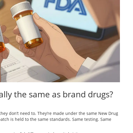
ally the same as brand drugs?
they don’t need to. They’re made under the same New Drug
batch is held to the same standards. Same testing. Same