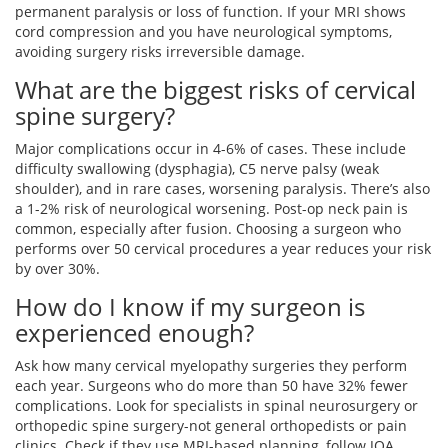
permanent paralysis or loss of function. If your MRI shows
cord compression and you have neurological symptoms,
avoiding surgery risks irreversible damage.
What are the biggest risks of cervical
spine surgery?
Major complications occur in 4-6% of cases. These include
difficulty swallowing (dysphagia), C5 nerve palsy (weak
shoulder), and in rare cases, worsening paralysis. There’s also
a 1-2% risk of neurological worsening. Post-op neck pain is
common, especially after fusion. Choosing a surgeon who
performs over 50 cervical procedures a year reduces your risk
by over 30%.
How do I know if my surgeon is
experienced enough?
Ask how many cervical myelopathy surgeries they perform
each year. Surgeons who do more than 50 have 32% fewer
complications. Look for specialists in spinal neurosurgery or
orthopedic spine surgery-not general orthopedists or pain
clinics. Check if they use MRI-based planning, follow JOA