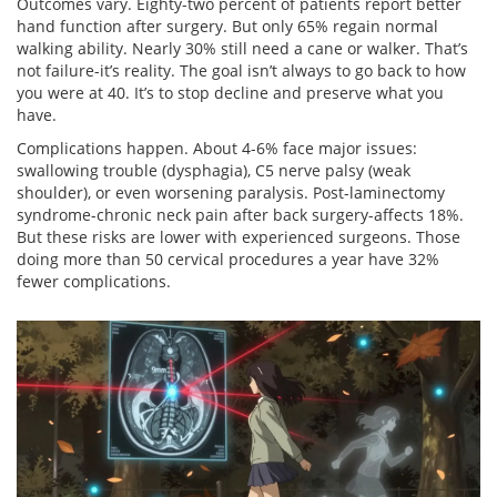
Outcomes vary. Eighty-two percent of patients report better
hand function after surgery. But only 65% regain normal
walking ability. Nearly 30% still need a cane or walker. That’s
not failure-it’s reality. The goal isn’t always to go back to how
you were at 40. It’s to stop decline and preserve what you
have.
Complications happen. About 4-6% face major issues:
swallowing trouble (dysphagia), C5 nerve palsy (weak
shoulder), or even worsening paralysis. Post-laminectomy
syndrome-chronic neck pain after back surgery-affects 18%.
But these risks are lower with experienced surgeons. Those
doing more than 50 cervical procedures a year have 32%
fewer complications.