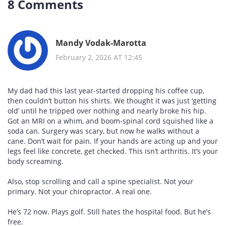
8 Comments
Mandy Vodak-Marotta
February 2, 2026 AT 12:45
My dad had this last year-started dropping his coffee cup,
then couldn’t button his shirts. We thought it was just ‘getting
old’ until he tripped over nothing and nearly broke his hip.
Got an MRI on a whim, and boom-spinal cord squished like a
soda can. Surgery was scary, but now he walks without a
cane. Don’t wait for pain. If your hands are acting up and your
legs feel like concrete, get checked. This isn’t arthritis. It’s your
body screaming.
Also, stop scrolling and call a spine specialist. Not your
primary. Not your chiropractor. A real one.
He’s 72 now. Plays golf. Still hates the hospital food. But he’s
free.