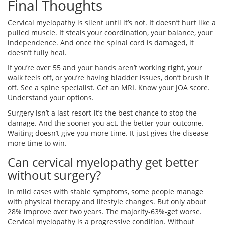
Final Thoughts
Cervical myelopathy is silent until it’s not. It doesn’t hurt like a
pulled muscle. It steals your coordination, your balance, your
independence. And once the spinal cord is damaged, it
doesn’t fully heal.
If you’re over 55 and your hands aren’t working right, your
walk feels off, or you’re having bladder issues, don’t brush it
off. See a spine specialist. Get an MRI. Know your JOA score.
Understand your options.
Surgery isn’t a last resort-it’s the best chance to stop the
damage. And the sooner you act, the better your outcome.
Waiting doesn’t give you more time. It just gives the disease
more time to win.
Can cervical myelopathy get better
without surgery?
In mild cases with stable symptoms, some people manage
with physical therapy and lifestyle changes. But only about
28% improve over two years. The majority-63%-get worse.
Cervical myelopathy is a progressive condition. Without