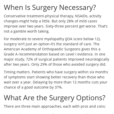
When Is Surgery Necessary?
Conservative treatment-physical therapy, NSAIDs, activity
changes-might help a little. But only 28% of mild cases
improve over two years. Sixty-three percent get worse. That’s
not a gamble worth taking.
For moderate to severe myelopathy (JOA score below 12),
surgery isn’t just an option-it’s the standard of care. The
American Academy of Orthopaedic Surgeons gives this a
Grade A recommendation based on Level I evidence. In one
major study, 72% of surgical patients improved neurologically
after two years. Only 29% of those who avoided surgery did.
Timing matters. Patients who have surgery within six months
of symptoms start showing better recovery than those who
wait over a year. Delaying by more than 12 months cuts your
chance of a good outcome by 37%.
What Are the Surgery Options?
There are three main approaches, each with pros and cons: