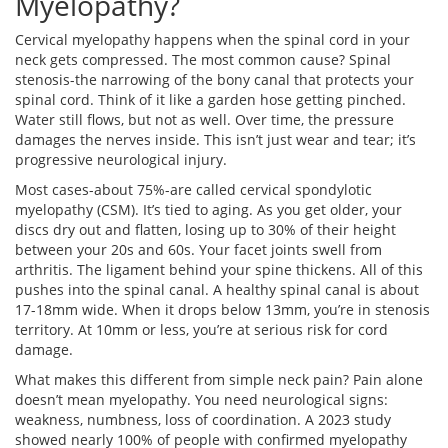
Myelopathy?
Cervical myelopathy happens when the spinal cord in your
neck gets compressed. The most common cause? Spinal
stenosis-the narrowing of the bony canal that protects your
spinal cord. Think of it like a garden hose getting pinched.
Water still flows, but not as well. Over time, the pressure
damages the nerves inside. This isn’t just wear and tear; it’s
progressive neurological injury.
Most cases-about 75%-are called cervical spondylotic
myelopathy (CSM). It’s tied to aging. As you get older, your
discs dry out and flatten, losing up to 30% of their height
between your 20s and 60s. Your facet joints swell from
arthritis. The ligament behind your spine thickens. All of this
pushes into the spinal canal. A healthy spinal canal is about
17-18mm wide. When it drops below 13mm, you’re in stenosis
territory. At 10mm or less, you’re at serious risk for cord
damage.
What makes this different from simple neck pain? Pain alone
doesn’t mean myelopathy. You need neurological signs:
weakness, numbness, loss of coordination. A 2023 study
showed nearly 100% of people with confirmed myelopathy