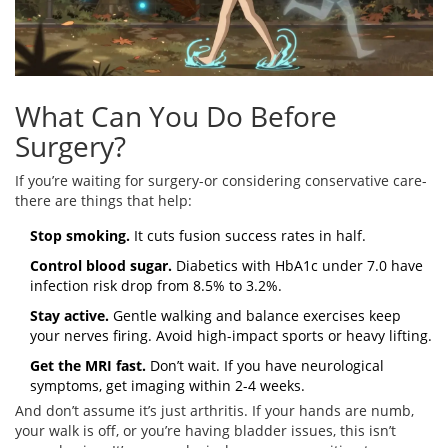
What Can You Do Before
Surgery?
If you’re waiting for surgery-or considering conservative care-
there are things that help:
Stop smoking.
It cuts fusion success rates in half.
Control blood sugar.
Diabetics with HbA1c under 7.0 have
infection risk drop from 8.5% to 3.2%.
Stay active.
Gentle walking and balance exercises keep
your nerves firing. Avoid high-impact sports or heavy lifting.
Get the MRI fast.
Don’t wait. If you have neurological
symptoms, get imaging within 2-4 weeks.
And don’t assume it’s just arthritis. If your hands are numb,
your walk is off, or you’re having bladder issues, this isn’t