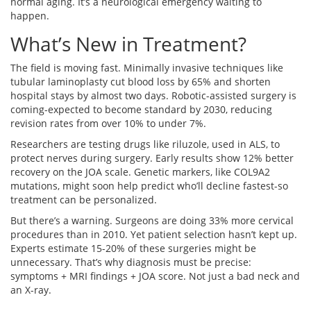
normal aging. It’s a neurological emergency waiting to
happen.
What’s New in Treatment?
The field is moving fast. Minimally invasive techniques like
tubular laminoplasty cut blood loss by 65% and shorten
hospital stays by almost two days. Robotic-assisted surgery is
coming-expected to become standard by 2030, reducing
revision rates from over 10% to under 7%.
Researchers are testing drugs like riluzole, used in ALS, to
protect nerves during surgery. Early results show 12% better
recovery on the JOA scale. Genetic markers, like COL9A2
mutations, might soon help predict who’ll decline fastest-so
treatment can be personalized.
But there’s a warning. Surgeons are doing 33% more cervical
procedures than in 2010. Yet patient selection hasn’t kept up.
Experts estimate 15-20% of these surgeries might be
unnecessary. That’s why diagnosis must be precise:
symptoms + MRI findings + JOA score. Not just a bad neck and
an X-ray.