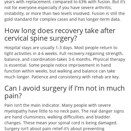
years with replacement, compared to 63% with fusion. But it’s
not for everyone-especially if you have severe arthritis,
instability, or more than two levels involved. Fusion is still the
gold standard for complex cases and has longer-term data.
How long does recovery take after
cervical spine surgery?
Hospital stays are usually 1-3 days. Most people return to
light activities in 4-6 weeks. Full recovery-regaining strength,
balance, and coordination-takes 3-6 months. Physical therapy
is essential. Some people notice improvement in hand
function within weeks, but walking and balance can take
much longer. Patience and consistency with rehab are key.
Can I avoid surgery if I’m not in much
pain?
Pain isn’t the main indicator. Many people with severe
myelopathy have little to no neck pain. The real danger signs
are hand clumsiness, walking difficulties, and bladder
changes. These mean your spinal cord is being damaged.
Surgery isn’t about pain relief-it’s about preventing