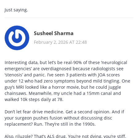
Just saying.
Susheel Sharma
February 2, 2026 AT 22:48
Interesting data, but let’s be real-90% of these ‘neurological
emergencies’ are overdiagnosed because radiologists see
‘stenosis’ and panic. I’ve seen 3 patients with JOA scores
under 12 who had zero symptoms beyond mild tingling. One
guy’s MRI looked like a horror movie, but he could juggle
chainsaws. Meanwhile, my uncle had a 15mm canal and
walked 10k steps daily at 78.
Don’t let fear drive medicine. Get a second opinion. And if
your surgeon pushes fusion without discussing disc
replacement? Run. They’re still in the 1990s.
Also, riluzole? That’s ALS drug. You’re not dying, you’re stiff.