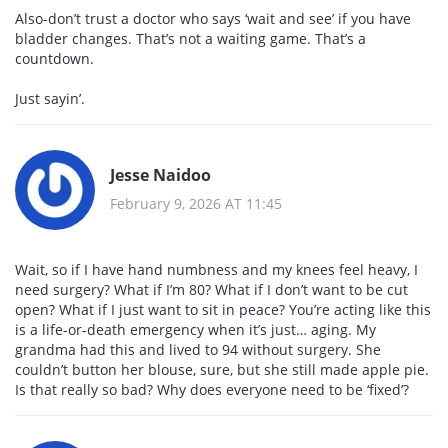
Also-don’t trust a doctor who says ‘wait and see’ if you have
bladder changes. That’s not a waiting game. That’s a
countdown.
Just sayin’.
Jesse Naidoo
February 9, 2026 AT 11:45
Wait, so if I have hand numbness and my knees feel heavy, I
need surgery? What if I’m 80? What if I don’t want to be cut
open? What if I just want to sit in peace? You’re acting like this
is a life-or-death emergency when it’s just… aging. My
grandma had this and lived to 94 without surgery. She
couldn’t button her blouse, sure, but she still made apple pie.
Is that really so bad? Why does everyone need to be ‘fixed’?