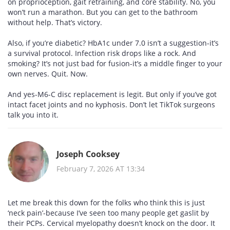
on proprioception, gait retraining, and core stability. No, you
won’t run a marathon. But you can get to the bathroom
without help. That’s victory.
Also, if you’re diabetic? HbA1c under 7.0 isn’t a suggestion-it’s
a survival protocol. Infection risk drops like a rock. And
smoking? It’s not just bad for fusion-it’s a middle finger to your
own nerves. Quit. Now.
And yes-M6-C disc replacement is legit. But only if you’ve got
intact facet joints and no kyphosis. Don’t let TikTok surgeons
talk you into it.
Joseph Cooksey
February 7, 2026 AT 13:34
Let me break this down for the folks who think this is just
‘neck pain’-because I’ve seen too many people get gaslit by
their PCPs. Cervical myelopathy doesn’t knock on the door. It