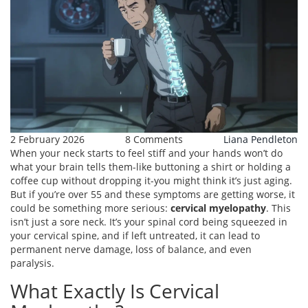
2 February 2026
8 Comments
Liana Pendleton
When your neck starts to feel stiff and your hands won’t do
what your brain tells them-like buttoning a shirt or holding a
coffee cup without dropping it-you might think it’s just aging.
But if you’re over 55 and these symptoms are getting worse, it
could be something more serious:
cervical myelopathy
. This
isn’t just a sore neck. It’s your spinal cord being squeezed in
your cervical spine, and if left untreated, it can lead to
permanent nerve damage, loss of balance, and even
paralysis.
What Exactly Is Cervical