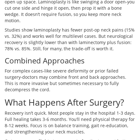
open up space. Laminoplasty is like swinging a door open-you
cut one side and hinge it open, then prop it with a bone
wedge. It doesn’t require fusion, so you keep more neck
motion.
Studies show laminoplasty has fewer post-op neck pains (15%
vs. 32%) and works well for multilevel cases. But neurological
recovery is slightly lower than with laminectomy plus fusion:
78% vs. 85%. Still, for many, the trade-off is worth it.
Combined Approaches
For complex cases-like severe deformity or prior failed
surgery-doctors may combine front and back approaches.
This is more invasive but sometimes necessary to fully
decompress the cord.
What Happens After Surgery?
Recovery isn’t quick. Most people stay in the hospital 1-3 days.
Full healing takes 3-6 months. You’ll need physical therapy for
8-12 weeks. Focus is on balance training, gait re-education,
and strengthening your neck muscles.