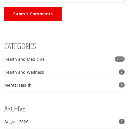
Submit Comments
CATEGORIES
Health and Medicine
239
Health and Wellness
7
Mental Health
6
ARCHIVE
August 2026
4