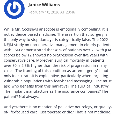
Janice Williams
February 10, 2026 AT 23:46
While Mr. Cooksey’s anecdote is emotionally compelling, it is
not evidence-based medicine. The assertion that ‘surgery is
the only way to stop damage’ is categorically false. The 2022
NEJM study on non-operative management in elderly patients
with CSM demonstrated that 41% of patients over 75 with JOA
scores below 12 showed no progression over five years with
conservative care. Moreover, surgical mortality in patients
over 80 is 2.3%-higher than the risk of progression in many
cases. The framing of this condition as an ‘emergency’ is not
only inaccurate-it is exploitative, particularly when targeting
vulnerable populations with fear-based messaging. One must
ask: who benefits from this narrative? The surgical industry?
The implant manufacturers? The insurance companies? The
patient? Not always.
And yet-there is no mention of palliative neurology, or quality-
of-life-focused care. Just ‘operate or die.’ That is not medicine.