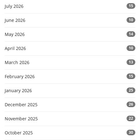
July 2026
15
June 2026
10
May 2026
14
April 2026
10
March 2026
13
February 2026
15
January 2026
25
December 2025
26
November 2025
22
October 2025
30