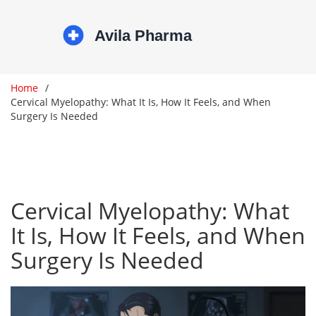
Home
Cervical Myelopathy: What It Is, How It Feels, and When
Surgery Is Needed
Cervical Myelopathy: What
It Is, How It Feels, and When
Surgery Is Needed