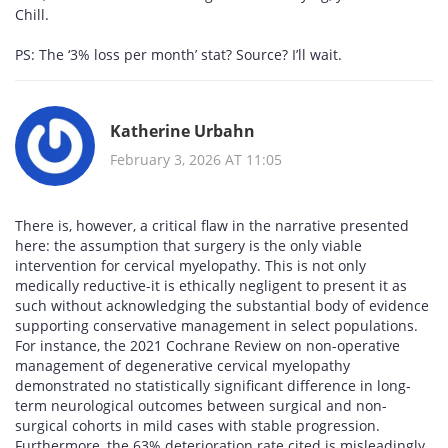
Chill.
PS: The ‘3% loss per month’ stat? Source? I’ll wait.
Katherine Urbahn
February 3, 2026 AT 11:05
There is, however, a critical flaw in the narrative presented
here: the assumption that surgery is the only viable
intervention for cervical myelopathy. This is not only
medically reductive-it is ethically negligent to present it as
such without acknowledging the substantial body of evidence
supporting conservative management in select populations.
For instance, the 2021 Cochrane Review on non-operative
management of degenerative cervical myelopathy
demonstrated no statistically significant difference in long-
term neurological outcomes between surgical and non-
surgical cohorts in mild cases with stable progression.
Furthermore, the 63% deterioration rate cited is misleadingly