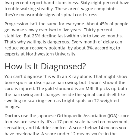
two percent report hand clumsiness. Sixty-eight percent have
trouble walking steadily. These aren’t vague complaints-
they’re measurable signs of spinal cord stress.
Progression isn’t the same for everyone. About 45% of people
get worse slowly over two to five years. Thirty percent
stabilize. But 25% decline fast-within six to twelve months.
That’s why waiting is dangerous. Every month of delay can
reduce your recovery potential by about 3%, according to
experts at Northwestern University.
How Is It Diagnosed?
You can’t diagnose this with an X-ray alone. That might show
bone spurs or disc space narrowing, but it won’t show if the
cord is injured. The gold standard is an MRI. It picks up both
the narrowing and changes inside the spinal cord itself-like
swelling or scarring seen as bright spots on T2-weighted
images.
Doctors use the Japanese Orthopaedic Association (JOA) score
to measure severity. It’s a 17-point scale based on movement,
sensation, and bladder control. A score below 14 means you
have myelopathy. A score under 12 means you’re in the