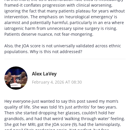
framed-it conflates progression with clinical worsening,
ignoring the fact that many patients plateau for years without
intervention. The emphasis on ‘neurological emergency’ is
alarmist and potentially harmful, particularly in an era where
iatrogenic harm from unnecessary spine surgery is rising.
Patients deserve nuance, not fear-mongering.
Also, the JOA score is not universally validated across ethnic
populations. Why is this not addressed?
Alex LaVey
February 4, 2026 AT 08:30
Hey everyone-just wanted to say this post saved my mom’s
quality of life. She was told ‘it’s just arthritis’ for two years.
Then she started dropping her glasses, couldn’t hold her
grandkids, and had that weird ‘walking through water’ feeling.
She got her MRI, got the JOA score (9), had the laminoplasty,