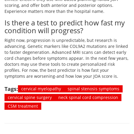
scoring, and offer both anterior and posterior options.
Experience matters more than the hospital name.
Is there a test to predict how fast my
condition will progress?
Right now, progression is unpredictable, but research is
advancing. Genetic markers like COL9A2 mutations are linked
to faster degeneration. Advanced MRI scans can detect early
cord changes before symptoms appear. In the next few years,
doctors may use these tools to create personalized risk
profiles. For now, the best predictor is how fast your
symptoms are worsening-and how low your JOA score is.
Tags:
cervical myelopathy
spinal stenosis symptoms
cervical spine surgery
neck spinal cord compression
CSM treatment