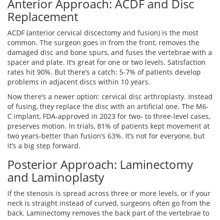
Anterior Approach: ACDF and Disc
Replacement
ACDF (anterior cervical discectomy and fusion) is the most
common. The surgeon goes in from the front, removes the
damaged disc and bone spurs, and fuses the vertebrae with a
spacer and plate. It’s great for one or two levels. Satisfaction
rates hit 90%. But there’s a catch: 5-7% of patients develop
problems in adjacent discs within 10 years.
Now there’s a newer option: cervical disc arthroplasty. Instead
of fusing, they replace the disc with an artificial one. The M6-
C implant, FDA-approved in 2023 for two- to three-level cases,
preserves motion. In trials, 81% of patients kept movement at
two years-better than fusion’s 63%. It’s not for everyone, but
it’s a big step forward.
Posterior Approach: Laminectomy
and Laminoplasty
If the stenosis is spread across three or more levels, or if your
neck is straight instead of curved, surgeons often go from the
back. Laminectomy removes the back part of the vertebrae to