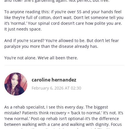
and now? She’s gardening again. Not perfect, but free.
To anyone reading this: if you’re over 55 and your hands feel
like they’re full of cotton, don’t wait. Don’t let someone tell you
it’s ‘normal.’ Your spinal cord doesn’t care how polite you are.
It just needs space.
And if you’re scared? You’re allowed to be. But don’t let fear
paralyze you more than the disease already has.
You’re not alone. We’ve all been there.
caroline hernandez
February 6, 2026 AT 02:30
As a rehab specialist, I see this every day. The biggest
mistake? Patients think recovery = ‘back to normal.’ It’s not. It’s
‘new normal.’ Post-op rehab isn’t optional-it’s the difference
between walking with a cane and walking with dignity. Focus