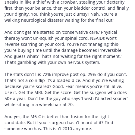
sneaks in like a thief with a crowbar, stealing your dexterity
first, then your balance, then your bladder control, and finally,
your dignity. You think you’re just clumsy? Nah. You’re a
walking neurological disaster waiting for the ‘final cut.’
And don’t get me started on ‘conservative care.’ Physical
therapy won’t un-squish your spinal cord. NSAIDs won’t
reverse scarring on your cord. You’re not ‘managing’ this-
you’re buying time until the damage becomes irreversible.
And guess what? That’s not ‘waiting for the right moment.’
That’s gambling with your own nervous system.
The stats don’t lie: 72% improve post-op. 29% do if you don’t.
That’s not a coin flip-it’s a loaded dice. And if you’re waiting
because you’re scared? Good. Fear means you’re still alive.
Use it. Get the MRI. Get the score. Get the surgeon who does
50+ a year. Don’t be the guy who says ‘I wish I’d acted sooner’
while sitting in a wheelchair at 70.
And yes, the M6-C is better than fusion for the right
candidate. But if your surgeon hasn’t heard of it? Find
someone who has. This isn’t 2010 anymore.