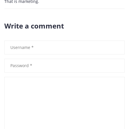
That is marketing.
Write a comment