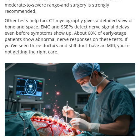
moderate-to-severe range-and surgery is strongly
recommended.
Other tests help too. CT myelography gives a detailed view of
bone and space. EMG and SSEPs detect nerve signal delays
even before symptoms show up. About 60% of early-stage
patients show abnormal nerve responses on these tests. If
you’ve seen three doctors and still don’t have an MRI, you’re
not getting the right care.