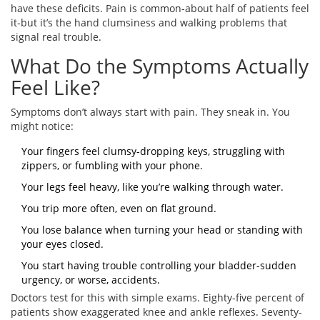
have these deficits. Pain is common-about half of patients feel
it-but it’s the hand clumsiness and walking problems that
signal real trouble.
What Do the Symptoms Actually
Feel Like?
Symptoms don’t always start with pain. They sneak in. You
might notice:
Your fingers feel clumsy-dropping keys, struggling with
zippers, or fumbling with your phone.
Your legs feel heavy, like you’re walking through water.
You trip more often, even on flat ground.
You lose balance when turning your head or standing with
your eyes closed.
You start having trouble controlling your bladder-sudden
urgency, or worse, accidents.
Doctors test for this with simple exams. Eighty-five percent of
patients show exaggerated knee and ankle reflexes. Seventy-