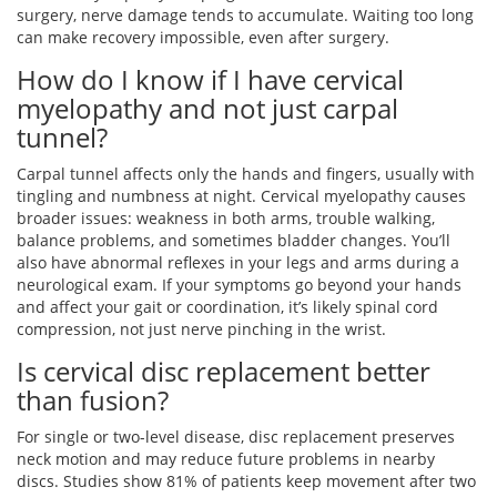
surgery, nerve damage tends to accumulate. Waiting too long
can make recovery impossible, even after surgery.
How do I know if I have cervical
myelopathy and not just carpal
tunnel?
Carpal tunnel affects only the hands and fingers, usually with
tingling and numbness at night. Cervical myelopathy causes
broader issues: weakness in both arms, trouble walking,
balance problems, and sometimes bladder changes. You’ll
also have abnormal reflexes in your legs and arms during a
neurological exam. If your symptoms go beyond your hands
and affect your gait or coordination, it’s likely spinal cord
compression, not just nerve pinching in the wrist.
Is cervical disc replacement better
than fusion?
For single or two-level disease, disc replacement preserves
neck motion and may reduce future problems in nearby
discs. Studies show 81% of patients keep movement after two