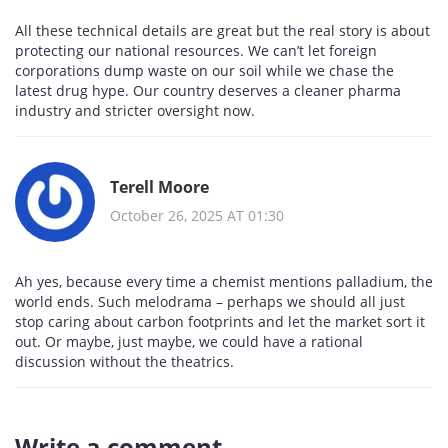
All these technical details are great but the real story is about
protecting our national resources. We can’t let foreign
corporations dump waste on our soil while we chase the
latest drug hype. Our country deserves a cleaner pharma
industry and stricter oversight now.
Terell Moore
October 26, 2025 AT 01:30
Ah yes, because every time a chemist mentions palladium, the
world ends. Such melodrama – perhaps we should all just
stop caring about carbon footprints and let the market sort it
out. Or maybe, just maybe, we could have a rational
discussion without the theatrics.
Write a comment