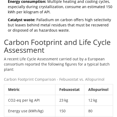
Energy consumption:
Multiple heating and cooling cycles,
especially during crystallization, consume an estimated 150
kWh per kilogram of API.
Catalyst waste:
Palladium on carbon
offers high selectivity
but leaves behind metal residues that must be recovered
or disposed of as hazardous waste.
Carbon Footprint and Life Cycle
Assessment
A recent
Life Cycle Assessment
carried out by a European
consortium reported the following figures for a typical batch
plant:
Carbon Footprint Comparison - Febuxostat vs. Allopurinol
Metric
Febuxostat
Allopurinol
CO2‑eq per kg API
23 kg
12 kg
Energy use (kWh/kg)
150
80