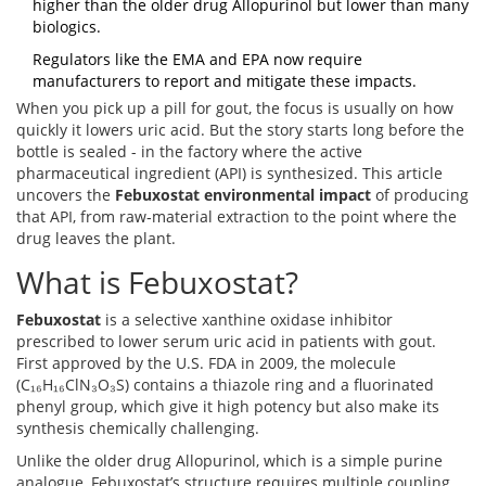
higher than the older drug Allopurinol but lower than many
biologics.
Regulators like the EMA and EPA now require
manufacturers to report and mitigate these impacts.
When you pick up a pill for gout, the focus is usually on how
quickly it lowers uric acid. But the story starts long before the
bottle is sealed - in the factory where the active
pharmaceutical ingredient (API) is synthesized. This article
uncovers the
Febuxostat environmental impact
of producing
that API, from raw‑material extraction to the point where the
drug leaves the plant.
What is Febuxostat?
Febuxostat
is a selective xanthine oxidase inhibitor
prescribed to lower serum uric acid in patients with gout.
First approved by the U.S. FDA in 2009, the molecule
(C₁₆H₁₆ClN₃O₃S) contains a thiazole ring and a fluorinated
phenyl group, which give it high potency but also make its
synthesis chemically challenging.
Unlike the older drug
Allopurinol
, which is a simple purine
analogue, Febuxostat’s structure requires multiple coupling