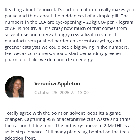
Reading about Febuxostat’s carbon footprint really makes you
pause and think about the hidden cost of a simple pill. The
numbers in the LCA are eye‑opening – 23 kg CO₂ per kilogram
of API is not trivial. It’s crazy how much of that comes from
solvent use and energy hungry crystallization steps. If
manufacturers pushed harder on solvent‑recycling and
greener catalysts we could see a big swing in the numbers. I
feel we, as consumers, should start demanding greener
pharma just like we demand clean energy.
Veronica Appleton
October 25, 2025 AT 13:00
Totally agree with the point on solvent loops it’s a game
changer. Capturing 95% of acetonitrile cuts waste and trims
the carbon hit big time. The industry’s move to 2‑MeTHF is a
solid step forward. Still many plants lag behind on the tech
adoption front.