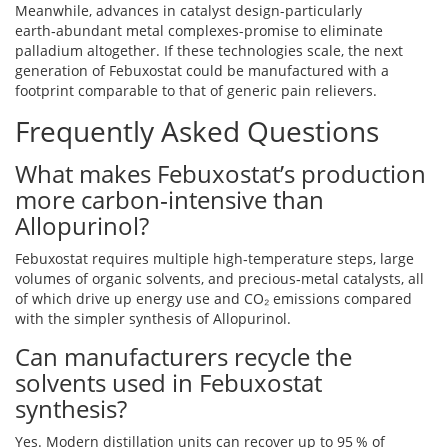
Meanwhile, advances in catalyst design-particularly
earth‑abundant metal complexes-promise to eliminate
palladium altogether. If these technologies scale, the next
generation of Febuxostat could be manufactured with a
footprint comparable to that of generic pain relievers.
Frequently Asked Questions
What makes Febuxostat’s production
more carbon‑intensive than
Allopurinol?
Febuxostat requires multiple high‑temperature steps, large
volumes of organic solvents, and precious‑metal catalysts, all
of which drive up energy use and CO₂ emissions compared
with the simpler synthesis of Allopurinol.
Can manufacturers recycle the
solvents used in Febuxostat
synthesis?
Yes. Modern distillation units can recover up to 95 % of