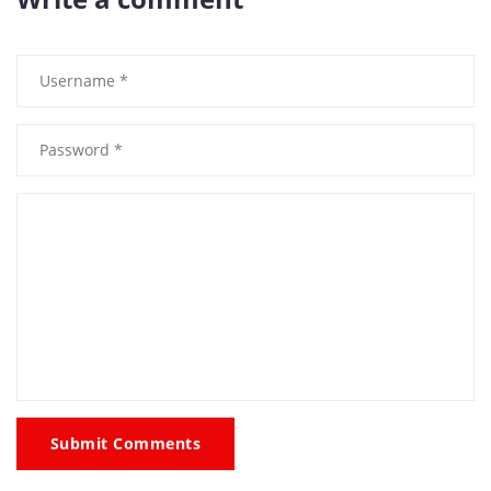
Submit Comments