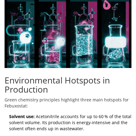
Environmental Hotspots in
Production
Green chemistry
principles highlight three main hotspots for
Febuxostat:
Solvent use:
Acetonitrile accounts for up to 60 % of the total
solvent volume. Its production is energy‑intensive and the
solvent often ends up in wastewater.