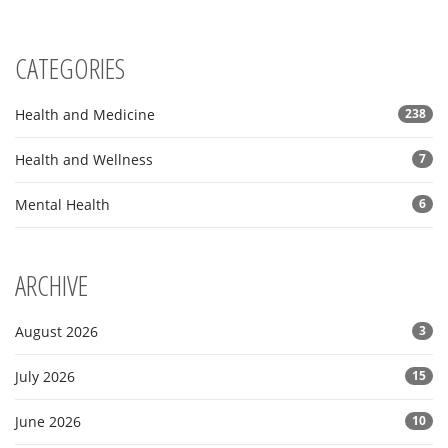
CATEGORIES
Health and Medicine
238
Health and Wellness
7
Mental Health
6
ARCHIVE
August 2026
3
July 2026
15
June 2026
10