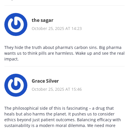
the sagar
October 25, 2025 AT 14:23
They hide the truth about pharma’s carbon sins. Big pharma
wants us to think pills are harmless. Wake up and see the real
impact.
Grace Silver
October 25, 2025 AT 15:46
The philosophical side of this is fascinating – a drug that
heals but also harms the planet. It pushes us to consider
ethics beyond just patient outcomes. Balancing efficacy with
sustainability is a modern moral dilemma. We need more