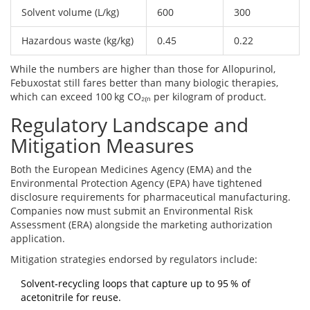
Solvent volume (L/kg)
600
300
Hazardous waste (kg/kg)
0.45
0.22
While the numbers are higher than those for Allopurinol,
Febuxostat still fares better than many biologic therapies,
which can exceed 100 kg CO₂₍ₙ per kilogram of product.
Regulatory Landscape and
Mitigation Measures
Both the
European Medicines Agency
(EMA) and the
Environmental Protection Agency
(EPA) have tightened
disclosure requirements for pharmaceutical manufacturing.
Companies now must submit an Environmental Risk
Assessment (ERA) alongside the marketing authorization
application.
Mitigation strategies endorsed by regulators include:
Solvent‑recycling loops that capture up to 95 % of
acetonitrile for reuse.