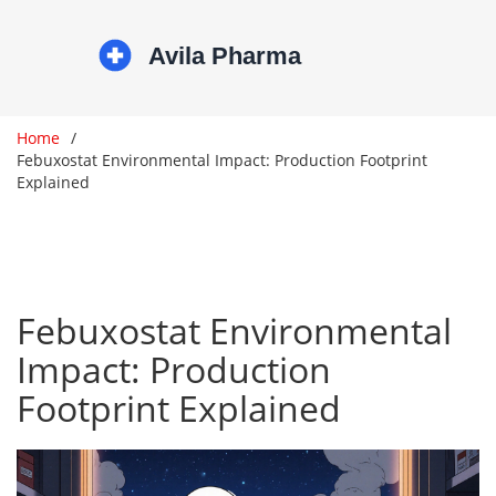
Home
Febuxostat Environmental Impact: Production Footprint
Explained
Febuxostat Environmental
Impact: Production
Footprint Explained