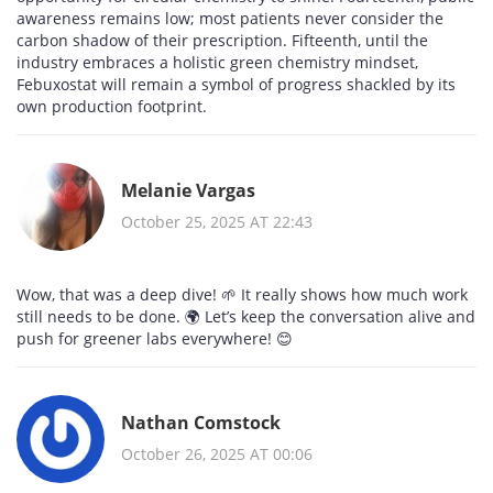
awareness remains low; most patients never consider the
carbon shadow of their prescription. Fifteenth, until the
industry embraces a holistic green chemistry mindset,
Febuxostat will remain a symbol of progress shackled by its
own production footprint.
Melanie Vargas
October 25, 2025 AT 22:43
Wow, that was a deep dive! 🌱 It really shows how much work
still needs to be done. 🌍 Let’s keep the conversation alive and
push for greener labs everywhere! 😊
Nathan Comstock
October 26, 2025 AT 00:06