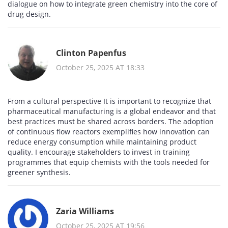
dialogue on how to integrate green chemistry into the core of
drug design.
Clinton Papenfus
October 25, 2025 AT 18:33
From a cultural perspective It is important to recognize that
pharmaceutical manufacturing is a global endeavor and that
best practices must be shared across borders. The adoption
of continuous flow reactors exemplifies how innovation can
reduce energy consumption while maintaining product
quality. I encourage stakeholders to invest in training
programmes that equip chemists with the tools needed for
greener synthesis.
Zaria Williams
October 25, 2025 AT 19:56