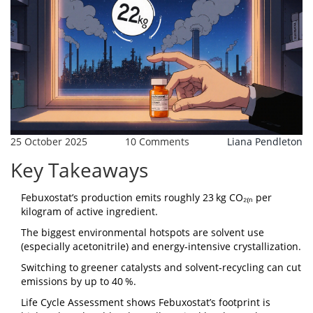
25 October 2025
10 Comments
Liana Pendleton
Key Takeaways
Febuxostat’s production emits roughly 23 kg CO₂₍ₙ per
kilogram of active ingredient.
The biggest environmental hotspots are solvent use
(especially acetonitrile) and energy‑intensive crystallization.
Switching to greener catalysts and solvent‑recycling can cut
emissions by up to 40 %.
Life Cycle Assessment shows Febuxostat’s footprint is