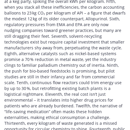
at a keg party, spiking the overall kWh per kilogram. Fifth,
when you stack all these inefficiencies, the carbon accounting
balloons to 23 kg CO₂ per kilogram of API – a figure that dwarfs
the modest 12 kg of its older counterpart, Allopurinol. Sixth,
regulatory pressures from EMA and EPA are only now
nudging companies toward greener practices, but many are
still dragging their feet. Seventh, solvent‑recycling
technologies exist but require capital investment that smaller
manufacturers shy away from, perpetuating the waste cycle.
Eighth, alternative catalysts such as nickel‑based systems
promise a 70 % reduction in metal waste, yet the industry
clings to familiar palladium chemistry out of inertia. Ninth,
the push for bio‑based feedstocks is promising, but pilot
studies are still in their infancy and far from commercial
scale. Tenth, continuous flow reactors could trim energy use
by up to 30 %, but retrofitting existing batch plants is a
logistical nightmare. Eleventh, the real cost isn’t just
environmental – it translates into higher drug prices for
patients who are already burdened. Twelfth, the narrative of
“life‑saving medication” often masks these hidden
externalities, making ethical consumption a challenge.
Thirteenth, every kilogram of waste generated is a missed
opportunity for circular chemistry to shine. Fourteenth, public