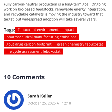
Fully carbon‑neutral production is a long‑term goal. Ongoing
work on bio‑based feedstocks, renewable energy integration,
and recyclable catalysts is moving the industry toward that
target, but widespread adoption will take several years.
Tags:
Febuxostat environmental impact
pharmaceutical manufacturing emissions
gout drug carbon footprint
green chemistry febuxostat
life cycle assessment febuxostat
10 Comments
Sarah Keller
October 25, 2025 AT 12:18