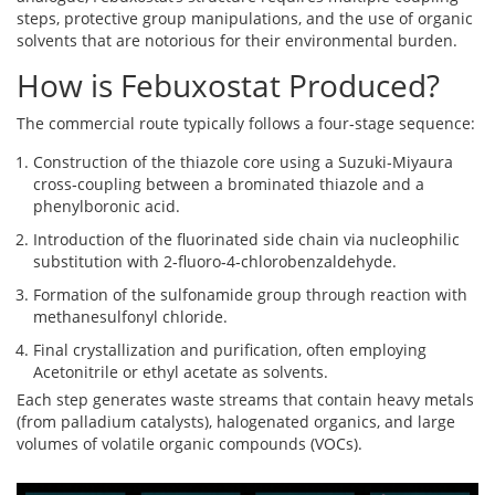
steps, protective group manipulations, and the use of organic
solvents that are notorious for their environmental burden.
How is Febuxostat Produced?
The commercial route typically follows a four‑stage sequence:
Construction of the thiazole core using a Suzuki‑Miyaura
cross‑coupling between a brominated thiazole and a
phenylboronic acid.
Introduction of the fluorinated side chain via nucleophilic
substitution with 2‑fluoro‑4‑chlorobenzaldehyde.
Formation of the sulfonamide group through reaction with
methanesulfonyl chloride.
Final crystallization and purification, often employing
Acetonitrile
or ethyl acetate as solvents.
Each step generates waste streams that contain heavy metals
(from palladium catalysts), halogenated organics, and large
volumes of volatile organic compounds (VOCs).