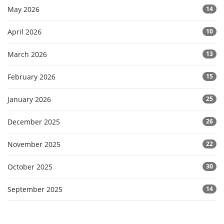
May 2026
14
April 2026
10
March 2026
13
February 2026
15
January 2026
25
December 2025
26
November 2025
22
October 2025
30
September 2025
14