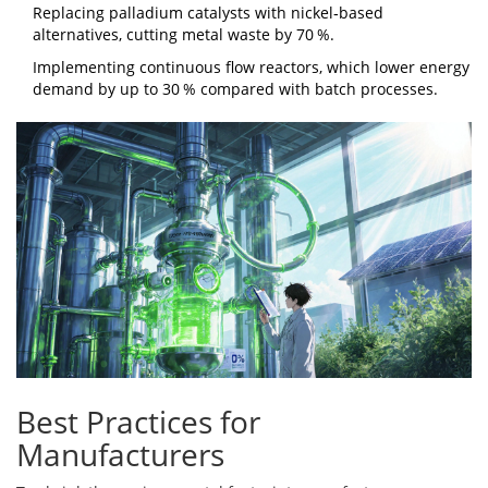
Replacing palladium catalysts with nickel‑based
alternatives, cutting metal waste by 70 %.
Implementing continuous flow reactors, which lower energy
demand by up to 30 % compared with batch processes.
Best Practices for
Manufacturers