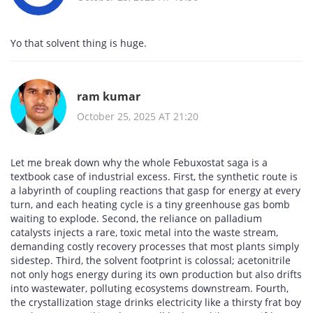
Yo that solvent thing is huge.
ram kumar
October 25, 2025 AT 21:20
Let me break down why the whole Febuxostat saga is a
textbook case of industrial excess. First, the synthetic route is
a labyrinth of coupling reactions that gasp for energy at every
turn, and each heating cycle is a tiny greenhouse gas bomb
waiting to explode. Second, the reliance on palladium
catalysts injects a rare, toxic metal into the waste stream,
demanding costly recovery processes that most plants simply
sidestep. Third, the solvent footprint is colossal; acetonitrile
not only hogs energy during its own production but also drifts
into wastewater, polluting ecosystems downstream. Fourth,
the crystallization stage drinks electricity like a thirsty frat boy