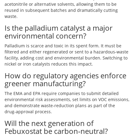
acetonitrile or alternative solvents, allowing them to be
reused in subsequent batches and dramatically cutting
waste.
Is the palladium catalyst a major
environmental concern?
Palladium is scarce and toxic in its spent form. It must be
filtered and either regenerated or sent to a hazardous‑waste
facility, adding cost and environmental burden. Switching to
nickel or iron catalysts reduces this impact.
How do regulatory agencies enforce
greener manufacturing?
The EMA and EPA require companies to submit detailed
environmental risk assessments, set limits on VOC emissions,
and demonstrate waste‑reduction plans as part of the
drug‑approval process.
Will the next generation of
Febuxostat be carbon‑neutral?