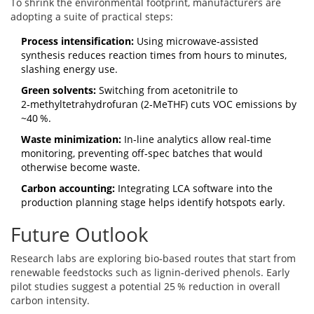
To shrink the environmental footprint, manufacturers are
adopting a suite of practical steps:
Process intensification:
Using microwave‑assisted
synthesis reduces reaction times from hours to minutes,
slashing energy use.
Green solvents:
Switching from acetonitrile to
2‑methyltetrahydrofuran (2‑MeTHF) cuts VOC emissions by
~40 %.
Waste minimization:
In‑line analytics allow real‑time
monitoring, preventing off‑spec batches that would
otherwise become waste.
Carbon accounting:
Integrating LCA software into the
production planning stage helps identify hotspots early.
Future Outlook
Research labs are exploring bio‑based routes that start from
renewable feedstocks such as lignin‑derived phenols. Early
pilot studies suggest a potential 25 % reduction in overall
carbon intensity.