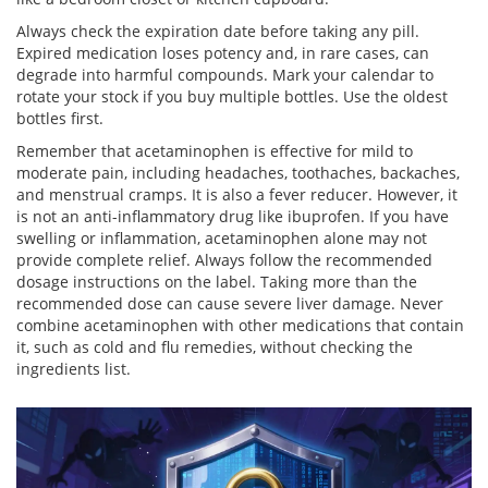
Always check the expiration date before taking any pill.
Expired medication loses potency and, in rare cases, can
degrade into harmful compounds. Mark your calendar to
rotate your stock if you buy multiple bottles. Use the oldest
bottles first.
Remember that acetaminophen is effective for mild to
moderate pain, including headaches, toothaches, backaches,
and menstrual cramps. It is also a fever reducer. However, it
is not an anti-inflammatory drug like ibuprofen. If you have
swelling or inflammation, acetaminophen alone may not
provide complete relief. Always follow the recommended
dosage instructions on the label. Taking more than the
recommended dose can cause severe liver damage. Never
combine acetaminophen with other medications that contain
it, such as cold and flu remedies, without checking the
ingredients list.