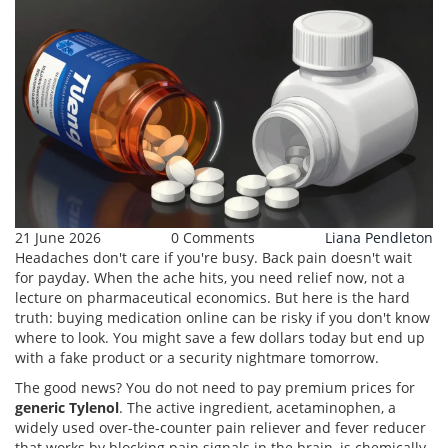
21 June 2026
0 Comments
Liana Pendleton
Headaches don't care if you're busy. Back pain doesn't wait
for payday. When the ache hits, you need relief now, not a
lecture on pharmaceutical economics. But here is the hard
truth: buying medication online can be risky if you don't know
where to look. You might save a few dollars today but end up
with a fake product or a security nightmare tomorrow.
The good news? You do not need to pay premium prices for
generic Tylenol
. The active ingredient,
acetaminophen
,
a
widely used over-the-counter pain reliever and fever reducer
that works by blocking pain signals in the brain
, is chemically