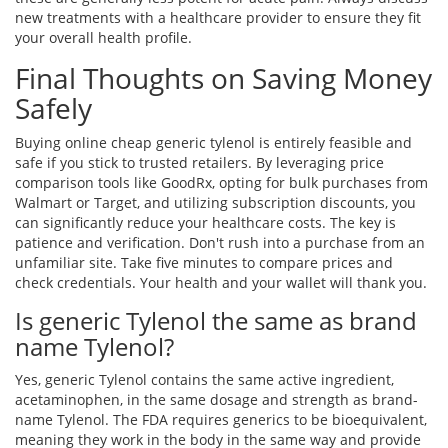
new treatments with a healthcare provider to ensure they fit
your overall health profile.
Final Thoughts on Saving Money
Safely
Buying online cheap generic tylenol is entirely feasible and
safe if you stick to trusted retailers. By leveraging price
comparison tools like GoodRx, opting for bulk purchases from
Walmart or Target, and utilizing subscription discounts, you
can significantly reduce your healthcare costs. The key is
patience and verification. Don't rush into a purchase from an
unfamiliar site. Take five minutes to compare prices and
check credentials. Your health and your wallet will thank you.
Is generic Tylenol the same as brand
name Tylenol?
Yes, generic Tylenol contains the same active ingredient,
acetaminophen, in the same dosage and strength as brand-
name Tylenol. The FDA requires generics to be bioequivalent,
meaning they work in the body in the same way and provide