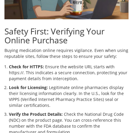
Safety First: Verifying Your
Online Purchase
Buying medication online requires vigilance. Even when using
reputable sites, follow these steps to ensure your safety:
Check for HTTPS:
Ensure the website URL starts with
https://. This indicates a secure connection, protecting your
payment details from interception.
Look for Licensing:
Legitimate online pharmacies display
their licensing information clearly. In the U.S., look for the
VIPPS (Verified Internet Pharmacy Practice Sites) seal or
similar certifications.
Verify the Product Details:
Check the National Drug Code
(NDC) on the product page. You can cross-reference this
number with the FDA database to confirm the
manufacturer and formulation.