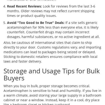
Read Recent Reviews:
Look for reviews from the last 3-6
months. Older reviews may not reflect current shipping
times or product quality issues.
Avoid "Too Good to Be True" Deals:
If a site sells generic
acetaminophen for 90% less than everyone else, it is likely
counterfeit. Counterfeit drugs may contain incorrect
dosages, harmful substances, or no active ingredient at all.
Also, be cautious of international sites that claim to ship
directly to your door. Customs regulations vary, and importing
medications can lead to packages being seized or delayed.
Sticking to domestic retailers ensures compliance with local
laws and faster delivery.
Storage and Usage Tips for Bulk
Buyers
When you buy in bulk, proper storage becomes critical.
Acetaminophen is sensitive to heat and humidity. If you live in
a warm climate, avoid storing your large supply in a bathroom
cabinet or near a window. Instead, keep it in a cool, dry place
like a bedroom closet or kitchen cupboard.