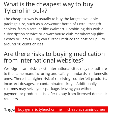
What is the cheapest way to buy
Tylenol in bulk?
The cheapest way is usually to buy the largest available
package size, such as a 225-count bottle of Extra Strength
caplets, from a retailer like Walmart. Combining this with a
subscription service or a warehouse club membership (like
Costco or Sam's Club) can further reduce the cost per pill to
around 10 cents or less.
Are there risks to buying medication
from international websites?
Yes, significant risks exist. International sites may not adhere
to the same manufacturing and safety standards as domestic
ones. There is a higher risk of receiving counterfeit products,
incorrect dosages, or contaminated drugs. Additionally,
customs may seize your package, leaving you without
payment or product. It is safer to buy from licensed domestic
retailers.
Tags:
buy generic tylenol online
cheap acetaminophen