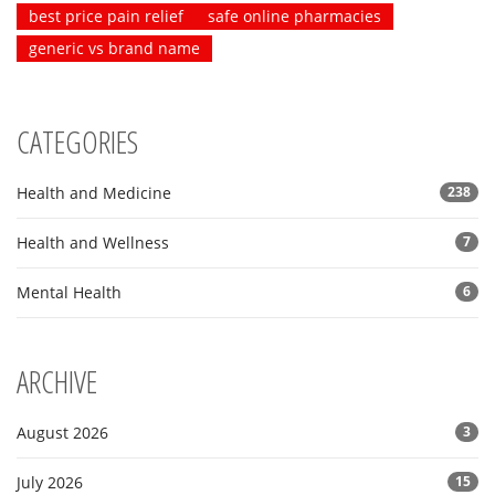
best price pain relief
safe online pharmacies
generic vs brand name
CATEGORIES
Health and Medicine
238
Health and Wellness
7
Mental Health
6
ARCHIVE
August 2026
3
July 2026
15