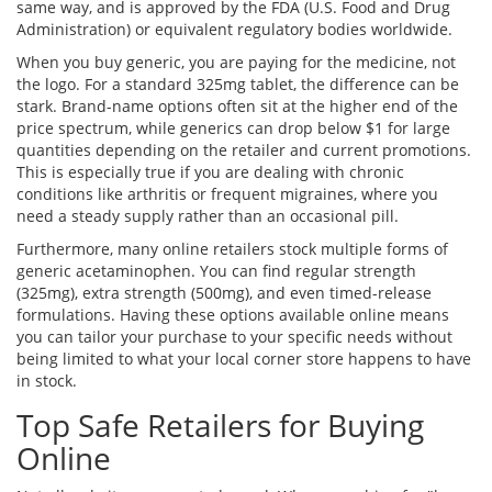
same way, and is approved by the FDA (U.S. Food and Drug
Administration) or equivalent regulatory bodies worldwide.
When you buy generic, you are paying for the medicine, not
the logo. For a standard 325mg tablet, the difference can be
stark. Brand-name options often sit at the higher end of the
price spectrum, while generics can drop below $1 for large
quantities depending on the retailer and current promotions.
This is especially true if you are dealing with chronic
conditions like arthritis or frequent migraines, where you
need a steady supply rather than an occasional pill.
Furthermore, many online retailers stock multiple forms of
generic acetaminophen. You can find regular strength
(325mg), extra strength (500mg), and even timed-release
formulations. Having these options available online means
you can tailor your purchase to your specific needs without
being limited to what your local corner store happens to have
in stock.
Top Safe Retailers for Buying
Online