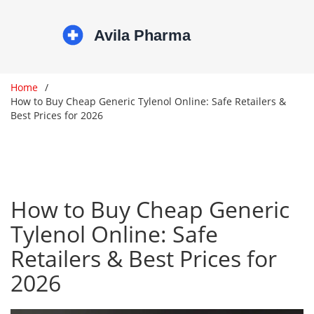
Home
How to Buy Cheap Generic Tylenol Online: Safe Retailers &
Best Prices for 2026
How to Buy Cheap Generic
Tylenol Online: Safe
Retailers & Best Prices for
2026