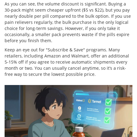
As you can see, the volume discount is significant. Buying a
30-pack might seem cheaper upfront ($5 vs $22), but you pay
nearly double per pill compared to the bulk option. If you use
pain relievers regularly, the bulk purchase is the only logical
choice for long-term savings. However, if you only take it
occasionally, a smaller pack prevents waste if the pills expire
before you finish them.
Keep an eye out for "Subscribe & Save" programs. Many
retailers, including Amazon and Walmart, offer an additional
5-15% off if you agree to receive automatic shipments every
month or two. You can usually cancel anytime, so it’s a risk-
free way to secure the lowest possible price.