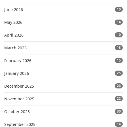
June 2026
10
May 2026
14
April 2026
10
March 2026
13
February 2026
15
January 2026
25
December 2025
26
November 2025
22
October 2025
30
September 2025
14