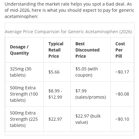
Understanding the market rate helps you spot a bad deal. As
of mid-2026, here is what you should expect to pay for generic
acetaminophen:
Average Price Comparison for Generic Acetaminophen (2026)
Typical
Best
Cost
Dosage /
Retail
Discounted
Per
Quantity
Price
Price
Pill
325mg (30
$5.05 (with
$5.66
~$0.17
tablets)
coupon)
500mg Extra
$8.99 -
$7.99
Strength (100
~$0.08
$12.99
(sales/promos)
tablets)
500mg Extra
$22.97 (bulk
Strength (225
$22.97
~$0.10
value)
tablets)