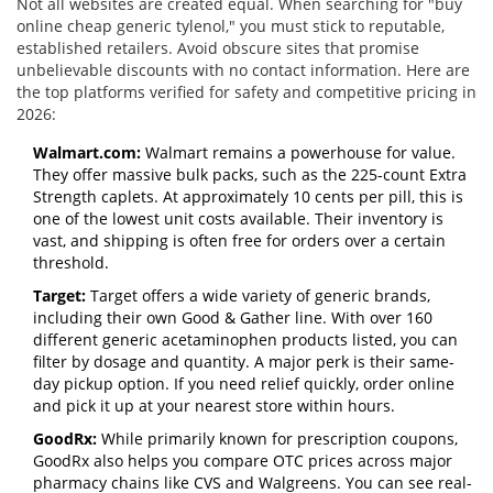
Not all websites are created equal. When searching for "buy
online cheap generic tylenol," you must stick to reputable,
established retailers. Avoid obscure sites that promise
unbelievable discounts with no contact information. Here are
the top platforms verified for safety and competitive pricing in
2026:
Walmart.com:
Walmart remains a powerhouse for value.
They offer massive bulk packs, such as the 225-count Extra
Strength caplets. At approximately 10 cents per pill, this is
one of the lowest unit costs available. Their inventory is
vast, and shipping is often free for orders over a certain
threshold.
Target:
Target offers a wide variety of generic brands,
including their own Good & Gather line. With over 160
different generic acetaminophen products listed, you can
filter by dosage and quantity. A major perk is their same-
day pickup option. If you need relief quickly, order online
and pick it up at your nearest store within hours.
GoodRx:
While primarily known for prescription coupons,
GoodRx also helps you compare OTC prices across major
pharmacy chains like CVS and Walgreens. You can see real-