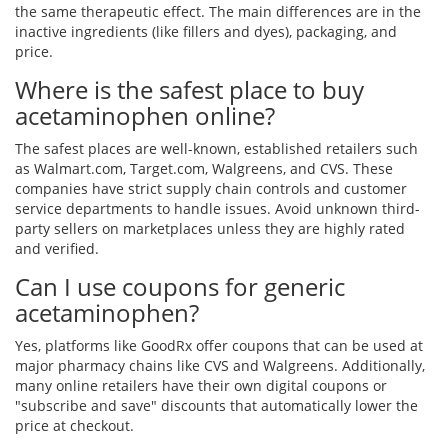
the same therapeutic effect. The main differences are in the
inactive ingredients (like fillers and dyes), packaging, and
price.
Where is the safest place to buy
acetaminophen online?
The safest places are well-known, established retailers such
as Walmart.com, Target.com, Walgreens, and CVS. These
companies have strict supply chain controls and customer
service departments to handle issues. Avoid unknown third-
party sellers on marketplaces unless they are highly rated
and verified.
Can I use coupons for generic
acetaminophen?
Yes, platforms like GoodRx offer coupons that can be used at
major pharmacy chains like CVS and Walgreens. Additionally,
many online retailers have their own digital coupons or
"subscribe and save" discounts that automatically lower the
price at checkout.