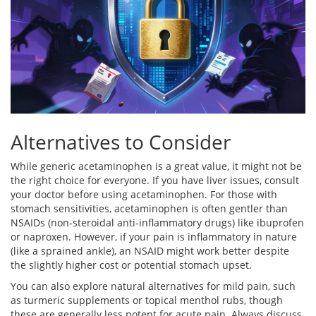
Alternatives to Consider
While generic acetaminophen is a great value, it might not be
the right choice for everyone. If you have liver issues, consult
your doctor before using acetaminophen. For those with
stomach sensitivities, acetaminophen is often gentler than
NSAIDs (non-steroidal anti-inflammatory drugs) like ibuprofen
or naproxen. However, if your pain is inflammatory in nature
(like a sprained ankle), an NSAID might work better despite
the slightly higher cost or potential stomach upset.
You can also explore natural alternatives for mild pain, such
as turmeric supplements or topical menthol rubs, though
these are generally less potent for acute pain. Always discuss