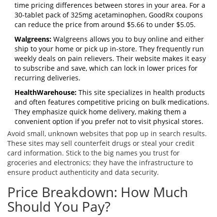
time pricing differences between stores in your area. For a
30-tablet pack of 325mg acetaminophen, GoodRx coupons
can reduce the price from around $5.66 to under $5.05.
Walgreens:
Walgreens allows you to buy online and either
ship to your home or pick up in-store. They frequently run
weekly deals on pain relievers. Their website makes it easy
to subscribe and save, which can lock in lower prices for
recurring deliveries.
HealthWarehouse:
This site specializes in health products
and often features competitive pricing on bulk medications.
They emphasize quick home delivery, making them a
convenient option if you prefer not to visit physical stores.
Avoid small, unknown websites that pop up in search results.
These sites may sell counterfeit drugs or steal your credit
card information. Stick to the big names you trust for
groceries and electronics; they have the infrastructure to
ensure product authenticity and data security.
Price Breakdown: How Much
Should You Pay?