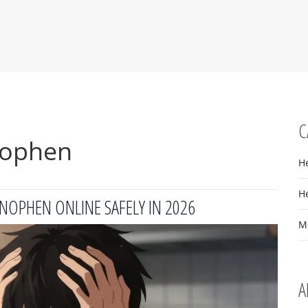
C
nophen
H
H
NOPHEN ONLINE SAFELY IN 2026
M
A