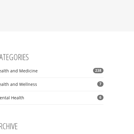
ATEGORIES
ealth and Medicine
238
ealth and Wellness
7
ental Health
6
RCHIVE