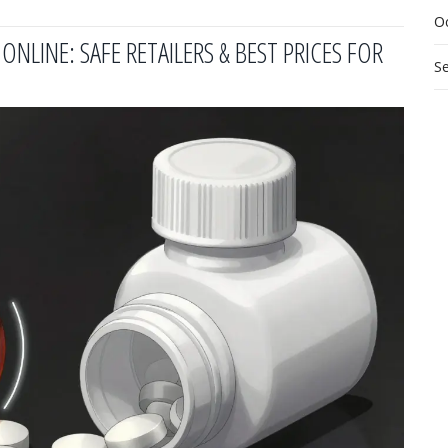
O
NLINE: SAFE RETAILERS & BEST PRICES FOR
S