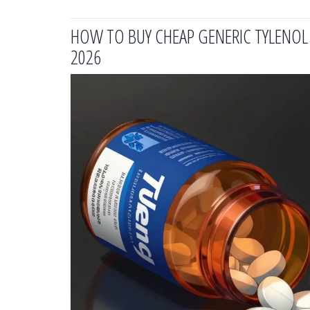
HOW TO BUY CHEAP GENERIC TYLENOL O
2026