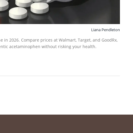
Liana Pendleton
ne in 2026. Compare prices at Walmart, Target, and GoodRx,
entic acetaminophen without risking your health.