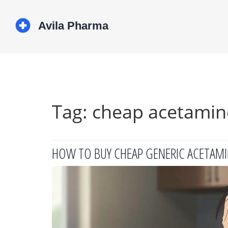
Tag: cheap acetami
HOW TO BUY CHEAP GENERIC ACETAMI