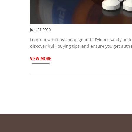
Jun, 21 2026
Learn how to buy cheap generic Tylenol safely onli
discover bulk buying tips, and ensure you get auth
VIEW MORE