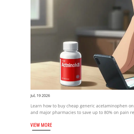
Jul, 19 2026
Learn how to buy cheap generic acetaminophen onl
and major pharmacies to save up to 80% on pain reli
VIEW MORE