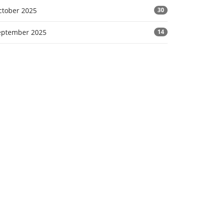
ctober 2025
30
eptember 2025
14