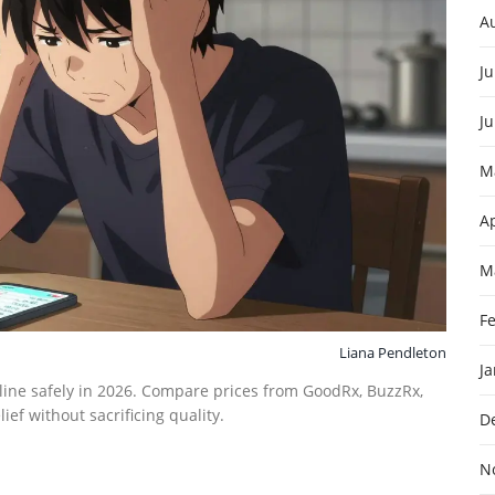
A
Ju
J
M
Ap
M
F
Liana Pendleton
J
ine safely in 2026. Compare prices from GoodRx, BuzzRx,
ef without sacrificing quality.
D
N