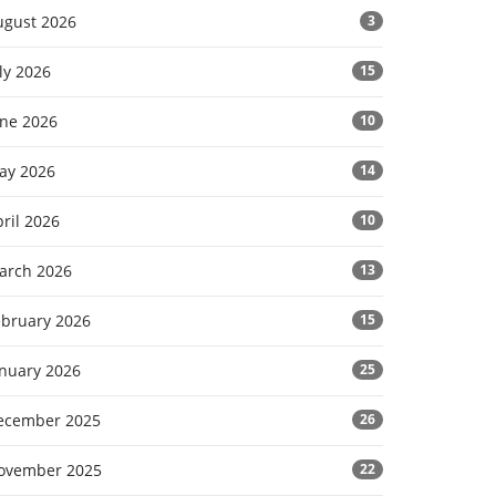
ugust 2026
3
ly 2026
15
une 2026
10
ay 2026
14
ril 2026
10
arch 2026
13
ebruary 2026
15
anuary 2026
25
ecember 2025
26
ovember 2025
22