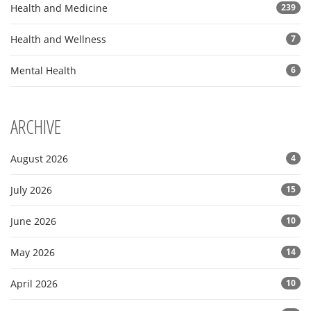
Health and Medicine
239
Health and Wellness
7
Mental Health
6
ARCHIVE
August 2026
4
July 2026
15
June 2026
10
May 2026
14
April 2026
10