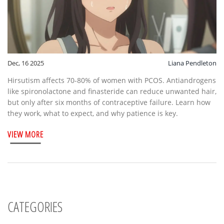
Dec, 16 2025
Liana Pendleton
Hirsutism affects 70-80% of women with PCOS. Antiandrogens
like spironolactone and finasteride can reduce unwanted hair,
but only after six months of contraceptive failure. Learn how
they work, what to expect, and why patience is key.
VIEW MORE
CATEGORIES