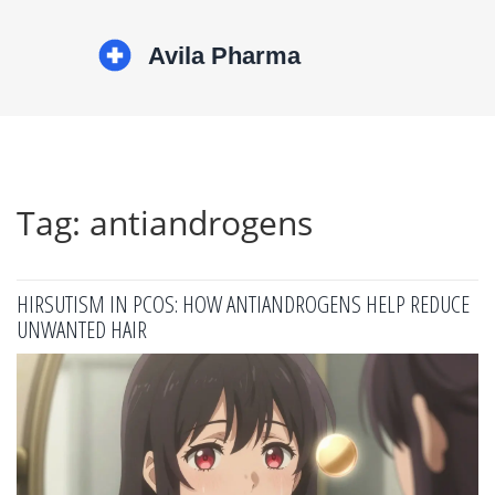
Tag: antiandrogens
HIRSUTISM IN PCOS: HOW ANTIANDROGENS HELP REDUCE
UNWANTED HAIR