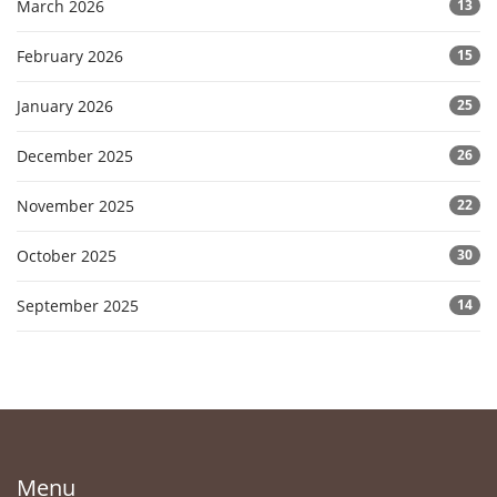
March 2026
13
February 2026
15
January 2026
25
December 2025
26
November 2025
22
October 2025
30
September 2025
14
Menu