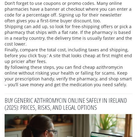
Don’t forget to use coupons or promo codes. Many online
pharmacies have a banner at checkout where you can enter a
code for a percentage off. Signing up for their newsletter
often gives you a first‑time buyer discount, too.
Shipping can add up, so look for free‑shipping offers or pick a
pharmacy that ships with a flat rate. If the pharmacy is based
in a nearby country, the delivery time is usually faster and the
cost lower.
Finally, compare the total cost, including taxes and shipping,
before you click ‘buy.’ A site that looks cheap at first might end
up pricier after fees.
By following these steps, you can find cheap azithromycin
online without risking your health or falling for scams. Keep
your prescription handy, verify the pharmacy, and shop smart
– you’ll save money and get the medication you need safely.
BUY GENERIC AZITHROMYCIN ONLINE SAFELY IN IRELAND
(2025): PRICES, RISKS, AND LEGAL OPTIONS