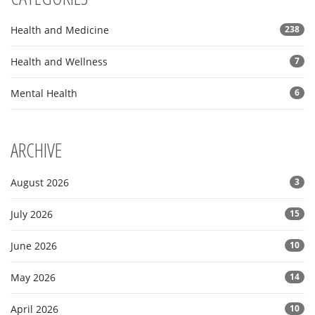
Health and Medicine
238
Health and Wellness
7
Mental Health
6
ARCHIVE
August 2026
3
July 2026
15
June 2026
10
May 2026
14
April 2026
10