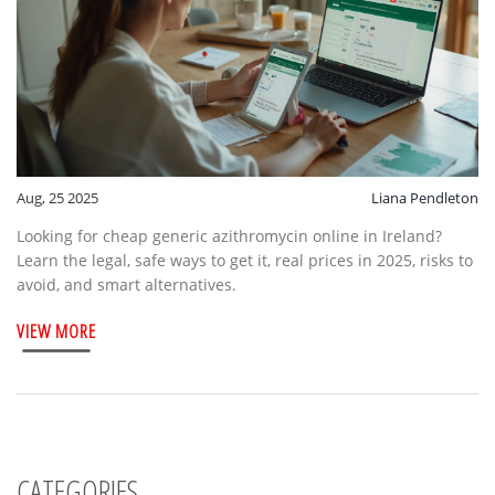
Aug, 25 2025
Liana Pendleton
Looking for cheap generic azithromycin online in Ireland?
Learn the legal, safe ways to get it, real prices in 2025, risks to
avoid, and smart alternatives.
VIEW MORE
CATEGORIES