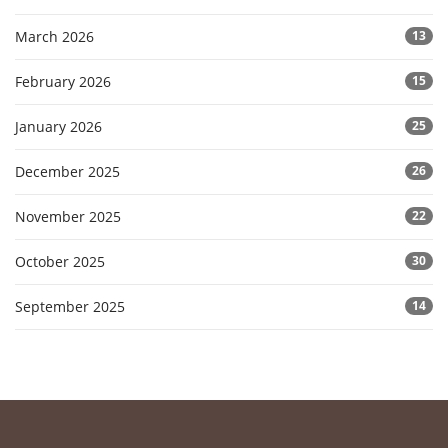
March 2026
13
February 2026
15
January 2026
25
December 2025
26
November 2025
22
October 2025
30
September 2025
14