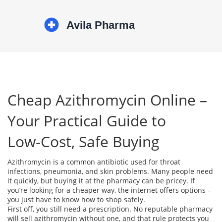
Cheap Azithromycin Online –
Your Practical Guide to
Low‑Cost, Safe Buying
Azithromycin is a common antibiotic used for throat
infections, pneumonia, and skin problems. Many people need
it quickly, but buying it at the pharmacy can be pricey. If
you’re looking for a cheaper way, the internet offers options –
you just have to know how to shop safely.
First off, you still need a prescription. No reputable pharmacy
will sell azithromycin without one, and that rule protects you