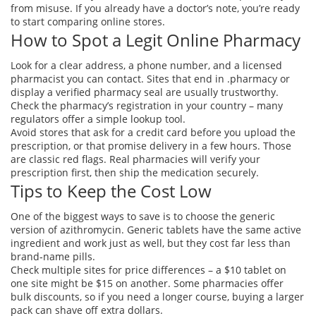
from misuse. If you already have a doctor’s note, you’re ready
to start comparing online stores.
How to Spot a Legit Online Pharmacy
Look for a clear address, a phone number, and a licensed
pharmacist you can contact. Sites that end in .pharmacy or
display a verified pharmacy seal are usually trustworthy.
Check the pharmacy’s registration in your country – many
regulators offer a simple lookup tool.
Avoid stores that ask for a credit card before you upload the
prescription, or that promise delivery in a few hours. Those
are classic red flags. Real pharmacies will verify your
prescription first, then ship the medication securely.
Tips to Keep the Cost Low
One of the biggest ways to save is to choose the generic
version of azithromycin. Generic tablets have the same active
ingredient and work just as well, but they cost far less than
brand‑name pills.
Check multiple sites for price differences – a $10 tablet on
one site might be $15 on another. Some pharmacies offer
bulk discounts, so if you need a longer course, buying a larger
pack can shave off extra dollars.