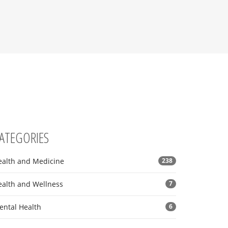
ATEGORIES
ealth and Medicine
238
ealth and Wellness
7
ental Health
6