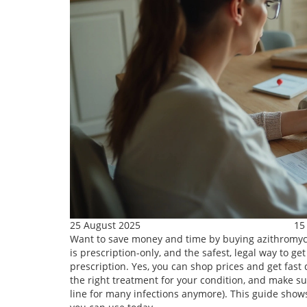
25 August 2025
15
Want to save money and time by buying azithromycin 
is prescription-only, and the safest, legal way to ge
prescription. Yes, you can shop prices and get fast 
the right treatment for your condition, and make sur
line for many infections anymore). This guide shows 