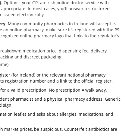
).
Options: your GP; an Irish online doctor service with
n appropriate. In most cases, you’ll answer a structured
 issued electronically.
ery.
Many community pharmacies in Ireland will accept e-
e an online pharmacy, make sure it’s registered with the PSI.
recognized online pharmacy logo that links to the regulator’s
breakdown: medication price, dispensing fee, delivery
racking and discreet packaging.
ime):
gister (for Ireland) or the relevant national pharmacy
ts registration number and a link to the official register.
for a valid prescription. No prescription = walk away.
endent pharmacist and a physical pharmacy address. Generic
d sign.
mation leaflet and asks about allergies, medications, and
ish market prices, be suspicious. Counterfeit antibiotics are