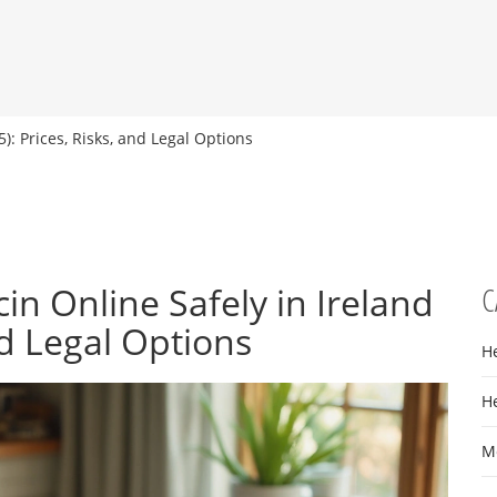
): Prices, Risks, and Legal Options
n Online Safely in Ireland
C
nd Legal Options
H
H
M