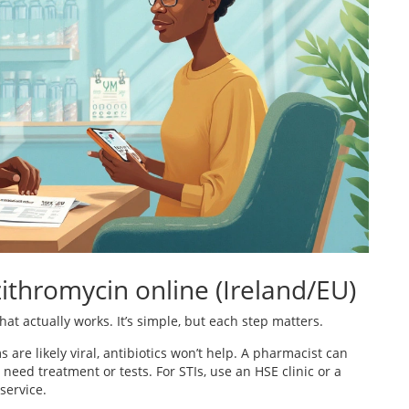
zithromycin online (Ireland/EU)
that actually works. It’s simple, but each step matters.
 are likely viral, antibiotics won’t help. A pharmacist can
need treatment or tests. For STIs, use an HSE clinic or a
service.