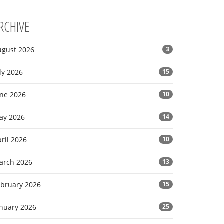
RCHIVE
ugust 2026
3
ly 2026
15
une 2026
10
ay 2026
14
ril 2026
10
arch 2026
13
ebruary 2026
15
anuary 2026
25