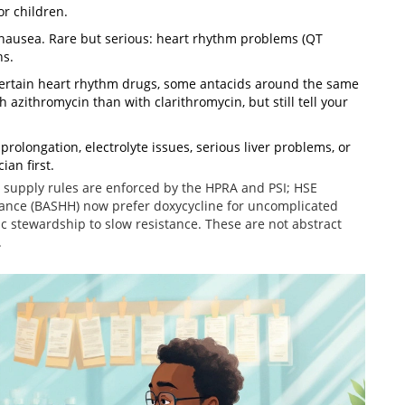
or children.
nausea. Rare but serious: heart rhythm problems (QT
ns.
, certain heart rhythm drugs, some antacids around the same
h azithromycin than with clarithromycin, but still tell your
olongation, electrolyte issues, serious liver problems, or
ian first.
ly supply rules are enforced by the HPRA and PSI; HSE
dance (BASHH) now prefer doxycycline for uncomplicated
 stewardship to slow resistance. These are not abstract
.