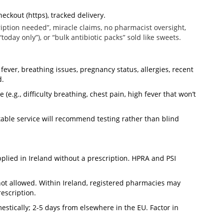
heckout (https), tracked delivery.
cription needed”, miracle claims, no pharmacist oversight,
oday only”), or “bulk antibiotic packs” sold like sweets.
fever, breathing issues, pregnancy status, allergies, recent
d.
(e.g., difficulty breathing, chest pain, high fever that won’t
able service will recommend testing rather than blind
plied in Ireland without a prescription. HPRA and PSI
not allowed. Within Ireland, registered pharmacies may
escription.
stically; 2-5 days from elsewhere in the EU. Factor in