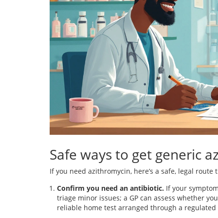
Safe ways to get generic a
If you need azithromycin, here’s a safe, legal route 
Confirm you need an antibiotic.
If your symptoms
triage minor issues; a GP can assess whether you 
reliable home test arranged through a regulated 