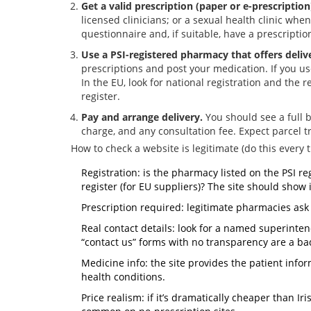
Get a valid prescription (paper or e-prescription
licensed clinicians; or a sexual health clinic whe
questionnaire and, if suitable, have a prescription
Use a PSI-registered pharmacy that offers deliv
prescriptions and post your medication. If you us
In the EU, look for national registration and the 
register.
Pay and arrange delivery.
You should see a full 
charge, and any consultation fee. Expect parcel t
How to check a website is legitimate (do this every t
Registration: is the pharmacy listed on the PSI re
register (for EU suppliers)? The site should show i
Prescription required: legitimate pharmacies ask 
Real contact details: look for a named superint
“contact us” forms with no transparency are a ba
Medicine info: the site provides the patient infor
health conditions.
Price realism: if it’s dramatically cheaper than Ir