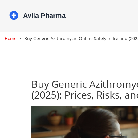
Home
Buy Generic Azithromycin Online Safely in Ireland (2025
Buy Generic Azithromyci
(2025): Prices, Risks, a