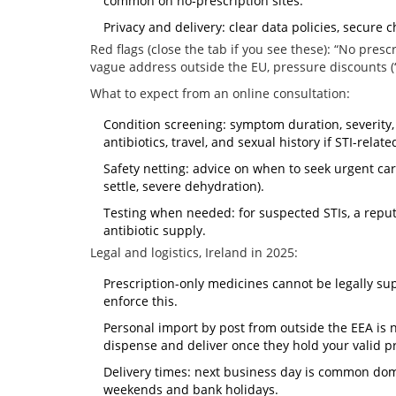
common on no‑prescription sites.
Privacy and delivery: clear data policies, secure c
Red flags (close the tab if you see these): “No pres
vague address outside the EU, pressure discounts (“t
What to expect from an online consultation:
Condition screening: symptom duration, severity, 
antibiotics, travel, and sexual history if STI-relate
Safety netting: advice on when to seek urgent care 
settle, severe dehydration).
Testing when needed: for suspected STIs, a reput
antibiotic supply.
Legal and logistics, Ireland in 2025:
Prescription-only medicines cannot be legally sup
enforce this.
Personal import by post from outside the EEA is 
dispense and deliver once they hold your valid pr
Delivery times: next business day is common dome
weekends and bank holidays.