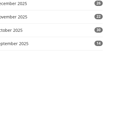
ecember 2025
26
ovember 2025
22
ctober 2025
30
eptember 2025
14