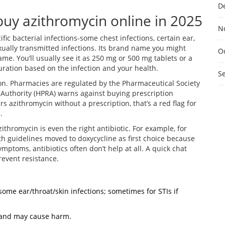
D
uy azithromycin online in 2025
N
fic bacterial infections-some chest infections, certain ear,
sexually transmitted infections. Its brand name you might
O
me. You’ll usually see it as 250 mg or 500 mg tablets or a
duration based on the infection and your health.
S
ion. Pharmacies are regulated by the Pharmaceutical Society
y Authority (HPRA) warns against buying prescription
ers azithromycin without a prescription, that’s a red flag for
.
thromycin is even the right antibiotic. For example, for
h guidelines moved to doxycycline as first choice because
mptoms, antibiotics often don’t help at all. A quick chat
event resistance.
, some ear/throat/skin infections; sometimes for STIs if
lp and may cause harm.