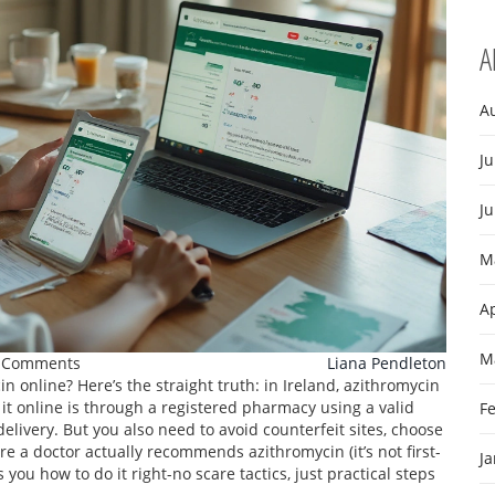
A
A
Ju
J
M
Ap
M
 Comments
Liana Pendleton
online? Here’s the straight truth: in Ireland, azithromycin
t it online is through a registered pharmacy using a valid
F
delivery. But you also need to avoid counterfeit sites, choose
e a doctor actually recommends azithromycin (it’s not first-
J
you how to do it right-no scare tactics, just practical steps