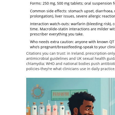
Forms: 250 mg, 500 mg tablets; oral suspension f
Common side effects: stomach upset, diarrhoea, 
prolongation), liver issues, severe allergic reactio
Interaction watch-outs: warfarin (bleeding risk)
time. Macrolide-statin interactions are milder wit
prescriber everything you take.
Who needs extra caution: anyone with known QT pr
who’s pregnant/breastfeeding-speak to your clinic
Citations you can trust: in Ireland, prescription-on
antimicrobial guidelines and UK sexual health gui
chlamydia; WHO and national bodies push antibiotic
policies-they’re what clinicians use in daily practice