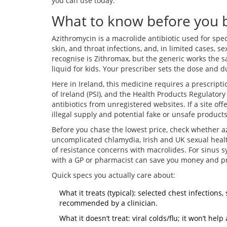
you can use today.
What to know before you b
Azithromycin is a macrolide antibiotic used for speci
skin, and throat infections, and, in limited cases, 
recognise is Zithromax, but the generic works the sa
liquid for kids. Your prescriber sets the dose and 
Here in Ireland, this medicine requires a prescript
of Ireland (PSI), and the Health Products Regulator
antibiotics from unregistered websites. If a site off
illegal supply and potential fake or unsafe products
Before you chase the lowest price, check whether azi
uncomplicated chlamydia, Irish and UK sexual healt
of resistance concerns with macrolides. For sinus sy
with a GP or pharmacist can save you money and pr
Quick specs you actually care about:
What it treats (typical): selected chest infections
recommended by a clinician.
What it doesn’t treat: viral colds/flu; it won’t he