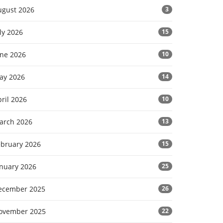
ugust 2026
3
ly 2026
15
une 2026
10
ay 2026
14
ril 2026
10
arch 2026
13
ebruary 2026
15
anuary 2026
25
ecember 2025
26
ovember 2025
22