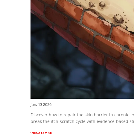
Jun, 13 2026
Discover how to repair the skin barrier in chronic e
break the itch-scratch cycle with evidence-based st
VIEW MORE