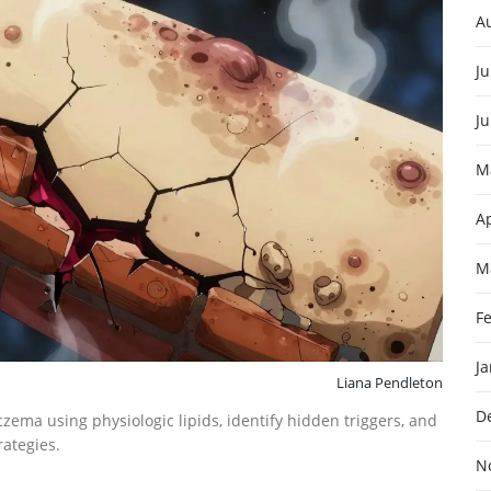
A
Ju
J
M
Ap
M
F
J
Liana Pendleton
D
czema using physiologic lipids, identify hidden triggers, and
rategies.
N