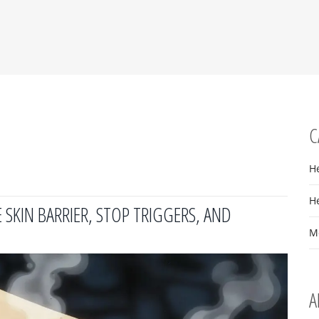
C
H
H
SKIN BARRIER, STOP TRIGGERS, AND
M
A