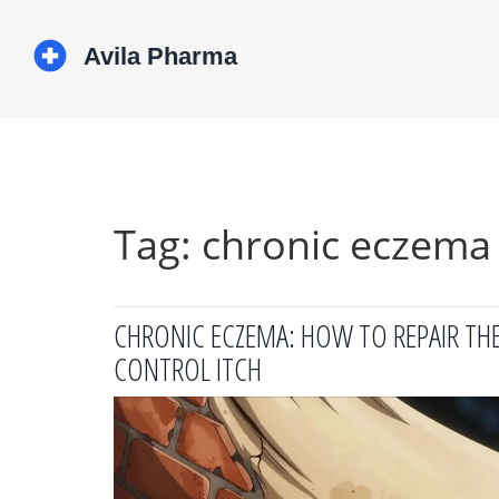
Tag: chronic eczema
CHRONIC ECZEMA: HOW TO REPAIR THE 
CONTROL ITCH