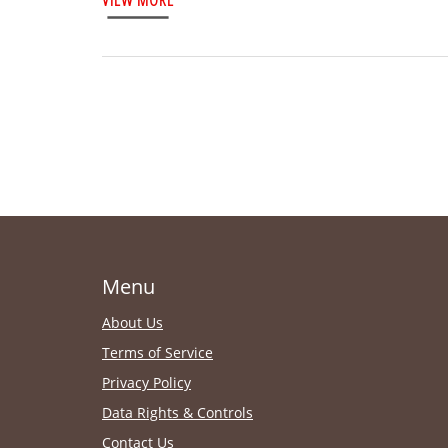
Menu
About Us
Terms of Service
Privacy Policy
Data Rights & Controls
Contact Us