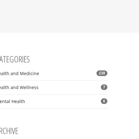
ATEGORIES
ealth and Medicine
238
ealth and Wellness
7
ental Health
6
RCHIVE