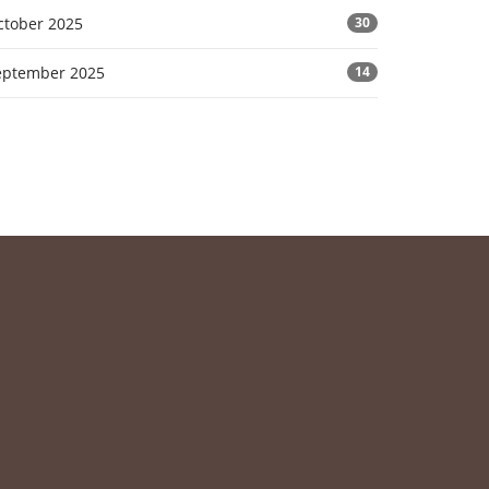
ctober 2025
30
eptember 2025
14