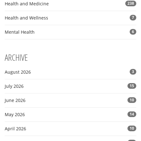
Health and Medicine
238
Health and Wellness
7
Mental Health
6
ARCHIVE
August 2026
3
July 2026
15
June 2026
10
May 2026
14
April 2026
10