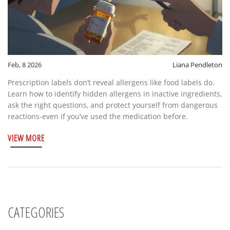
Feb, 8 2026
Liana Pendleton
Prescription labels don’t reveal allergens like food labels do.
Learn how to identify hidden allergens in inactive ingredients,
ask the right questions, and protect yourself from dangerous
reactions-even if you’ve used the medication before.
VIEW MORE
CATEGORIES