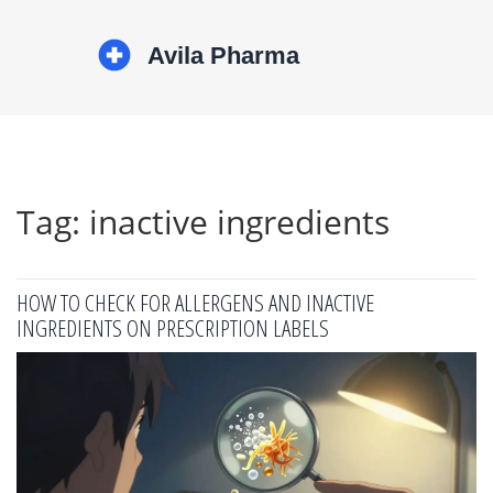
Tag: inactive ingredients
HOW TO CHECK FOR ALLERGENS AND INACTIVE
INGREDIENTS ON PRESCRIPTION LABELS