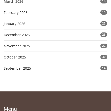
March 2026
13
February 2026
15
January 2026
25
December 2025
26
November 2025
22
October 2025
30
September 2025
14
Menu