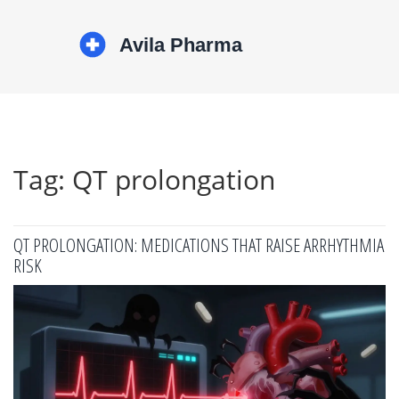
Tag: QT prolongation
QT PROLONGATION: MEDICATIONS THAT RAISE ARRHYTHMIA
RISK