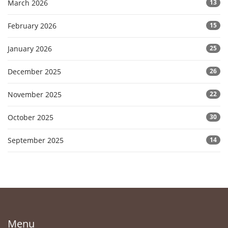
March 2026
13
February 2026
15
January 2026
25
December 2025
26
November 2025
22
October 2025
30
September 2025
14
Menu