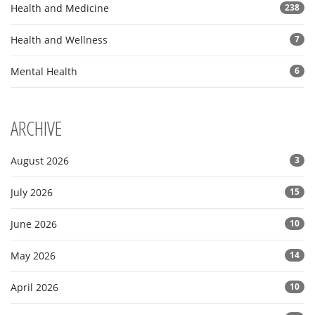
Health and Medicine
238
Health and Wellness
7
Mental Health
6
ARCHIVE
August 2026
3
July 2026
15
June 2026
10
May 2026
14
April 2026
10