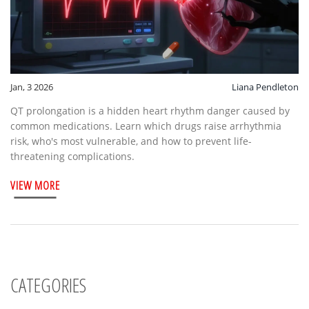
Jan, 3 2026
Liana Pendleton
QT prolongation is a hidden heart rhythm danger caused by
common medications. Learn which drugs raise arrhythmia
risk, who's most vulnerable, and how to prevent life-
threatening complications.
VIEW MORE
CATEGORIES