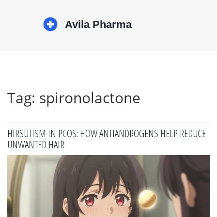
Tag: spironolactone
HIRSUTISM IN PCOS: HOW ANTIANDROGENS HELP REDUCE
UNWANTED HAIR