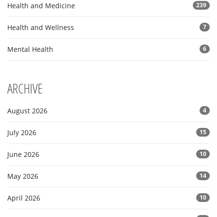
Health and Medicine
239
Health and Wellness
7
Mental Health
6
ARCHIVE
August 2026
4
July 2026
15
June 2026
10
May 2026
14
April 2026
10