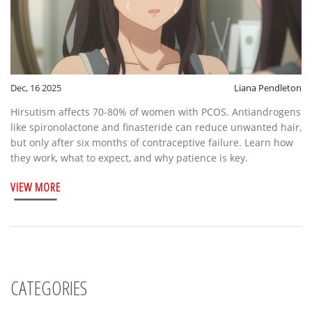
Dec, 16 2025
Liana Pendleton
Hirsutism affects 70-80% of women with PCOS. Antiandrogens
like spironolactone and finasteride can reduce unwanted hair,
but only after six months of contraceptive failure. Learn how
they work, what to expect, and why patience is key.
VIEW MORE
CATEGORIES