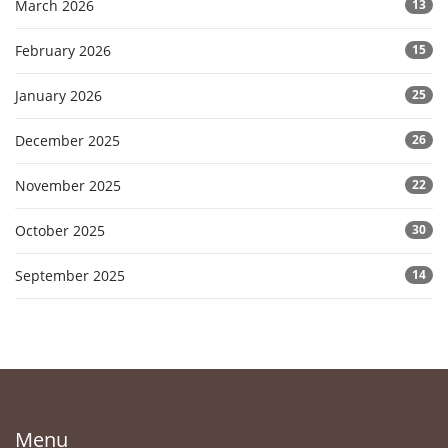
March 2026
13
February 2026
15
January 2026
25
December 2025
26
November 2025
22
October 2025
30
September 2025
14
Menu