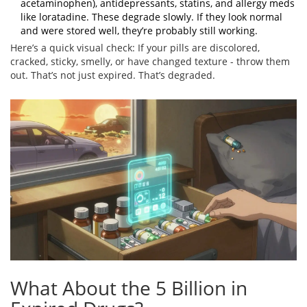
acetaminophen), antidepressants, statins, and allergy meds
like loratadine. These degrade slowly. If they look normal
and were stored well, they’re probably still working.
Here’s a quick visual check: If your pills are discolored,
cracked, sticky, smelly, or have changed texture - throw them
out. That’s not just expired. That’s degraded.
What About the 5 Billion in