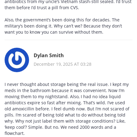
antibiotics from my uncle’s Vietnam stash-still sealed. I’d trust
them before I’d trust a pill from CVS.
Also, the government’s been doing this for decades. The
military’s been doing it. Why can’t we? Because they don’t
want you to know you can survive without them.
Dylan Smith
December 19, 2025 AT 03:28
I never thought about storage being the real issue. I kept my
meds in the bathroom because it was convenient. Now I’m
moving them to my nightstand. Also, I had no idea liquid
antibiotics expire so fast after mixing. That’s wild. I’ve used
old amoxicillin before. I feel dumb now. But I’m not scared of
pills. I’m scared of being told what to do without being told
why. Why not just label them with storage conditions? Like,
‘keep cool’? Simple. But no. We need 2000 words and a
flowchart.