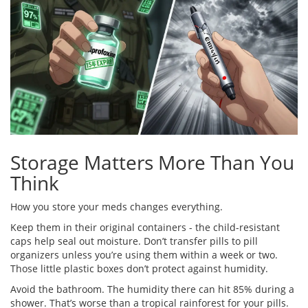
Storage Matters More Than You
Think
How you store your meds changes everything.
Keep them in their original containers - the child-resistant
caps help seal out moisture. Don’t transfer pills to pill
organizers unless you’re using them within a week or two.
Those little plastic boxes don’t protect against humidity.
Avoid the bathroom. The humidity there can hit 85% during a
shower. That’s worse than a tropical rainforest for your pills.