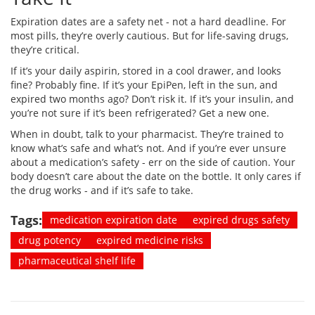
Expiration dates are a safety net - not a hard deadline. For
most pills, they’re overly cautious. But for life-saving drugs,
they’re critical.
If it’s your daily aspirin, stored in a cool drawer, and looks
fine? Probably fine. If it’s your EpiPen, left in the sun, and
expired two months ago? Don’t risk it. If it’s your insulin, and
you’re not sure if it’s been refrigerated? Get a new one.
When in doubt, talk to your pharmacist. They’re trained to
know what’s safe and what’s not. And if you’re ever unsure
about a medication’s safety - err on the side of caution. Your
body doesn’t care about the date on the bottle. It only cares if
the drug works - and if it’s safe to take.
Tags:
medication expiration date
expired drugs safety
drug potency
expired medicine risks
pharmaceutical shelf life