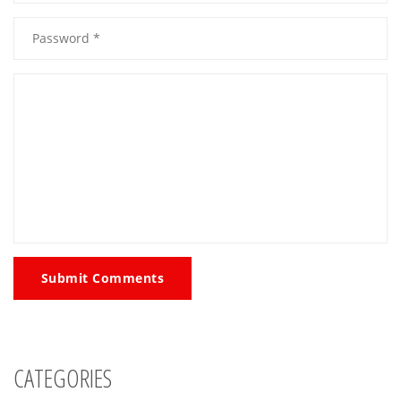
Submit Comments
CATEGORIES