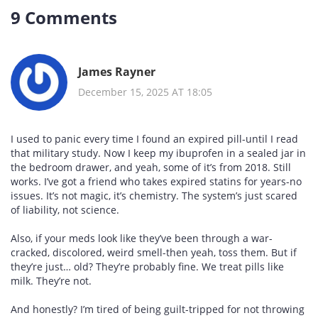
9 Comments
James Rayner
December 15, 2025 AT 18:05
I used to panic every time I found an expired pill-until I read
that military study. Now I keep my ibuprofen in a sealed jar in
the bedroom drawer, and yeah, some of it’s from 2018. Still
works. I’ve got a friend who takes expired statins for years-no
issues. It’s not magic, it’s chemistry. The system’s just scared
of liability, not science.
Also, if your meds look like they’ve been through a war-
cracked, discolored, weird smell-then yeah, toss them. But if
they’re just… old? They’re probably fine. We treat pills like
milk. They’re not.
And honestly? I’m tired of being guilt-tripped for not throwing