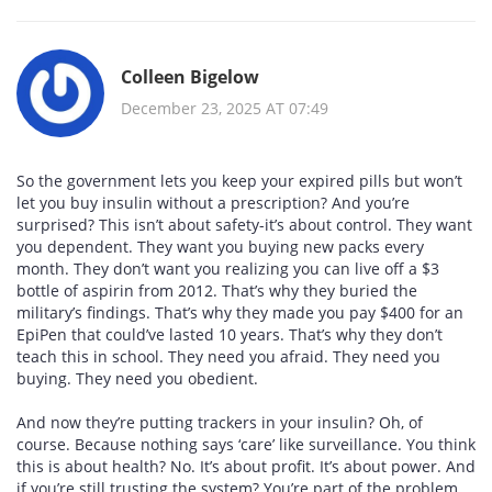
Colleen Bigelow
December 23, 2025 AT 07:49
So the government lets you keep your expired pills but won’t
let you buy insulin without a prescription? And you’re
surprised? This isn’t about safety-it’s about control. They want
you dependent. They want you buying new packs every
month. They don’t want you realizing you can live off a $3
bottle of aspirin from 2012. That’s why they buried the
military’s findings. That’s why they made you pay $400 for an
EpiPen that could’ve lasted 10 years. That’s why they don’t
teach this in school. They need you afraid. They need you
buying. They need you obedient.
And now they’re putting trackers in your insulin? Oh, of
course. Because nothing says ‘care’ like surveillance. You think
this is about health? No. It’s about profit. It’s about power. And
if you’re still trusting the system? You’re part of the problem.