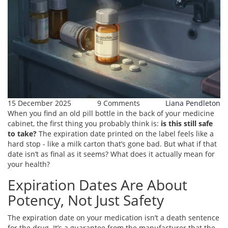
15 December 2025
9 Comments
Liana Pendleton
When you find an old pill bottle in the back of your medicine
cabinet, the first thing you probably think is:
is this still safe
to take?
The expiration date printed on the label feels like a
hard stop - like a milk carton that’s gone bad. But what if that
date isn’t as final as it seems? What does it actually mean for
your health?
Expiration Dates Are About
Potency, Not Just Safety
The expiration date on your medication isn’t a death sentence
for the drug. It’s a guarantee from the manufacturer that the