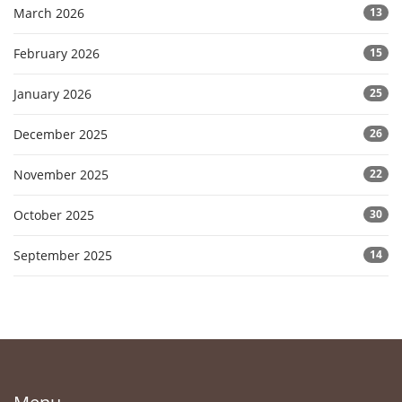
March 2026
13
February 2026
15
January 2026
25
December 2025
26
November 2025
22
October 2025
30
September 2025
14