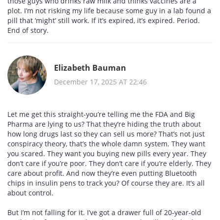
those guys who drinks raw milk and thinks vaccines are a
plot. I’m not risking my life because some guy in a lab found a
pill that ‘might’ still work. If it’s expired, it’s expired. Period.
End of story.
Elizabeth Bauman
December 17, 2025 AT 22:46
Let me get this straight-you’re telling me the FDA and Big
Pharma are lying to us? That they’re hiding the truth about
how long drugs last so they can sell us more? That’s not just
conspiracy theory, that’s the whole damn system. They want
you scared. They want you buying new pills every year. They
don’t care if you’re poor. They don’t care if you’re elderly. They
care about profit. And now they’re even putting Bluetooth
chips in insulin pens to track you? Of course they are. It’s all
about control.
But I’m not falling for it. I’ve got a drawer full of 20-year-old