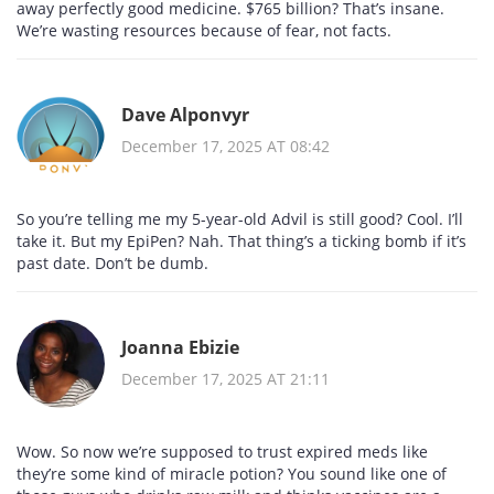
away perfectly good medicine. $765 billion? That’s insane.
We’re wasting resources because of fear, not facts.
Dave Alponvyr
December 17, 2025 AT 08:42
So you’re telling me my 5-year-old Advil is still good? Cool. I’ll
take it. But my EpiPen? Nah. That thing’s a ticking bomb if it’s
past date. Don’t be dumb.
Joanna Ebizie
December 17, 2025 AT 21:11
Wow. So now we’re supposed to trust expired meds like
they’re some kind of miracle potion? You sound like one of