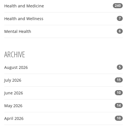
Health and Medicine
240
Health and Wellness
7
Mental Health
6
ARCHIVE
August 2026
5
July 2026
15
June 2026
10
May 2026
14
April 2026
10