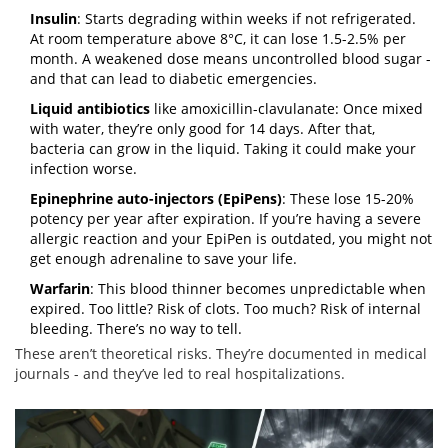
Insulin
: Starts degrading within weeks if not refrigerated.
At room temperature above 8°C, it can lose 1.5-2.5% per
month. A weakened dose means uncontrolled blood sugar -
and that can lead to diabetic emergencies.
Liquid antibiotics
like amoxicillin-clavulanate: Once mixed
with water, they’re only good for 14 days. After that,
bacteria can grow in the liquid. Taking it could make your
infection worse.
Epinephrine auto-injectors (EpiPens)
: These lose 15-20%
potency per year after expiration. If you’re having a severe
allergic reaction and your EpiPen is outdated, you might not
get enough adrenaline to save your life.
Warfarin
: This blood thinner becomes unpredictable when
expired. Too little? Risk of clots. Too much? Risk of internal
bleeding. There’s no way to tell.
These aren’t theoretical risks. They’re documented in medical
journals - and they’ve led to real hospitalizations.