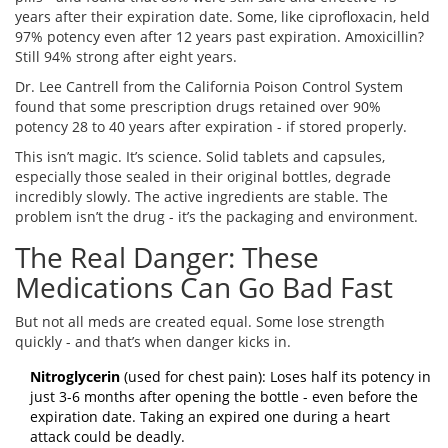
years after their expiration date. Some, like ciprofloxacin, held
97% potency even after 12 years past expiration. Amoxicillin?
Still 94% strong after eight years.
Dr. Lee Cantrell from the California Poison Control System
found that some prescription drugs retained over 90%
potency 28 to 40 years after expiration - if stored properly.
This isn’t magic. It’s science. Solid tablets and capsules,
especially those sealed in their original bottles, degrade
incredibly slowly. The active ingredients are stable. The
problem isn’t the drug - it’s the packaging and environment.
The Real Danger: These
Medications Can Go Bad Fast
But not all meds are created equal. Some lose strength
quickly - and that’s when danger kicks in.
Nitroglycerin
(used for chest pain): Loses half its potency in
just 3-6 months after opening the bottle - even before the
expiration date. Taking an expired one during a heart
attack could be deadly.