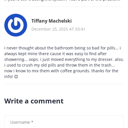
Tiffany Machelski
December 25, 2025 AT 03:41
i never thought about the bathroom being so bad for pills... i
always kept mine there cause it was easy to find after
showering... oops. i just moved everything to my dresser. also,
i used to crush my old pills and throw them in the trash...
now i know to mix them with coffee grounds. thanks for the
info! 😊
Write a comment