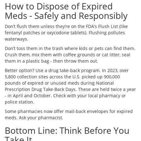
How to Dispose of Expired
Meds - Safely and Responsibly
Don’t flush them unless they’re on the FDA’s Flush List (like
fentanyl patches or oxycodone tablets). Flushing pollutes
waterways.
Don’t toss them in the trash where kids or pets can find them.
Crush them, mix them with coffee grounds or cat litter, seal
them in a plastic bag - then throw them out.
Better option? Use a drug take-back program. In 2023, over
5,800 collection sites across the U.S. picked up 900,000
pounds of expired or unused meds during National
Prescription Drug Take-Back Days. These are held twice a year
- in April and October. Check with your local pharmacy or
police station.
Some pharmacies now offer mail-back envelopes for expired
meds. Ask your pharmacist.
Bottom Line: Think Before You
Take It