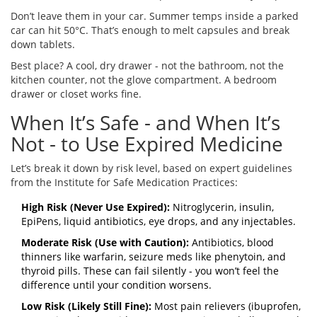
Don’t leave them in your car. Summer temps inside a parked
car can hit 50°C. That’s enough to melt capsules and break
down tablets.
Best place? A cool, dry drawer - not the bathroom, not the
kitchen counter, not the glove compartment. A bedroom
drawer or closet works fine.
When It’s Safe - and When It’s
Not - to Use Expired Medicine
Let’s break it down by risk level, based on expert guidelines
from the Institute for Safe Medication Practices:
High Risk (Never Use Expired):
Nitroglycerin, insulin,
EpiPens, liquid antibiotics, eye drops, and any injectables.
Moderate Risk (Use with Caution):
Antibiotics, blood
thinners like warfarin, seizure meds like phenytoin, and
thyroid pills. These can fail silently - you won’t feel the
difference until your condition worsens.
Low Risk (Likely Still Fine):
Most pain relievers (ibuprofen,