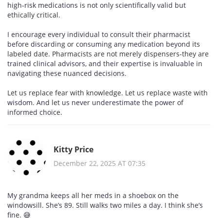
high-risk medications is not only scientifically valid but
ethically critical.
I encourage every individual to consult their pharmacist
before discarding or consuming any medication beyond its
labeled date. Pharmacists are not merely dispensers-they are
trained clinical advisors, and their expertise is invaluable in
navigating these nuanced decisions.
Let us replace fear with knowledge. Let us replace waste with
wisdom. And let us never underestimate the power of
informed choice.
Kitty Price
December 22, 2025 AT 07:35
My grandma keeps all her meds in a shoebox on the
windowsill. She’s 89. Still walks two miles a day. I think she’s
fine. 😅