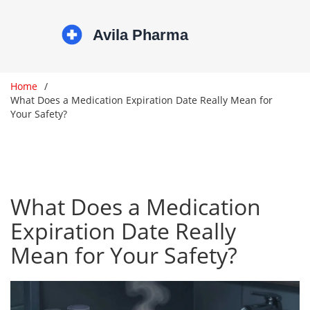
Home
What Does a Medication Expiration Date Really Mean for
Your Safety?
What Does a Medication
Expiration Date Really
Mean for Your Safety?