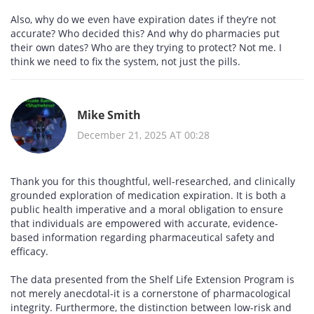
Also, why do we even have expiration dates if they’re not
accurate? Who decided this? And why do pharmacies put
their own dates? Who are they trying to protect? Not me. I
think we need to fix the system, not just the pills.
Mike Smith
December 21, 2025 AT 00:28
Thank you for this thoughtful, well-researched, and clinically
grounded exploration of medication expiration. It is both a
public health imperative and a moral obligation to ensure
that individuals are empowered with accurate, evidence-
based information regarding pharmaceutical safety and
efficacy.
The data presented from the Shelf Life Extension Program is
not merely anecdotal-it is a cornerstone of pharmacological
integrity. Furthermore, the distinction between low-risk and