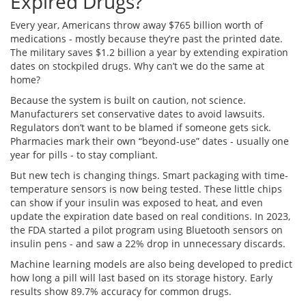
Expired Drugs?
Every year, Americans throw away $765 billion worth of
medications - mostly because they’re past the printed date.
The military saves $1.2 billion a year by extending expiration
dates on stockpiled drugs. Why can’t we do the same at
home?
Because the system is built on caution, not science.
Manufacturers set conservative dates to avoid lawsuits.
Regulators don’t want to be blamed if someone gets sick.
Pharmacies mark their own “beyond-use” dates - usually one
year for pills - to stay compliant.
But new tech is changing things. Smart packaging with time-
temperature sensors is now being tested. These little chips
can show if your insulin was exposed to heat, and even
update the expiration date based on real conditions. In 2023,
the FDA started a pilot program using Bluetooth sensors on
insulin pens - and saw a 22% drop in unnecessary discards.
Machine learning models are also being developed to predict
how long a pill will last based on its storage history. Early
results show 89.7% accuracy for common drugs.