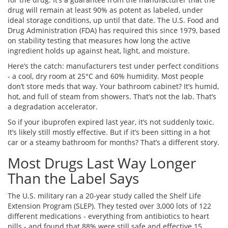
drug will remain at least 90% as potent as labeled, under
ideal storage conditions, up until that date. The U.S. Food and
Drug Administration (FDA) has required this since 1979, based
on stability testing that measures how long the active
ingredient holds up against heat, light, and moisture.
Here’s the catch: manufacturers test under perfect conditions
- a cool, dry room at 25°C and 60% humidity. Most people
don’t store meds that way. Your bathroom cabinet? It’s humid,
hot, and full of steam from showers. That’s not the lab. That’s
a degradation accelerator.
So if your ibuprofen expired last year, it’s not suddenly toxic.
It’s likely still mostly effective. But if it’s been sitting in a hot
car or a steamy bathroom for months? That’s a different story.
Most Drugs Last Way Longer
Than the Label Says
The U.S. military ran a 20-year study called the Shelf Life
Extension Program (SLEP). They tested over 3,000 lots of 122
different medications - everything from antibiotics to heart
pills - and found that 88% were still safe and effective 15