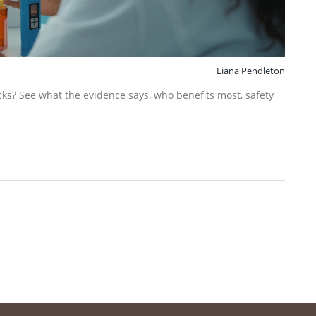
Liana Pendleton
ks? See what the evidence says, who benefits most, safety