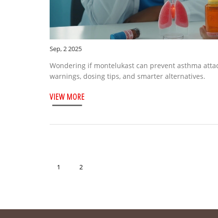
Sep, 2 2025
Wondering if montelukast can prevent asthma attac
warnings, dosing tips, and smarter alternatives.
VIEW MORE
1
2