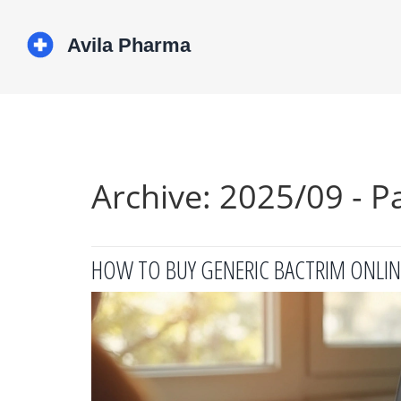
Archive: 2025/09 - P
HOW TO BUY GENERIC BACTRIM ONLINE