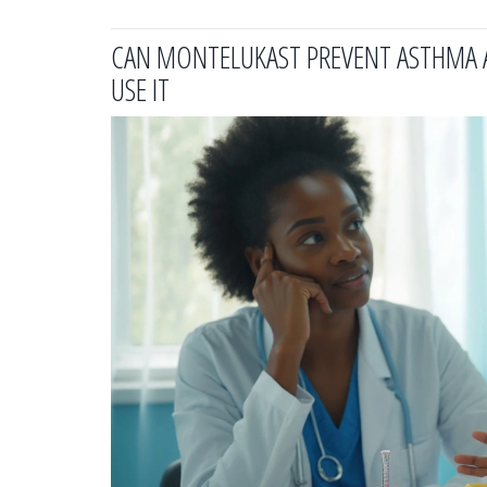
CAN MONTELUKAST PREVENT ASTHMA A
USE IT