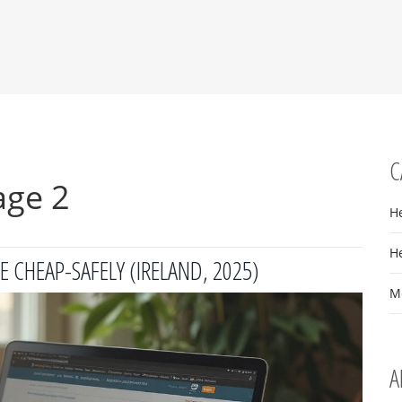
C
age 2
H
H
 CHEAP-SAFELY (IRELAND, 2025)
M
A