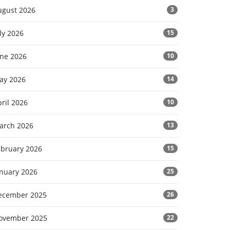
ugust 2026
3
ly 2026
15
une 2026
10
ay 2026
14
ril 2026
10
arch 2026
13
ebruary 2026
15
anuary 2026
25
ecember 2025
26
ovember 2025
22