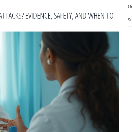
O
TTACKS? EVIDENCE, SAFETY, AND WHEN TO
S