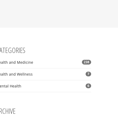
ATEGORIES
ealth and Medicine
238
ealth and Wellness
7
ental Health
6
RCHIVE