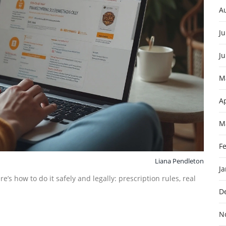
A
Ju
J
M
Ap
M
F
Liana Pendleton
J
’s how to do it safely and legally: prescription rules, real
D
N