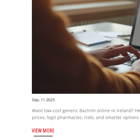
Sep, 11 2025
Want low-cost generic Bactrim online in Ireland? Here
prices, legit pharmacies, risks, and smarter options.
VIEW MORE