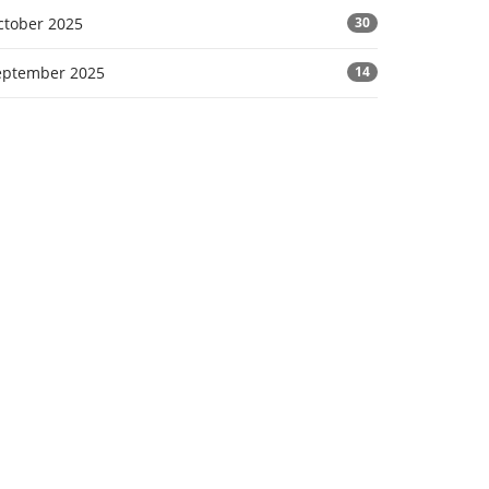
ctober 2025
30
eptember 2025
14