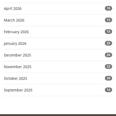
April 2026
10
March 2026
13
February 2026
15
January 2026
25
December 2025
26
November 2025
22
October 2025
30
September 2025
14