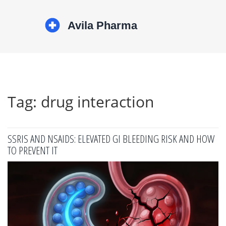
Tag: drug interaction
SSRIS AND NSAIDS: ELEVATED GI BLEEDING RISK AND HOW
TO PREVENT IT