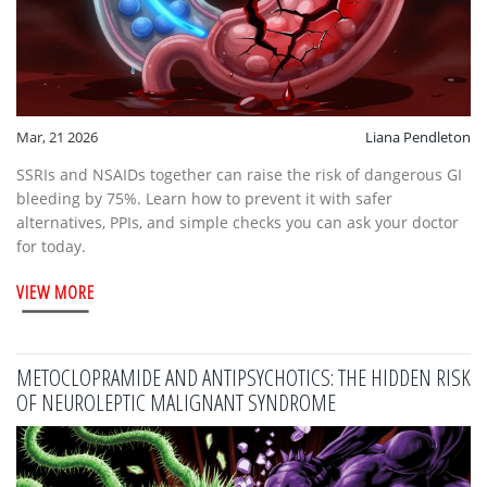
Mar, 21 2026
Liana Pendleton
SSRIs and NSAIDs together can raise the risk of dangerous GI
bleeding by 75%. Learn how to prevent it with safer
alternatives, PPIs, and simple checks you can ask your doctor
for today.
VIEW MORE
METOCLOPRAMIDE AND ANTIPSYCHOTICS: THE HIDDEN RISK
OF NEUROLEPTIC MALIGNANT SYNDROME