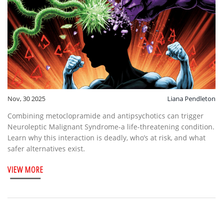
Nov, 30 2025
Liana Pendleton
Combining metoclopramide and antipsychotics can trigger
Neuroleptic Malignant Syndrome-a life-threatening condition.
Learn why this interaction is deadly, who’s at risk, and what
safer alternatives exist.
VIEW MORE