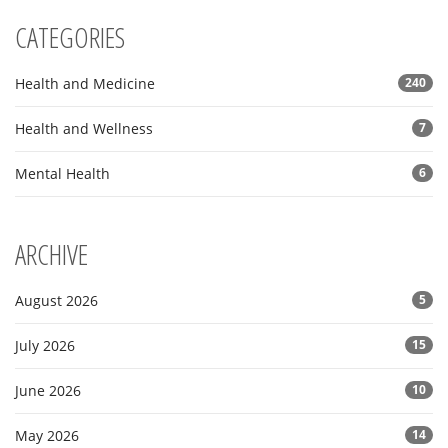
CATEGORIES
Health and Medicine
240
Health and Wellness
7
Mental Health
6
ARCHIVE
August 2026
5
July 2026
15
June 2026
10
May 2026
14